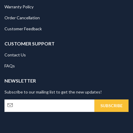
Warranty Policy
Order Cancellation
Customer Feedback
CUSTOMER SUPPORT
Contact Us
FAQs
NEWSLETTER
Subscribe to our mailing list to get the new updates!