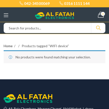
042-34500069
0316 1111 144
0
Home
Products tagged “WIFI device”
No products were found matching your selection.
6A Raja Chambers, Mozang Chungi, Abid Market, Lahore.