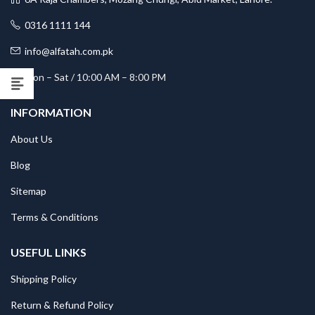
0316 1111 144
info@alfatah.com.pk
Mon – Sat / 10:00 AM – 8:00 PM
INFORMATION
About Us
Blog
Sitemap
Terms & Conditions
USEFUL LINKS
Shipping Policy
Return & Refund Policy