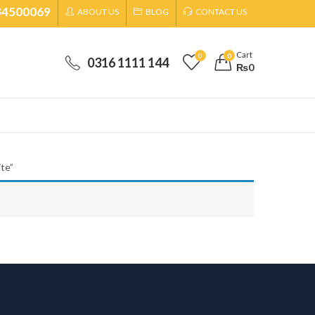
34500069
ABOUT US
BLOG
CONTACT US
Cart
0
0
0316 1111 144
₨
0
te”