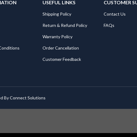
MATION
USEFUL LINKS
CUSTOMER S
Shipping Policy
Contact Us
Return & Refund Policy
FAQs
Warranty Policy
Conditions
Order Cancellation
Customer Feedback
ed By
Connect Solutions