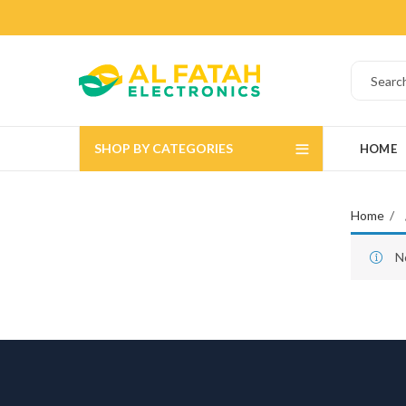
SHOP BY CATEGORIES
HOME
Home
N