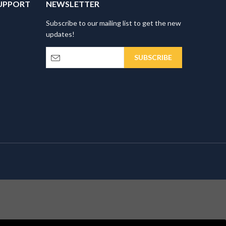
UPPORT
NEWSLETTER
Subscribe to our mailing list to get the new
updates!