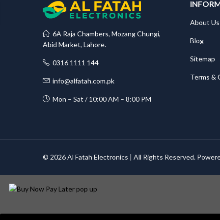
INFOR
About Us
6A Raja Chambers, Mozang Chungi,
Blog
Abid Market, Lahore.
Sitemap
0316 1111 144
Terms & 
info@alfatah.com.pk
Mon – Sat / 10:00 AM – 8:00 PM
© 2026 Al Fatah Electronics | All Rights Reserved. Power