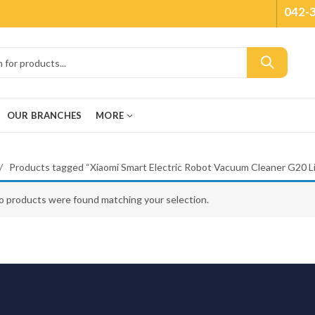
042-
OUR BRANCHES
MORE
Products tagged “Xiaomi Smart Electric Robot Vacuum Cleaner G20 Li
o products were found matching your selection.