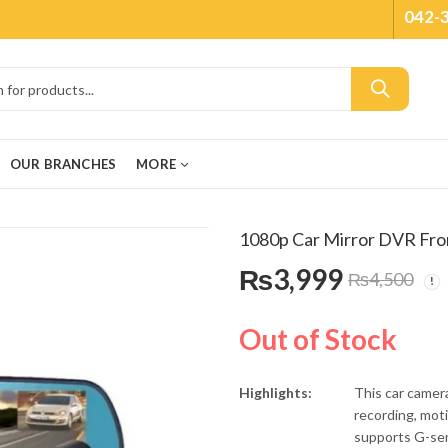
042-
OUR BRANCHES
MORE
1080p Car Mirror DVR Fro
₨
3,999
₨
4,500
Out of Stock
Highlights:
This car camera
recording, mot
supports G-sen