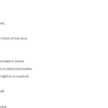
eds.
front of the lens.
footage is saved.
on is detected nearby.
lighter is required.
8MP.
ving.