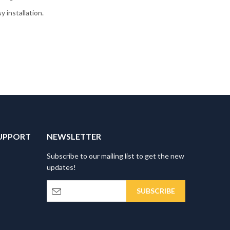
 installation.
UPPORT
NEWSLETTER
Subscribe to our mailing list to get the new
updates!