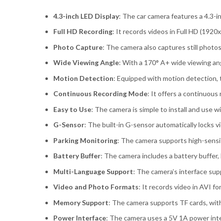
4.3-inch LED Display
: The car camera features a 4.3-i
Full HD Recording
: It records videos in Full HD (192
Photo Capture
: The camera also captures still photos
Wide Viewing Angle
: With a 170° A+ wide viewing ang
Motion Detection
: Equipped with motion detection, 
Continuous Recording Mode
: It offers a continuous
Easy to Use
: The camera is simple to install and use w
G-Sensor
: The built-in G-sensor automatically locks 
Parking Monitoring
: The camera supports high-sensit
Battery Buffer
: The camera includes a battery buffer, 
Multi-Language Support
: The camera’s interface supp
Video and Photo Formats
: It records video in AVI 
Memory Support
: The camera supports TF cards, wit
Power Interface
: The camera uses a 5V 1A power inter