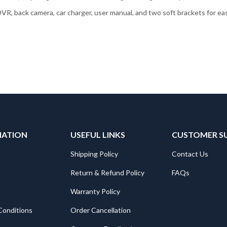
VR, back camera, car charger, user manual, and two soft brackets for easy
MATION
USEFUL LINKS
CUSTOMER S
Shipping Policy
Contact Us
Return & Refund Policy
FAQs
Warranty Policy
Conditions
Order Cancellation