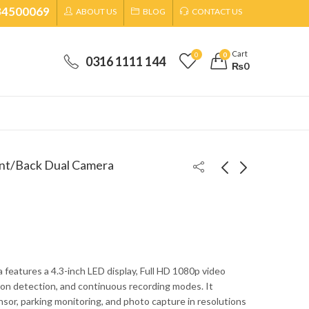
34500069
ABOUT US
BLOG
CONTACT US
Cart
0
0
0316 1111 144
₨
0
nt/Back Dual Camera
NIA Over Ear Wireless
Speed-X Type C 3.1 To
Bluetooth Stereo
OTG+HDMI+USB 3.0
Headphones With Mic
₨
3,299
₨
1,299
₨
4,000
₨
2,000
Super Sound WH700
 features a 4.3-inch LED display, Full HD 1080p video
ion detection, and continuous recording modes. It
sor, parking monitoring, and photo capture in resolutions