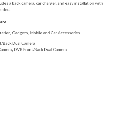
udes a back camera, car charger, and easy installation with
eeded.
are
terior
,
Gadgets
,
Mobile and Car Accessories
t/Back Dual Camera
,
 Camera
,
DVR Front/Back Dual Camera