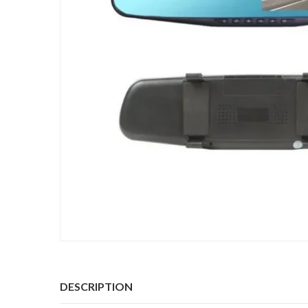
DESCRIPTION