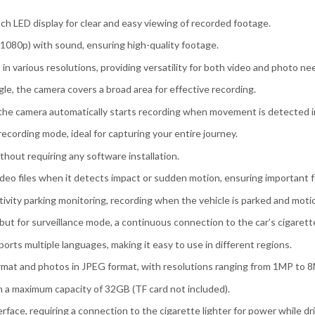
nch LED display for clear and easy viewing of recorded footage.
0x1080p) with sound, ensuring high-quality footage.
 in various resolutions, providing versatility for both video and photo ne
le, the camera covers a broad area for effective recording.
the camera automatically starts recording when movement is detected in 
 recording mode, ideal for capturing your entire journey.
ithout requiring any software installation.
video files when it detects impact or sudden motion, ensuring important 
ivity parking monitoring, recording when the vehicle is parked and moti
but for surveillance mode, a continuous connection to the car’s cigarette 
orts multiple languages, making it easy to use in different regions.
format and photos in JPEG format, with resolutions ranging from 1MP to 
h a maximum capacity of 32GB (TF card not included).
face, requiring a connection to the cigarette lighter for power while dri