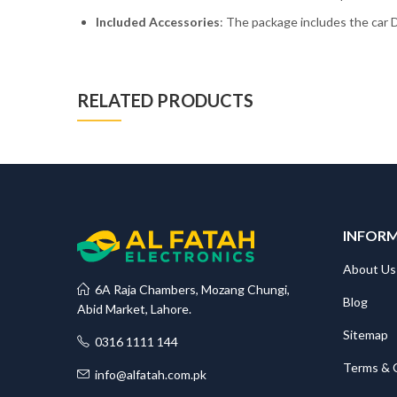
Included Accessories
: The package includes the car D
RELATED PRODUCTS
INFOR
About Us
6A Raja Chambers, Mozang Chungi,
Blog
Abid Market, Lahore.
Sitemap
0316 1111 144
Terms & 
info@alfatah.com.pk