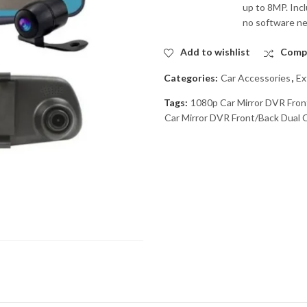
up to 8MP. Incl
no software n
Add to wishlist
Comp
Categories:
Car Accessories
,
Ex
Tags:
1080p Car Mirror DVR Fron
Car Mirror DVR Front/Back Dual