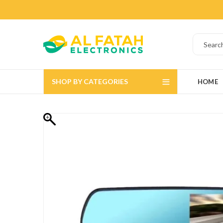
SHOP BY CATEGORIES
HOME