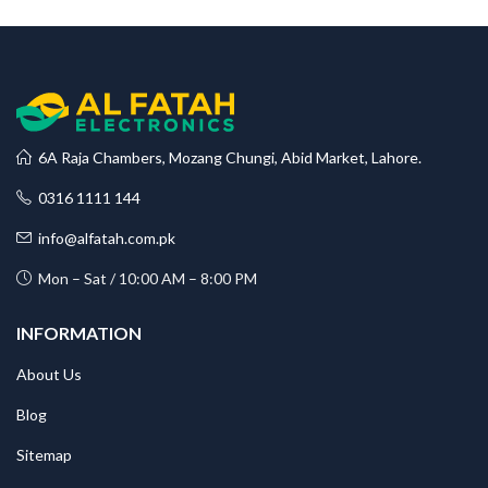
6A Raja Chambers, Mozang Chungi, Abid Market, Lahore.
0316 1111 144
info@alfatah.com.pk
Mon – Sat / 10:00 AM – 8:00 PM
INFORMATION
About Us
Blog
Sitemap