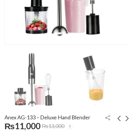
Anex AG-133 – Deluxe Hand Blender
₨
11,000
₨
13,000