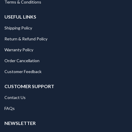
Terms & Conditions
USEFUL LINKS
Shipping Policy
Return & Refund Policy
Warranty Policy
Order Cancellation
Customer Feedback
CUSTOMER SUPPORT
Contact Us
FAQs
NEWSLETTER