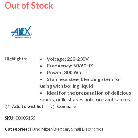
Dawlance Oven
Panasonic Coffee
Out of Stock
Toaster DWMO-2113
Maker MK-CM300
₨
14,500
₨
38,000
₨
18,000
₨
41,000
Voltage: 220-230V
Highlights:
Frequency: 50/60HZ
Power: 800 Watts
Stainless steel blending stem for
using with boiling liquid
Ideal for the preparation of delicious
soups, milk-shakes, mixture and sauces
Add to wishlist
Compare
SKU:
00005155
Categories:
Hand Mixer/Blender
,
Small Electronics