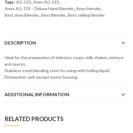
Tags:
AG-133
,
Anex AG-133
,
Anex AG-133 – Deluxe Hand Blender
,
Anex blender
,
Best anex Blender
,
Best Blender
,
Best selling blender
DESCRIPTION
Ideal for the preparation of delicious soups, milk-shakes, mixture
and sauces.
Stainless steel blending stem for using with boiling liquid.
Dishwasher safe except motor housing.
ADDITIONAL INFORMATION
RELATED PRODUCTS