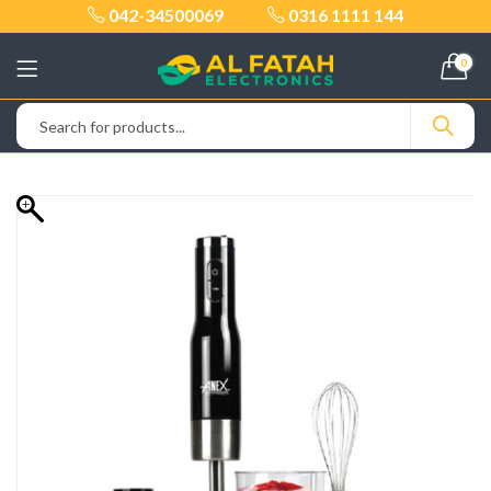
042-34500069
0316 1111 144
0