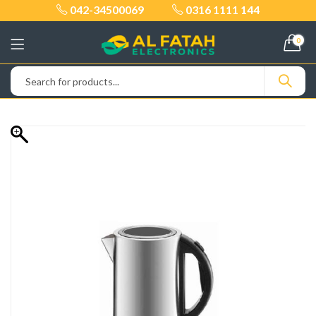
042-34500069
0316 1111 144
0