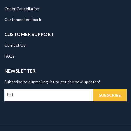
Order Cancellation
Customer Feedback
CUSTOMER SUPPORT
Contact Us
FAQs
NEWSLETTER
Subscribe to our mailing list to get the new updates!