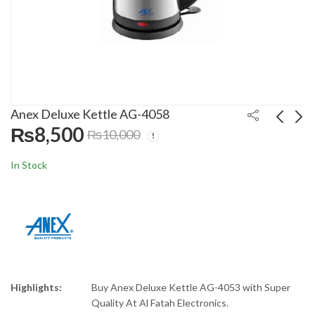
Anex Deluxe Kettle AG-4058
₨
8,500
₨
10,000
Nasgas 40 Liters
Dawlance Deep
In Stock
Inverter Room Air
Freezer DF-300P ES
Cooler NAC-2100
Stucco PCM
₨
21,999
₨
69,000
₨
25,000
₨
90,000
Highlights:
Buy Anex Deluxe Kettle AG-4053 with Super
Quality At Al Fatah Electronics.