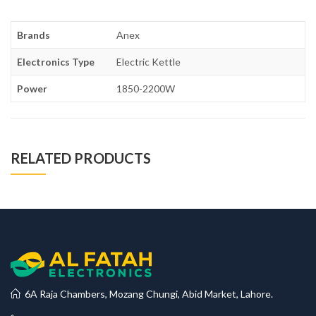
Brands
Anex
Electronics Type
Electric Kettle
Power
1850-2200W
RELATED PRODUCTS
6A Raja Chambers, Mozang Chungi, Abid Market, Lahore.