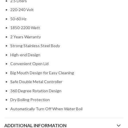
2.5 Liters
220-240 Volt
50-60 Hz
1850-2200 Watt
2 Years Warranty
Strong Stainless Steel Body
High-end Design
Convenient Open Lid
Big Mouth Design for Easy Cleaning
Safe Double Metal Controller
360 Degree Rotation Design
Dry Boiling Protection
Automatically Turn Off When Water Boil
ADDITIONAL INFORMATION