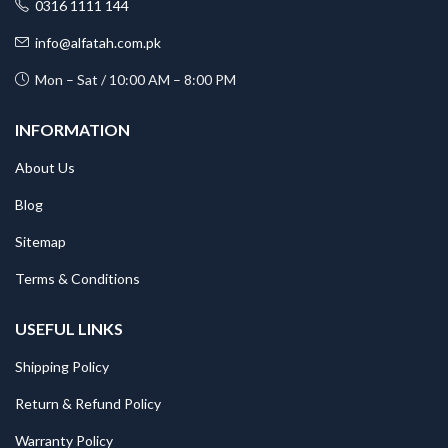
0316 1111 144
info@alfatah.com.pk
Mon – Sat / 10:00 AM – 8:00 PM
INFORMATION
About Us
Blog
Sitemap
Terms & Conditions
USEFUL LINKS
Shipping Policy
Return & Refund Policy
Warranty Policy