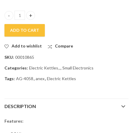
Anex Deluxe Kettle AG-4058 quantity
ADD TO CART
Add to wishlist
Compare
SKU:
00010865
Categories:
Electric Kettles
,
,
Small Electronics
Tags:
AG-4058
,
anex
,
Electric Kettles
DESCRIPTION
Features: