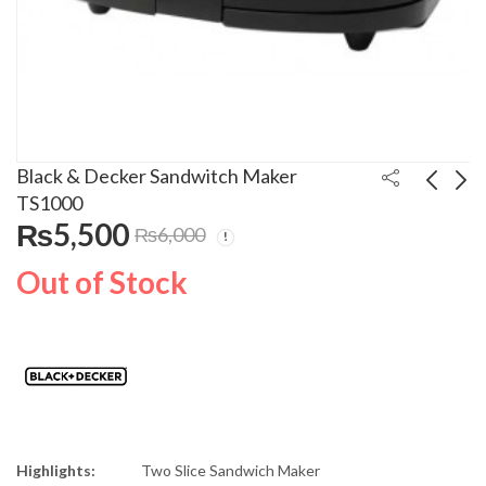
Black & Decker Sandwitch Maker
TS1000
₨
5,500
₨
6,000
Black N Decker 2000W
Black & Decker Food
Garments Steamer
Chopper FX400
Out of Stock
GST-2000
₨
22,900
₨
14,543
Highlights:
Two Slice Sandwich Maker