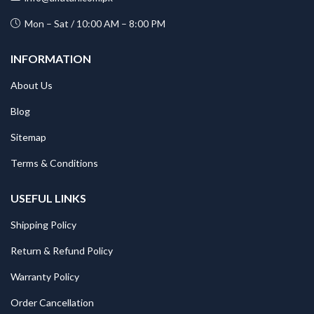
Mon – Sat / 10:00 AM – 8:00 PM
INFORMATION
About Us
Blog
Sitemap
Terms & Conditions
USEFUL LINKS
Shipping Policy
Return & Refund Policy
Warranty Policy
Order Cancellation