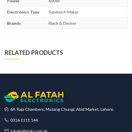
Power
600W
Electronics Type
Sandwich Maker
Brands
Black & Decker
RELATED PRODUCTS
6A Raja Chambers, Mozang Chungi, Abid Market, Lahore.
0316 1111 144
info@alfatah.com.pk