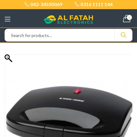
042-34500069
0316 1111 144
0