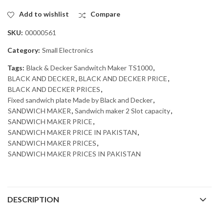
Add to wishlist
Compare
SKU:
00000561
Category:
Small Electronics
Tags:
Black & Decker Sandwitch Maker TS1000
,
BLACK AND DECKER
,
BLACK AND DECKER PRICE
,
BLACK AND DECKER PRICES
,
Fixed sandwich plate Made by Black and Decker
,
SANDWICH MAKER
,
Sandwich maker 2 Slot capacity
,
SANDWICH MAKER PRICE
,
SANDWICH MAKER PRICE IN PAKISTAN
,
SANDWICH MAKER PRICES
,
SANDWICH MAKER PRICES IN PAKISTAN
DESCRIPTION