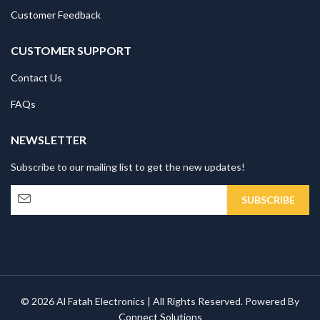
Customer Feedback
CUSTOMER SUPPORT
Contact Us
FAQs
NEWSLETTER
Subscribe to our mailing list to get the new updates!
© 2026 Al Fatah Electronics | All Rights Reserved. Powered By
Connect Solutions