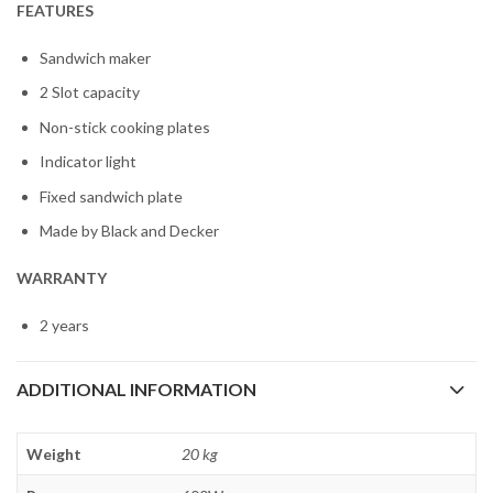
FEATURES
Sandwich maker
2 Slot capacity
Non-stick cooking plates
Indicator light
Fixed sandwich plate
Made by Black and Decker
WARRANTY
2 years
ADDITIONAL INFORMATION
Weight
20 kg