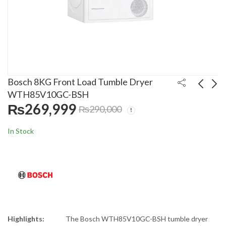
Bosch 8KG Front Load Tumble Dryer
WTH85V10GC-BSH
₨
269,999
₨
290,000
Rays 8kg Single Tub
Canon 6L Instant Gas
Dryer RSD-888BL
Geyser 16D Dual
In Stock
₨
24,999
₨
20,000
₨
30,000
₨
22,900
Highlights:
The Bosch WTH85V10GC-BSH tumble dryer