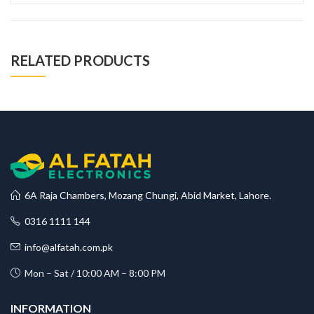
RELATED PRODUCTS
6A Raja Chambers, Mozang Chungi, Abid Market, Lahore.
0316 1111 144
info@alfatah.com.pk
Mon – Sat / 10:00 AM – 8:00 PM
INFORMATION