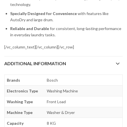
technology.
Specially Designed for Convenience
with features like
AutoDry and large drum.
Reliable and Durable
for consistent, long-lasting performance
in everyday laundry tasks.
[/vc_column_text][/vc_column][/vc_row]
ADDITIONAL INFORMATION
Brands
Bosch
Electronics Type
Washing Machine
Washing Type
Front Load
Machine Type
Washer & Dryer
Capacity
8 KG