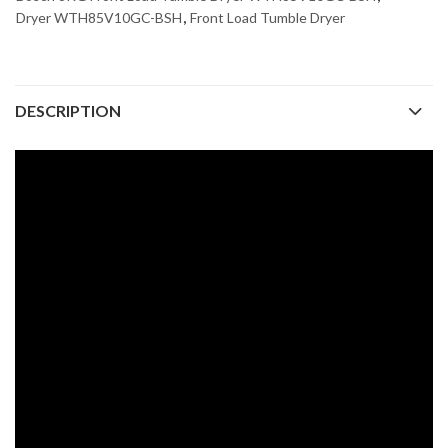
Dryer WTH85V10GC-BSH
,
Front Load Tumble Dryer
DESCRIPTION