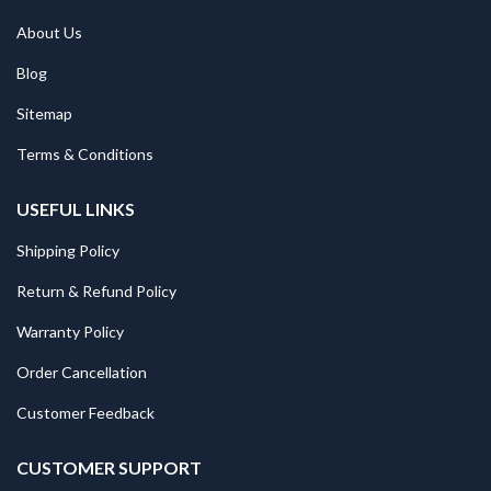
About Us
Blog
Sitemap
Terms & Conditions
USEFUL LINKS
Shipping Policy
Return & Refund Policy
Warranty Policy
Order Cancellation
Customer Feedback
CUSTOMER SUPPORT