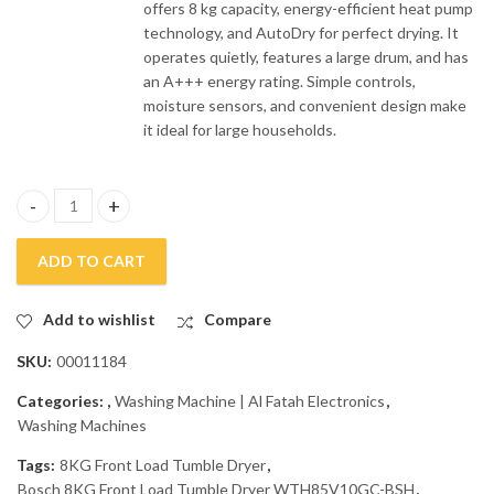
offers 8 kg capacity, energy-efficient heat pump
technology, and AutoDry for perfect drying. It
operates quietly, features a large drum, and has
an A+++ energy rating. Simple controls,
moisture sensors, and convenient design make
it ideal for large households.
Bosch 8KG Front Load Tumble Dryer WTH85V10GC-BSH quantit
ADD TO CART
Add to wishlist
Compare
SKU:
00011184
Categories:
,
Washing Machine | Al Fatah Electronics
,
Washing Machines
Tags:
8KG Front Load Tumble Dryer
,
Bosch 8KG Front Load Tumble Dryer WTH85V10GC-BSH
,