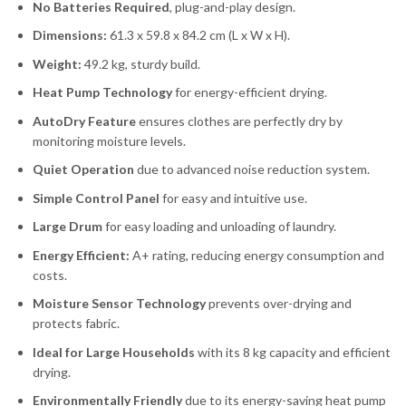
No Batteries Required
, plug-and-play design.
Dimensions:
61.3 x 59.8 x 84.2 cm (L x W x H).
Weight:
49.2 kg, sturdy build.
Heat Pump Technology
for energy-efficient drying.
AutoDry Feature
ensures clothes are perfectly dry by
monitoring moisture levels.
Quiet Operation
due to advanced noise reduction system.
Simple Control Panel
for easy and intuitive use.
Large Drum
for easy loading and unloading of laundry.
Energy Efficient:
A+ rating, reducing energy consumption and
costs.
Moisture Sensor Technology
prevents over-drying and
protects fabric.
Ideal for Large Households
with its 8 kg capacity and efficient
drying.
Environmentally Friendly
due to its energy-saving heat pump