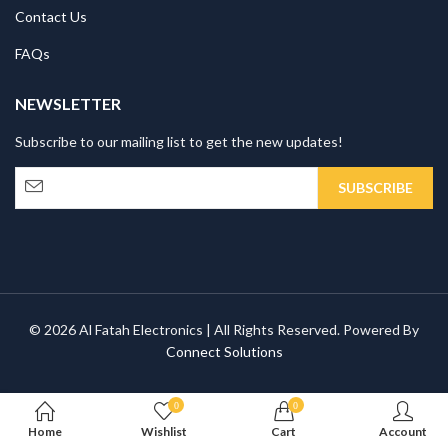
Contact Us
FAQs
NEWSLETTER
Subscribe to our mailing list to get the new updates!
© 2026 Al Fatah Electronics | All Rights Reserved. Powered By
Connect Solutions
0
0
Home
Wishlist
Cart
Account