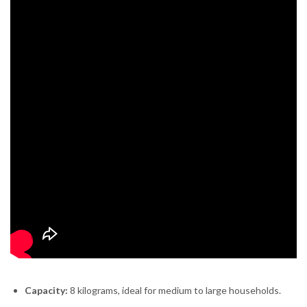
Capacity:
8 kilograms, ideal for medium to large households.