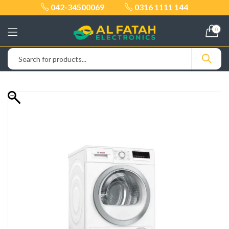
042-34500069
0316 1111 144
0