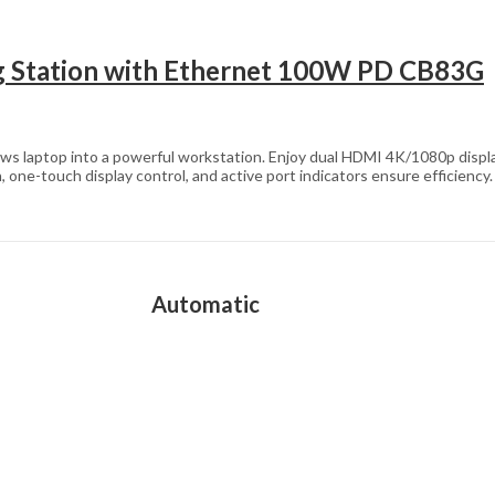
 Station with Ethernet 100W PD CB83G
s laptop into a powerful workstation. Enjoy dual HDMI 4K/1080p displ
-touch display control, and active port indicators ensure efficiency.
Automatic