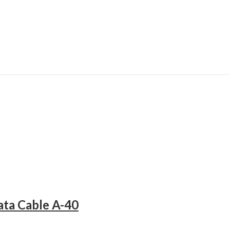
ta Cable A-40