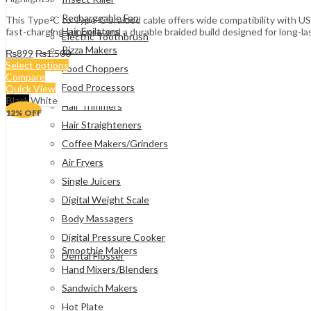
Rechargeable Fan
This Type-C to Type-C braided cable offers wide compatibility with US
Hair Epilators
fast-charging support, and a durable braided build designed for long-la
Electric Toothbrush
Pizza Makers
₨
899
₨
1,500
Select options
Food Choppers
Compare
Food Processors
Quick View
Black
White
Hair Trimmers
12
% OFF
Hair Straighteners
Coffee Makers/Grinders
Air Fryers
Single Juicers
Digital Weight Scale
Body Massagers
Digital Pressure Cooker
Smoothie Makers
Dental Flosser
Hand Mixers/Blenders
Sandwich Makers
Hot Plate