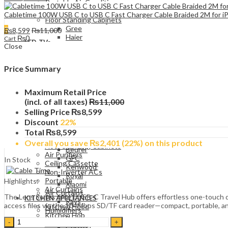
Portable Air Conditioners
e-Tech
Cabletime 100W USB C to USB C Fast Charger Cable Braided 2M for
Floor Standing Cabinets
Gree
0
₨
8,599
₨
11,000
Haier
₨
0
Cart
LED TVs
Kenwood
Close
Simple
PEL
Smart TV
Midea
UHD (4K)
Price Summary
TCL
QLED
Enviro
WASHING MACHINES
Ceiling Cassette
Maximum Retail Price
Front Load
Haier
(incl. of all taxes)
₨
11,000
Top Load
Gree
Selling Price
₨
8,599
Twin Tub
Non-Inverter ACs
Single Tub Washer
Discount
22%
Haier
AIR CONDITIONERS
Total
₨
8,599
Air Purifiers
Wall Mounted Split
Philips
Overall you save
₨
2,401
(22%)
on this product
Floor Standing Cabinets
Beurer
Air Purifiers
GFC
In Stock
Ceiling Cassette
Kenwood
Non-Inverter ACs
Royal
Portable
Highlights:
Xiaomi
Air Curtains
Air Curtains
The Lens Series 6-in-1 USB-C Travel Hub offers effortless one-touch d
KITCHEN APPLIANCES
Rays
access files via the 104Mbps SD/TF card reader—compact, portable, and
Kitchen Hood
Humidifiers
Kitchen Hob
Beurer
Cabletime
Built-In Oven
Certeza