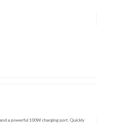
, and a powerful 100W charging port. Quickly