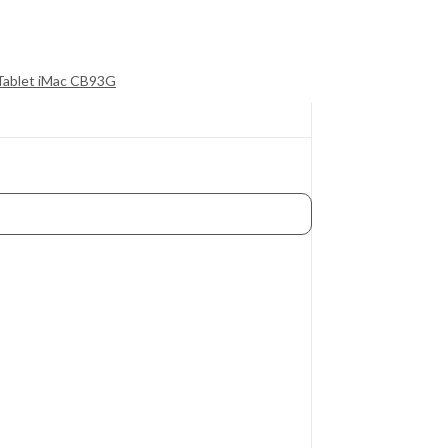
 Tablet iMac CB93G