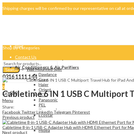
Shipping charges will be confirmed by our representative on call at or
042-34500069
About Us
Blog
Shop By Categories
Contact Us
Air Conditioners & Air Purifiers
Wall Mounted Split
Search
Dawlance
0316 1111 144
Gree
0
Haier
0
Orient
Cabletime 6 IN 1 USB C Multiport 
₨
0
Cart
TCL
Panasonic
Menu
PEL
Share:
Kenwood
Facebook
Twitter
LinkedIn
Telegram
Pinterest
Ecostar
Previous product
Homage
Samsung
Cabletime 8-in-1 USB-C Adapter Hub with HDMI Ethernet Port for 
Midea
Next product