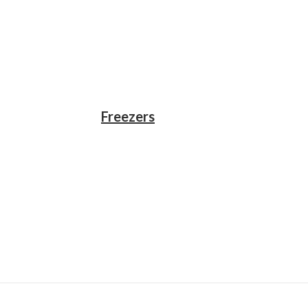
Freezers