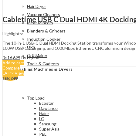
Hair Dryer
Vacuum Cleaners
Cabletime USB C Dual HDMI 4K Docking
Meat Mincers
Blenders & Grinders
Highlights:
Induction Cooker
The 10-in-1 USB-C Dual HDMI Docking Station transforms your Window
UPS
100W USB-C charging, and 1000Mbps Ethernet. CNC aluminum design, one
Grill Maker
₨
16,699
₨
19,000
Add to cart
Tools & Gadgets
Compare
Washing Machines & Dryers
Quick View
38
% OFF
Top Load
Ecostar
Dawlance
Haier
LG
Samsung
Super Asia
PEL