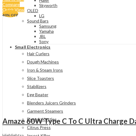
Haier
Compare
Skyworth
Quick View
OLED
40
% OFF
LG
Sound Bars
Samsung
Yamaha
JBL
Sony
Small Electronics
Hair Curlers
Dough Machines
Iron & Steam Irons
Slice Toasters
Stabilizers
Egg Beater
Blenders Juicers Grinders
Garment Steamers
Amaze 60W Type C To C Ultra Charge Da
Electric Kettles
Citrus Press
Highlights:
Insect Killer