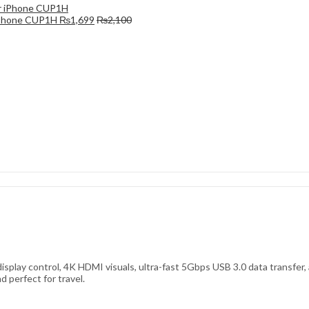
 iPhone CUP1H
₨
1,699
₨
2,100
isplay control, 4K HDMI visuals, ultra-fast 5Gbps USB 3.0 data transfer
 perfect for travel.