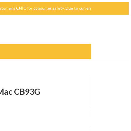
 customer's CNIC for consumer safety. Due to currency devaluation, the p
 iMac CB93G