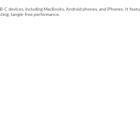
B-C devices, including MacBooks, Android phones, and iPhones. It featur
sting, tangle-free performance.