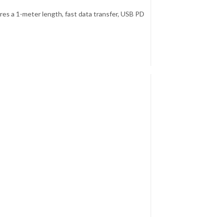
es a 1-meter length, fast data transfer, USB PD