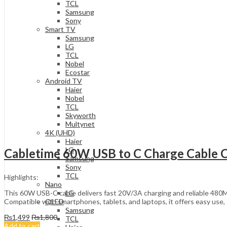
TCL
Samsung
Sony
Smart TV
Samsung
LG
TCL
Nobel
Ecostar
Android TV
Haier
Nobel
TCL
Skyworth
Multynet
4K (UHD)
Haier
LG
Cabletime 60W USB to C Charge Cable
Samsung
Sony
TCL
Highlights:
Nano
This 60W USB-C cable delivers fast 20V/3A charging and reliable 480Mbp
LG
Compatible with smartphones, tablets, and laptops, it offers easy use, 
QLED
Samsung
₨
1,499
₨
1,800
TCL
Add to cart