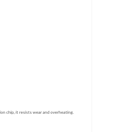
n chip, it resists wear and overheating.