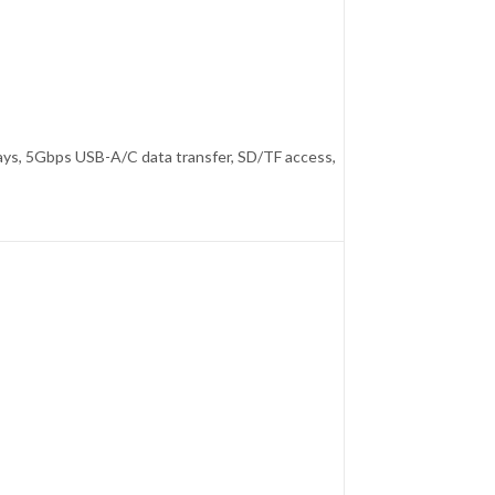
ays, 5Gbps USB-A/C data transfer, SD/TF access,