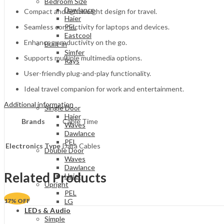
Bedroom Size
Dawlance
Compact and lightweight design for travel.
Haier
Seamless connectivity for laptops and devices.
PEL
Eastcool
Enhances productivity on the go.
Built-in
Simfer
Supports multiple multimedia options.
Rays
User-friendly plug-and-play functionality.
Ideal travel companion for work and entertainment.
Additional information
Single Door
Haier
Brands
Cable Time
Waves
Dawlance
PEL
Electronics Type
Data Cables
Double Door
Waves
Dawlance
Related Products
Haier
Upright
PEL
17
% OFF
LG
LEDs & Audio
Simple