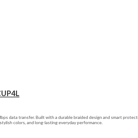
 CUP4L
s data transfer. Built with a durable braided design and smart protectio
stylish colors, and long-lasting everyday performance.