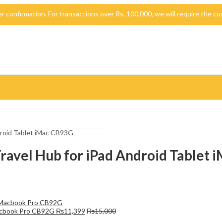
der confirmation. For transactions over Rs. 100,000, we will require the
Travel Hub for iPad Android Tablet
Macbook Pro CB92G
₨
11,399
₨
15,000