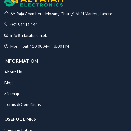
6A Raja Chambers, Mozang Chungi, Abid Market, Lahore.
0316 1111 144
info@alfatah.com.pk
Mon – Sat / 10:00 AM – 8:00 PM
INFORMATION
About Us
Blog
Sitemap
Terms & Conditions
USEFUL LINKS
Shipping Policy