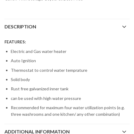
DESCRIPTION
FEATURES:
Electric and Gas water heater
Auto Ignition
Thermostat to control water temprature
Solid body
Rust free galvanized inner tank
can be used with high water pressure
Recommended for maximum four water utilization points (e.g.
three washrooms and one kitchen/ any other combination)
ADDITIONAL INFORMATION