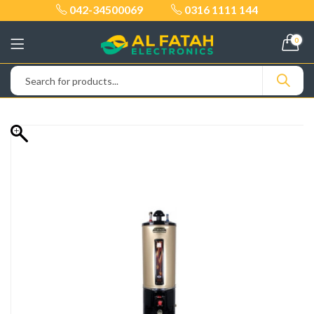
042-34500069
0316 1111 144
0