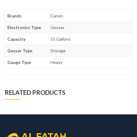
Brands
Canon
Electronics Type
Geyser
Capacity
55 Gallons
Geyser Type
Storage
Gauge Type
Heavy
RELATED PRODUCTS