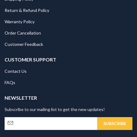
Return & Refund Policy
Warranty Policy
Order Cancellation
Customer Feedback
CUSTOMER SUPPORT
Contact Us
FAQs
NEWSLETTER
Subscribe to our mailing list to get the new updates!