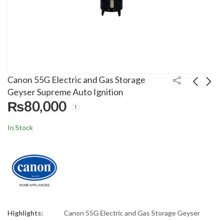
Canon 55G Electric and Gas Storage
Geyser Supreme Auto Ignition
₨
80,000
Kenwood Hand Mixer
Philips Handheld
HM-330
Garment Steamer GC-
In Stock
362/88
₨
10,500
₨
14,500
₨
11,875
₨
16,874
Highlights:
Canon 55G Electric and Gas Storage Geyser