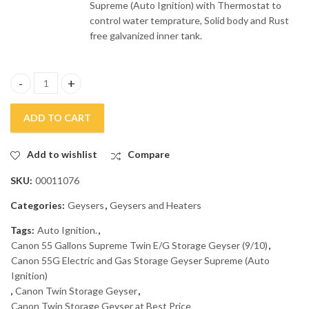
Supreme (Auto Ignition)
with Thermostat to
control water temprature, Solid body and Rust
free galvanized inner tank.
Canon 55G Electric and Gas Storage Geyser Supreme Auto Igniti
ADD TO CART
Add to wishlist
Compare
SKU:
00011076
Categories:
Geysers
,
Geysers and Heaters
Tags:
Auto Ignition.
,
Canon 55 Gallons Supreme Twin E/G Storage Geyser (9/10)
,
Canon 55G Electric and Gas Storage Geyser Supreme (Auto
Ignition)
,
Canon Twin Storage Geyser
,
Canon Twin Storage Geyser at Best Price