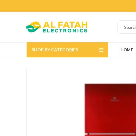
SHOP BY CATEGORIES
HOME