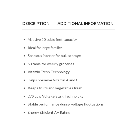
DESCRIPTION
ADDITIONAL INFORMATION
Massive 20 cubic feet capacity
Ideal for large families
Spacious interior for bulk storage
Suitable for weekly groceries
Vitamin Fresh Technology
Helps preserve Vitamin A and C
Keeps fruits and vegetables fresh
LVS Low Voltage Start Technology
Stable performance during voltage fluctuations
Energy Efficient A+ Rating