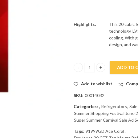
Highlights:
This 20 cubic f
technology, LVS
cooling. With g
design, and warr
ADD TO 
Dawlance 20 CFT Top Mount Re
Add to wishlist
Comp
SKU:
00014032
Categories:
,
Refrigerators
,
Sale
Summer Shopping Festival June 2
Super Summer Carnival Sale Ad S
Tags:
91999GD Ace Coral
,
Dawlance 20 CFT Top Mount Ref