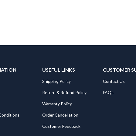
MATION
USEFUL LINKS
CUSTOMER S
Shipping Policy
Contact Us
Return & Refund Policy
FAQs
Warranty Policy
Conditions
Order Cancellation
Customer Feedback