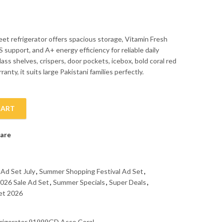
eet refrigerator offers spacious storage, Vitamin Fresh
 support, and A+ energy efficiency for reliable daily
lass shelves, crispers, door pockets, icebox, bold coral red
anty, it suits large Pakistani families perfectly.
CART
frigerator 91999GD Acce Coral quantity
are
 Ad Set July
,
Summer Shopping Festival Ad Set
,
026 Sale Ad Set
,
Summer Specials
,
Super Deals
,
et 2026
rigerator 91999GD Acce Coral