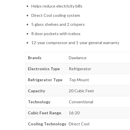
Helps reduce electricity bills
Direct Cool cooling system
5 glass shelves and 2 crispers
8 door pockets with icebox
12-year compressor and 1-year general warranty
Brands
Dawlance
Electronics Type
Refrigerator
Refrigerator Type
Top Mount
Capacity
20 Cubic Feet
Technology
Conventional
Cubic Feet Range
16-20
Cooling Technology
Direct Cool