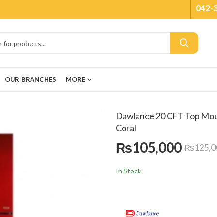
042-
OUR BRANCHES
MORE
Dawlance 20 CFT Top Mou
Coral
₨
105,000
₨
125,0
In Stock