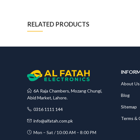
RELATED PRODUCTS
INFOR
About Us
6A Raja Chambers, Mozang Chungi,
Blog
Abid Market, Lahore.
Sitemap
0316 1111 144
Terms & 
info@alfatah.com.pk
Mon – Sat / 10:00 AM – 8:00 PM