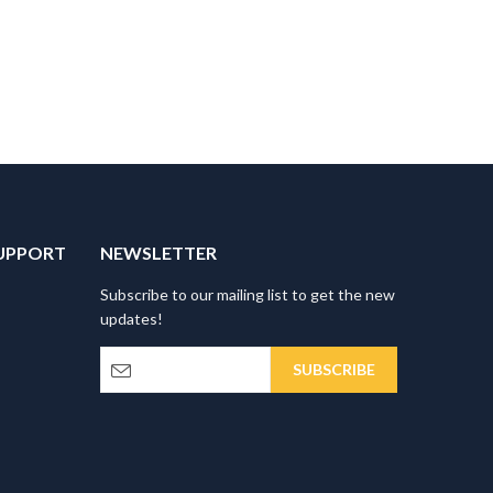
UPPORT
NEWSLETTER
Subscribe to our mailing list to get the new
updates!