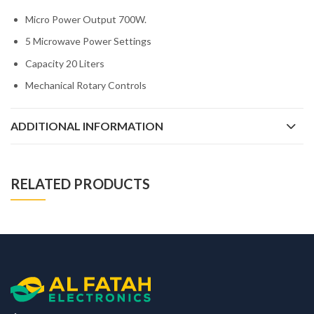
Micro Power Output 700W.
5 Microwave Power Settings
Capacity 20 Liters
Mechanical Rotary Controls
ADDITIONAL INFORMATION
RELATED PRODUCTS