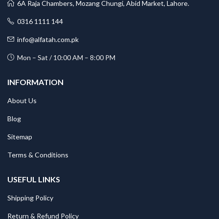
6A Raja Chambers, Mozang Chungi, Abid Market, Lahore.
0316 1111 144
info@alfatah.com.pk
Mon – Sat / 10:00 AM – 8:00 PM
INFORMATION
About Us
Blog
Sitemap
Terms & Conditions
USEFUL LINKS
Shipping Policy
Return & Refund Policy