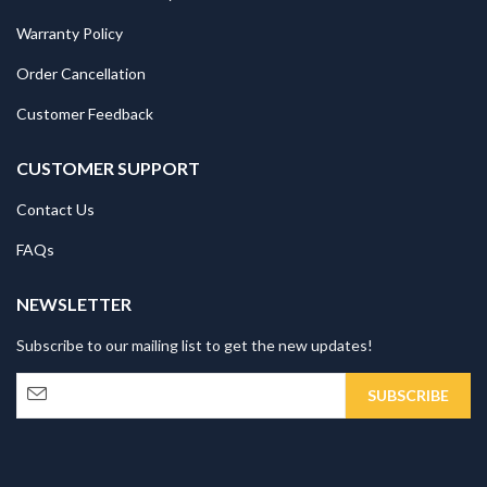
Warranty Policy
Order Cancellation
Customer Feedback
CUSTOMER SUPPORT
Contact Us
FAQs
NEWSLETTER
Subscribe to our mailing list to get the new updates!