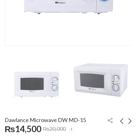
Dawlance Microwave DW MD-15
₨
14,500
₨
20,000