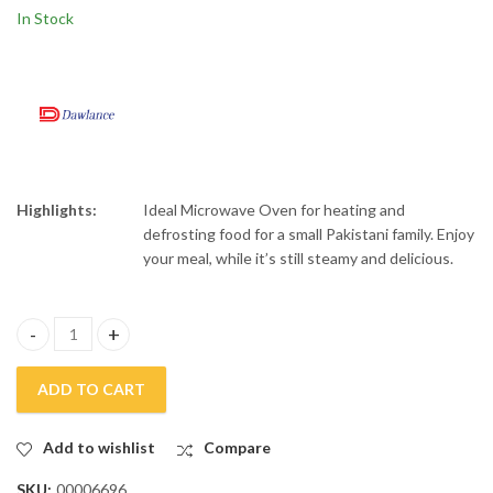
Haier 20 CFT Top
Rays 1.7 Liters Electric
In Stock
Mount Twin Inverter
Kettle REK-1610
Refrigerator HRF-
₨
132,000
₨
9,500
₨
₨
150,000
11,500
538TIFGUI
Highlights:
Ideal Microwave Oven for heating and
defrosting food for a small Pakistani family. Enjoy
your meal, while it’s still steamy and delicious.
Dawlance Microwave DW MD-15 quantity
ADD TO CART
Add to wishlist
Compare
SKU:
00006696