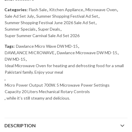
Categories:
Flash Sale
,
Kitchen Appliance
,
Microwave Oven
,
Sale Ad Set July
,
Summer Shopping Festival Ad Set
,
Summer Shopping Festival June 2026 Sale Ad Set
,
Summer Specials
,
Super Deals
,
Super Summer Carnival Sale Ad Set 2026
Tags:
Dawlance Micro Wave DW MD-15
,
DAWLANCE MICROWAVE
,
Dawlance Microwave DW MD-15
,
DW MD-15
,
Ideal Microwave Oven for heating and defrosting food for a small
Pakistani family. Enjoy your meal
,
Micro Power Output 700W. 5 Microwave Power Settings
Capacity 20 Liters Mechanical Rotary Controls
,
while it’s still steamy and delicious.
DESCRIPTION