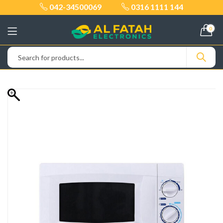
042-34500069
0316 1111 144
0