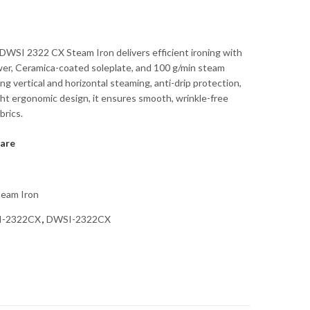
WSI 2322 CX Steam Iron delivers efficient ironing with
er, Ceramica-coated soleplate, and 100 g/min steam
ng vertical and horizontal steaming, anti-drip protection,
ght ergonomic design, it ensures smooth, wrinkle-free
brics.
are
team Iron
I-2322CX
,
DWSI-2322CX