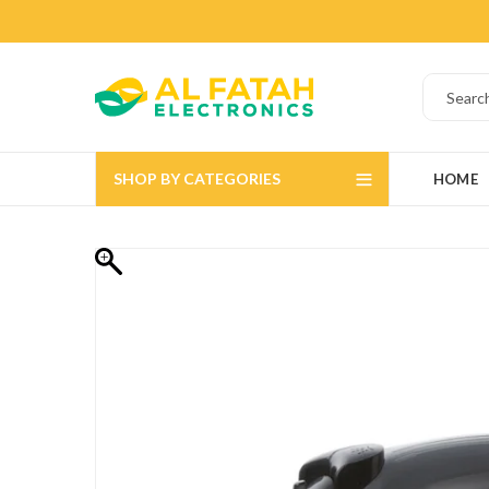
SHOP BY CATEGORIES
HOME