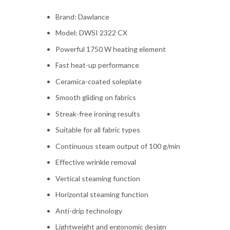
Brand: Dawlance
Model: DWSI 2322 CX
Powerful 1750 W heating element
Fast heat-up performance
Ceramica-coated soleplate
Smooth gliding on fabrics
Streak-free ironing results
Suitable for all fabric types
Continuous steam output of 100 g/min
Effective wrinkle removal
Vertical steaming function
Horizontal steaming function
Anti-drip technology
Lightweight and ergonomic design