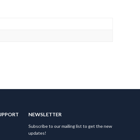
UPPORT
NEWSLETTER
Subscribe to our mailing list to get the new
updates!