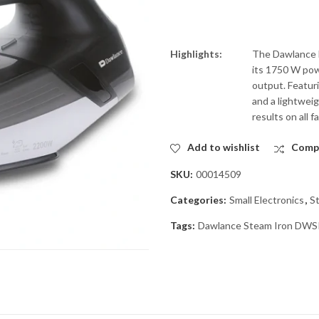
Highlights:
The Dawlance D
its 1750 W pow
output. Featuri
and a lightwei
results on all fa
Add to wishlist
Comp
SKU:
00014509
Categories:
Small Electronics
,
S
Tags:
Dawlance Steam Iron DWS