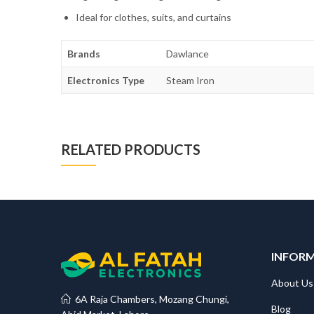
Ideal for clothes, suits, and curtains
Brands
Dawlance
Electronics Type
Steam Iron
RELATED PRODUCTS
INFOR
About Us
6A Raja Chambers, Mozang Chungi,
Blog