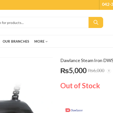
042-
OUR BRANCHES
MORE
Dawlance Steam Iron DW
₨
5,000
₨
6,000
Out of Stock