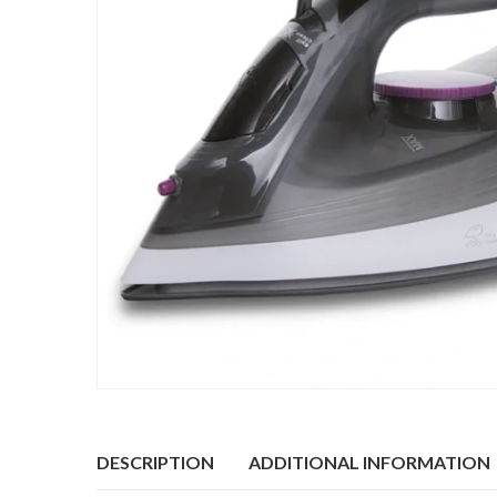
DESCRIPTION
ADDITIONAL INFORMATION