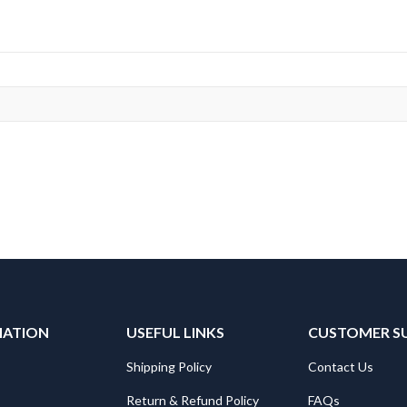
MATION
USEFUL LINKS
CUSTOMER S
Shipping Policy
Contact Us
Return & Refund Policy
FAQs