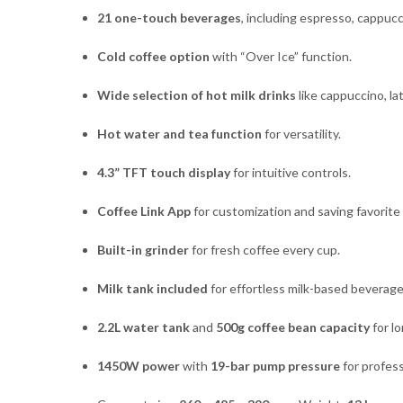
21 one-touch beverages
, including espresso, cappucc
Cold coffee option
with “Over Ice” function.
Wide selection of hot milk drinks
like cappuccino, la
Hot water and tea function
for versatility.
4.3” TFT touch display
for intuitive controls.
Coffee Link App
for customization and saving favorite 
Built-in grinder
for fresh coffee every cup.
Milk tank included
for effortless milk-based beverage
2.2L water tank
and
500g coffee bean capacity
for lo
1450W power
with
19-bar pump pressure
for profess