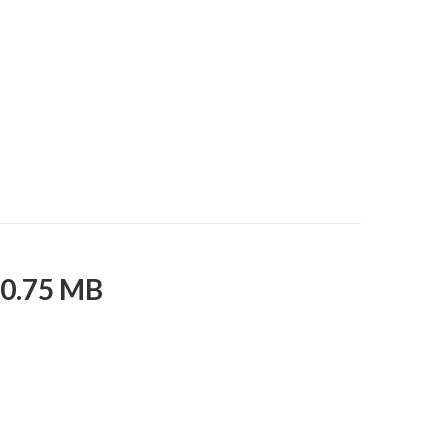
10.75 MB