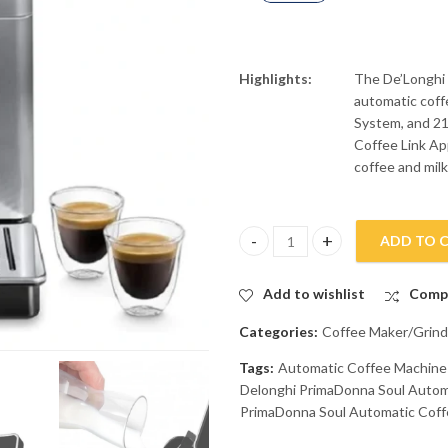
Highlights:
The De’Longhi
automatic cof
System, and 21
Coffee Link App
coffee and milk
ADD TO 
Delonghi PrimaDonna Soul Aut
Add to wishlist
Comp
Categories:
Coffee Maker/Grind
Tags:
Automatic Coffee Machin
Delonghi PrimaDonna Soul Auto
PrimaDonna Soul Automatic Cof