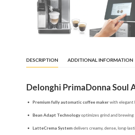
DESCRIPTION
ADDITIONAL INFORMATION
Delonghi PrimaDonna Soul
Premium fully automatic coffee maker
with elegant 
Bean Adapt Technology
optimizes grind and brewing 
LatteCrema System
delivers creamy, dense, long-last