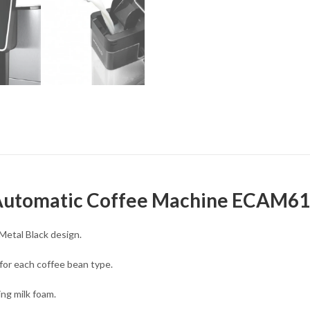
 Automatic Coffee Machine ECAM6
Metal Black design.
for each coffee bean type.
ing milk foam.