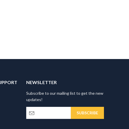
UPPORT
NEWSLETTER
Subscribe to our mailing list to get the new
updates!