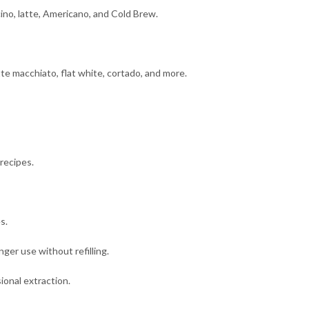
ino, latte, Americano, and Cold Brew.
tte macchiato, flat white, cortado, and more.
recipes.
s.
nger use without refilling.
ional extraction.