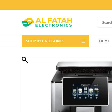
SHOP BY CATEGORIES
HOME