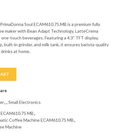
 PrimaDonna Soul ECAM610.75.MB is a premium fully
fee maker with Bean Adapt Technology, LatteCrema
 one-touch beverages. Featuring a 4.3” TFT display,
, built-in grinder, and milk tank, it ensures barista-quality
 drinks at home.
CART
omatic Coffee Machine ECAM610.75 MB quantity
are
er
,
,
Small Electronics
e ECAM610.75 MB
,
matic Coffee Machine ECAM610.75 MB
,
fee Machine