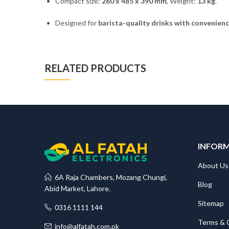
Compact size:
260 x 485 x 390 mm
, Weight:
13 kg
.
Designed for
barista-quality drinks with convenienc
RELATED PRODUCTS
INFOR
About Us
6A Raja Chambers, Mozang Chungi,
Blog
Abid Market, Lahore.
Sitemap
0316 1111 144
Terms & 
info@alfatah.com.pk