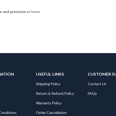
e and precision
at home.
MATION
USEFUL LINKS
CUSTOMER S
Shipping Policy
Contact Us
Return & Refund Policy
FAQs
Warranty Policy
Conditions
Order Cancellation