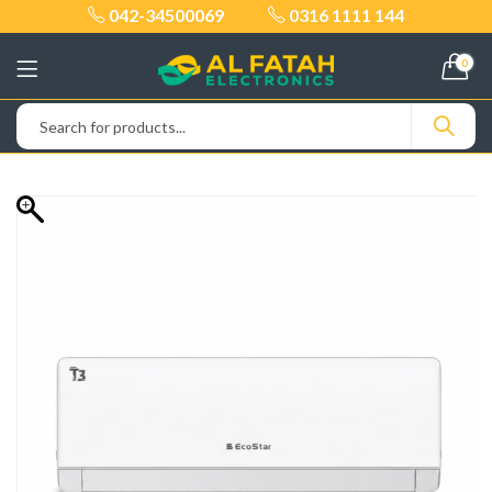
042-34500069
0316 1111 144
0