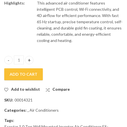
Highlights:
This advanced air conditioner features
intelligent PCB control, Wi-Fi connectivity, and
4D airflow for efficient performance. With fast
65 Hz startup, precise temperature control, self-
cleaning, and durable gold fin coating, it ensures
reliable, comfortable, and energy-efficient
cooling and heating.
Ecostar 1.0 Ton Wall Mounted Inverter Air Conditioner ES-12N
ADD TO CART
Add to wishlist
Compare
SKU:
00014321
Categories:
,
Air Conditioners
Tags:
Ecostar 1.0 Ton Wall Mounted Inverter Air Conditioner ES-