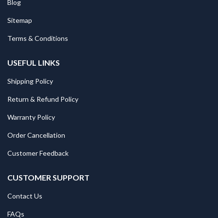
Blog
Sitemap
Terms & Conditions
USEFUL LINKS
Shipping Policy
Return & Refund Policy
Warranty Policy
Order Cancellation
Customer Feedback
CUSTOMER SUPPORT
Contact Us
FAQs