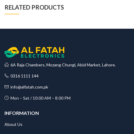
RELATED PRODUCTS
6A Raja Chambers, Mozang Chungi, Abid Market, Lahore.
0316 1111 144
info@alfatah.com.pk
Mon – Sat / 10:00 AM – 8:00 PM
INFORMATION
About Us