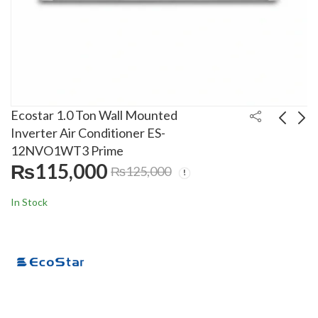
Ecostar 1.0 Ton Wall Mounted
Inverter Air Conditioner ES-
12NVO1WT3 Prime
Gree 2.0 Ton Wall
Gree 2.0 Ton Wall
₨
115,000
₨
125,000
Mounted Inverter Air
Mounted Inverter Air
Conditioner 24PITH15
Conditioner
₨
235,000
Call For Price
₨
250,000
In Stock
T3
24AITH21 T3