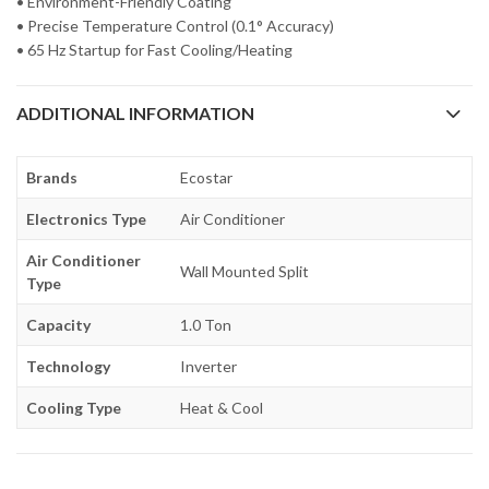
• Environment-Friendly Coating
• Precise Temperature Control (0.1° Accuracy)
• 65 Hz Startup for Fast Cooling/Heating
ADDITIONAL INFORMATION
Brands
Ecostar
Electronics Type
Air Conditioner
Air Conditioner
Wall Mounted Split
Type
Capacity
1.0 Ton
Technology
Inverter
Cooling Type
Heat & Cool