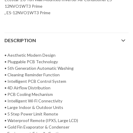
12NVO1WT3 Prime
,
ES-12NVO1WT3 Prime
DESCRIPTION
• Aesthetic Modern Design
• Pluggable PCB Technology
• 5th Generation Automatic Washing
• Cleaning Reminder Function
• Intelligent PCB Control System
• 4D Airflow Distribution
• PCB Cooling Mechanism
• Intelligent Wi-Fi Connectivity
• Large Indoor & Outdoor Units
• 5 Step Power Limit Remote
• Waterproof Remote (IPX5, Large LCD)
• Gold Fin Evaporator & Condenser