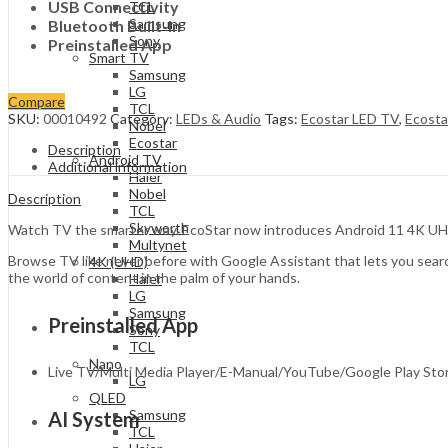
USB Connectivity
TCL
Samsung
Bluetooth Built-In
Sony
Preinstalled App
Smart TV
Samsung
LG
Compare
TCL
SKU:
00010492
Category:
LEDs & Audio
Tags:
Ecostar LED TV
,
Ecost
Nobel
Ecostar
Description
Android TV
Additional information
Haier
Nobel
Description
TCL
Skyworth
Watch TV the smarter way. EcoStar now introduces Android 11 4K UHD TV
Multynet
Browse TV like never before with Google Assistant that lets you sear
4K (UHD)
the world of content in the palm of your hands.
Haier
LG
Samsung
Preinstalled App
Sony
TCL
Nano
Live TV/Multi Media Player/E-Manual/YouTube/Google Play Sto
LG
QLED
Samsung
AI System
TCL