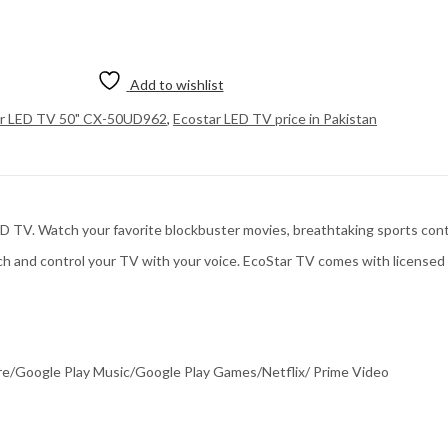
Add to wishlist
ar LED TV 50" CX-50UD962
,
Ecostar LED TV price in Pakistan
. Watch your favorite blockbuster movies, breathtaking sports contests
ch and control your TV with your voice. EcoStar TV comes with license
re/Google Play Music/Google Play Games/Netflix/ Prime Video