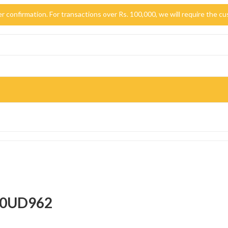
der confirmation. For transactions over Rs. 100,000, we will require the
-50UD962