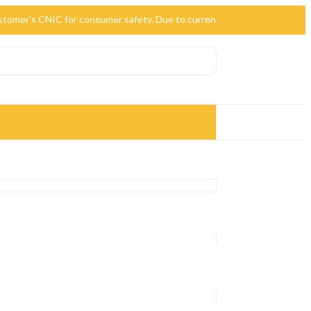
 customer's CNIC for consumer safety. Due to currency devaluation, the p