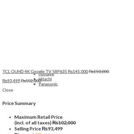
Xiaomi
Refrigerators & Deep freezers
Top Mount
PEL
Samsung
LG
Haier
Bosch
Dawlance
TCL QUHD 4K Google TV 58P635
₨
145,000
₨
150,000
Homage
Hitachi
₨
93,499
₨
102,000
Panasonic
French Door
Close
Dawlance
Hitachi
Price Summary
Side by Side
Bosch
Haier
Maximum Retail Price
LG
(incl. of all taxes)
₨
102,000
Signature
Selling Price
₨
93,499
Dawlance