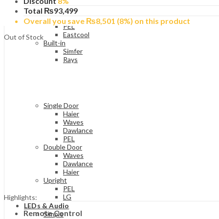
Discount
8%
Bedroom Size
Dawlance
Total
₨
93,499
Haier
Overall you save
₨
8,501
(8%)
on this product
PEL
Eastcool
Out of Stock
Built-in
Simfer
Rays
Single Door
Haier
Waves
Dawlance
PEL
Double Door
Waves
Dawlance
Haier
Upright
PEL
LG
Highlights:
LEDs & Audio
Remote Control
Simple