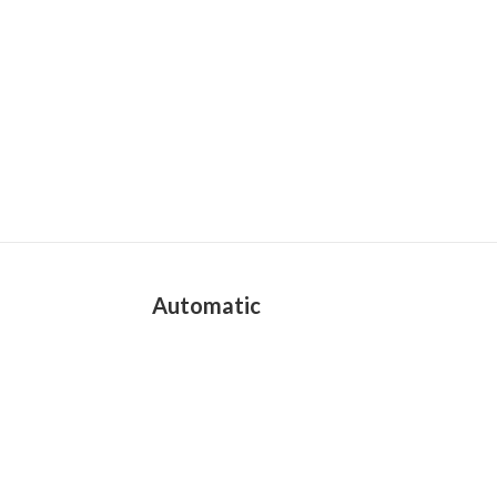
Automatic