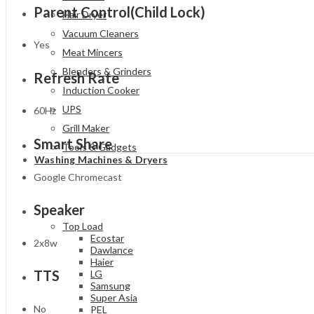
Parent Control(Child Lock)
Hair Dryer
Vacuum Cleaners
Yes
Meat Mincers
Blenders & Grinders
Refresh Rate
Induction Cooker
UPS
60Hz
Grill Maker
Smart Share
Tools & Gadgets
Washing Machines & Dryers
Google Chromecast
Speaker
Top Load
Ecostar
2x8w
Dawlance
Haier
TTS
LG
Samsung
Super Asia
No
PEL