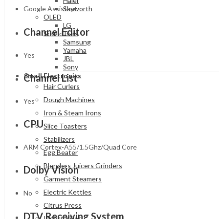
Haier
Google Assistant
Skyworth
OLED
LG
Channel Editor
Sound Bars
Samsung
Yamaha
Yes
JBL
Sony
Small Electronics
Channel List
Hair Curlers
Dough Machines
Yes
Iron & Steam Irons
CPU
Slice Toasters
Stabilizers
ARM Cortex-A55/1.5Ghz/Quad Core
Egg Beater
Blenders Juicers Grinders
Dolby Vision
Garment Steamers
Electric Kettles
No
Citrus Press
DTV Receiving System
Insect Killer