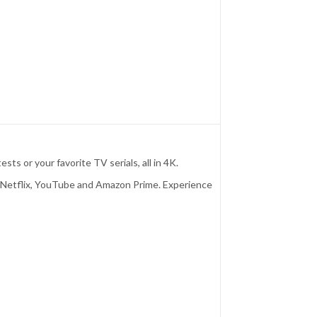
 or your favorite TV serials, all in 4K.
d Netflix, YouTube and Amazon Prime. Experience