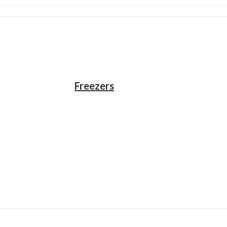
Freezers