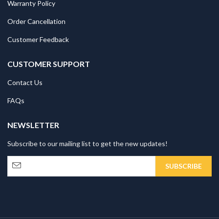
Warranty Policy
Order Cancellation
Customer Feedback
CUSTOMER SUPPORT
Contact Us
FAQs
NEWSLETTER
Subscribe to our mailing list to get the new updates!