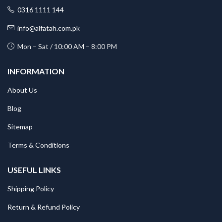
0316 1111 144
info@alfatah.com.pk
Mon – Sat / 10:00 AM – 8:00 PM
INFORMATION
About Us
Blog
Sitemap
Terms & Conditions
USEFUL LINKS
Shipping Policy
Return & Refund Policy