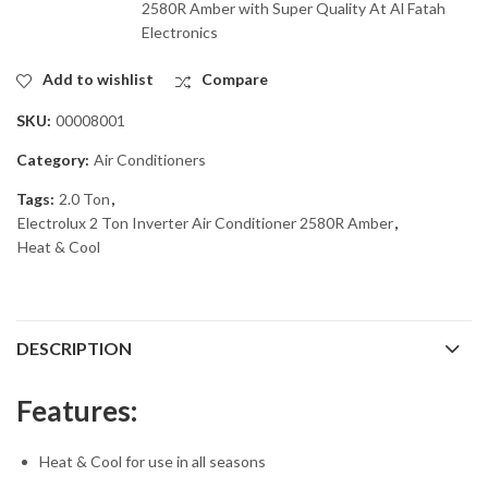
2580R Amber with Super Quality At Al Fatah
Electronics
Add to wishlist
Compare
SKU:
00008001
Category:
Air Conditioners
Tags:
2.0 Ton
,
Electrolux 2 Ton Inverter Air Conditioner 2580R Amber
,
Heat & Cool
DESCRIPTION
Features:
Heat & Cool for use in all seasons