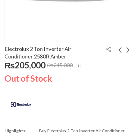
Electrolux 2 Ton Inverter Air
Conditioner 2580R Amber
₨
205,000
₨
215,000
Remington Curler
Electrolux 2 Ton
Pearl Wand CI96
Inverter Air
Out of Stock
Conditioner 2582I
₨
13,500
₨
194,000
₨
15,800
₨
215,000
Infinity
Highlights:
Buy Electrolux 2 Ton Inverter Air Conditioner