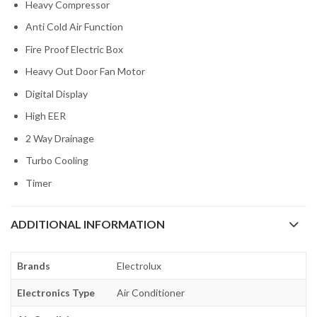
Heavy Compressor
Anti Cold Air Function
Fire Proof Electric Box
Heavy Out Door Fan Motor
Digital Display
High EER
2 Way Drainage
Turbo Cooling
Timer
ADDITIONAL INFORMATION
Brands
Electrolux
Electronics Type
Air Conditioner