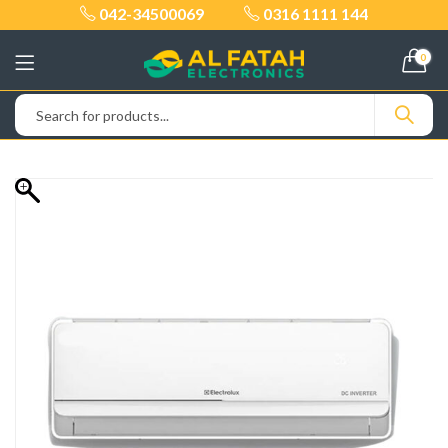
042-34500069
0316 1111 144
0