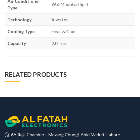
Air Conditioner
Wall Mounted Split
Type
Technology
Inverter
Cooling Type
Heat & Cool
Capacity
2.0 Ton
RELATED PRODUCTS
6A Raja Chambers, Mozang Chungi, Abid Market, Lahore.