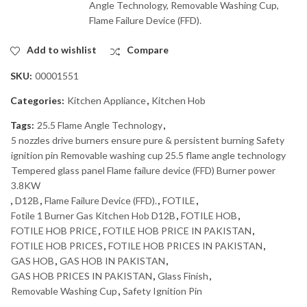
Angle Technology, Removable Washing Cup,
Flame Failure Device (FFD).
Add to wishlist
Compare
SKU:
00001551
Categories:
Kitchen Appliance
,
Kitchen Hob
Tags:
25.5 Flame Angle Technology
,
5 nozzles drive burners ensure pure & persistent burning Safety
ignition pin Removable washing cup 25.5 flame angle technology
Tempered glass panel Flame failure device (FFD) Burner power
3.8KW
,
D12B
,
Flame Failure Device (FFD).
,
FOTILE
,
Fotile 1 Burner Gas Kitchen Hob D12B
,
FOTILE HOB
,
FOTILE HOB PRICE
,
FOTILE HOB PRICE IN PAKISTAN
,
FOTILE HOB PRICES
,
FOTILE HOB PRICES IN PAKISTAN
,
GAS HOB
,
GAS HOB IN PAKISTAN
,
GAS HOB PRICES IN PAKISTAN
,
Glass Finish
,
Removable Washing Cup
,
Safety Ignition Pin