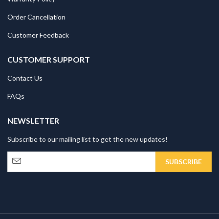
Order Cancellation
Customer Feedback
CUSTOMER SUPPORT
Contact Us
FAQs
NEWSLETTER
Subscribe to our mailing list to get the new updates!