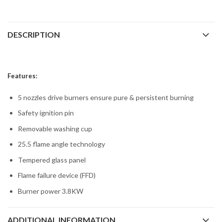
DESCRIPTION
Features:
5 nozzles drive burners ensure pure & persistent burning
Safety ignition pin
Removable washing cup
25.5 flame angle technology
Tempered glass panel
Flame failure device (FFD)
Burner power 3.8KW
ADDITIONAL INFORMATION