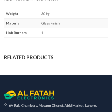
Weight
30 kg
Material
Glass Finish
Hob Burners
1
RELATED PRODUCTS
6A Raja Chambers, Mozang Chungi, Abid Market, Lahore.