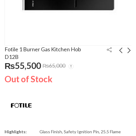
Fotile 1 Burner Gas Kitchen Hob
D12B
₨
55,500
₨
65,000
Fotile 3 Burners Gas
Fotile 2 Burners
Kitchen Hob 86316
Electric Kitchen Hob
Out of Stock
EEG75201
₨
69,500
₨
245,000
₨
80,000
₨
255,000
Highlights:
Glass Finish, Safety Ignition Pin, 25.5 Flame