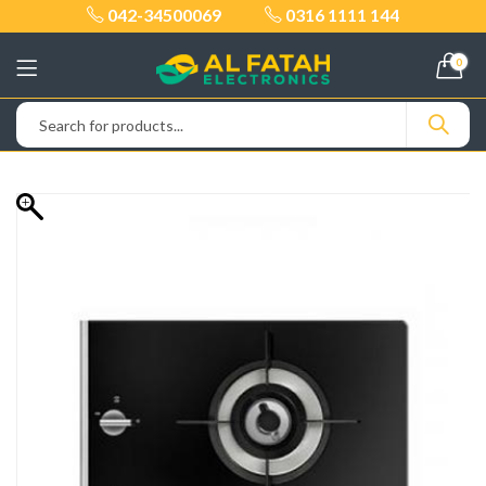
042-34500069
0316 1111 144
0