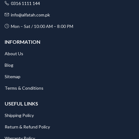
0316 1111 144
info@alfatah.com.pk
Mon – Sat / 10:00 AM – 8:00 PM
INFORMATION
About Us
Blog
Sitemap
Terms & Conditions
USEFUL LINKS
Shipping Policy
Return & Refund Policy
Warranty Policy