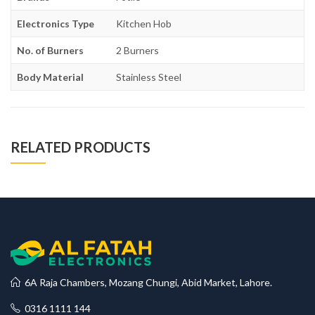
Electronics Type
Kitchen Hob
No. of Burners
2 Burners
Body Material
Stainless Steel
RELATED PRODUCTS
6A Raja Chambers, Mozang Chungi, Abid Market, Lahore.
0316 1111 144