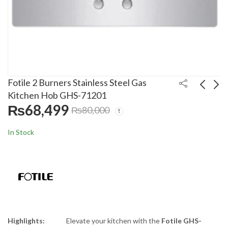
Fotile 2 Burners Stainless Steel Gas
Kitchen Hob GHS-71201
₨
68,499
₨
80,000
Fotile 3 Burners Glass
Fotile 3 Burners Glass
Top Gas Kitchen Hob
Top Gas Kitchen Hob
In Stock
GHG-86328
GLG-90306-Y
₨
94,600
₨
244,999
₨
95,000
₨
260,000
Highlights:
Elevate your kitchen with the
Fotile GHS-