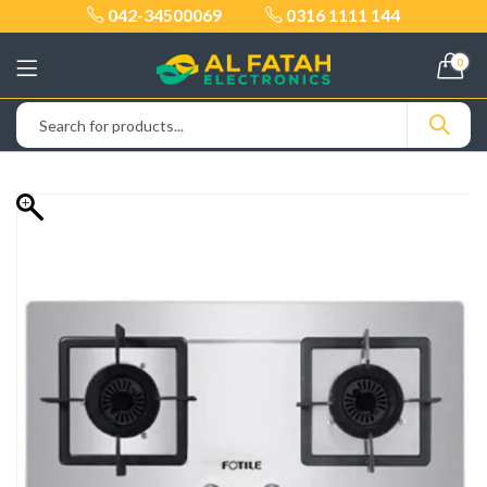
042-34500069
0316 1111 144
0