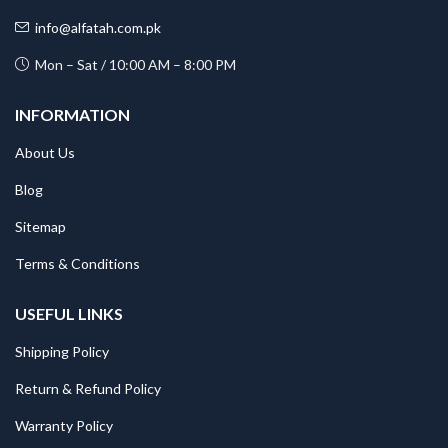
info@alfatah.com.pk
Mon – Sat / 10:00 AM – 8:00 PM
INFORMATION
About Us
Blog
Sitemap
Terms & Conditions
USEFUL LINKS
Shipping Policy
Return & Refund Policy
Warranty Policy