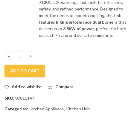
71201
, a 2-burner gas hob built for efficiency,
safety, and refined performance. Designed to
meet the needs of modern cooking, this hob
features
high-performance dual burners
that
deliver up to
3.8kW of power
, perfect for both
quick stir-frying and delicate simmering.
Fotile 2 Burners Stainless Steel Gas Kitchen Hob GHS-71201 qua
ADD TO CART
Add to wishlist
Compare
SKU:
00011147
Categories:
Kitchen Appliance
,
Kitchen Hob