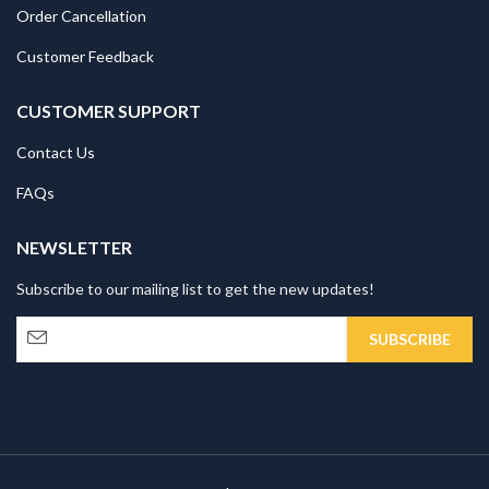
Order Cancellation
Customer Feedback
CUSTOMER SUPPORT
Contact Us
FAQs
NEWSLETTER
Subscribe to our mailing list to get the new updates!