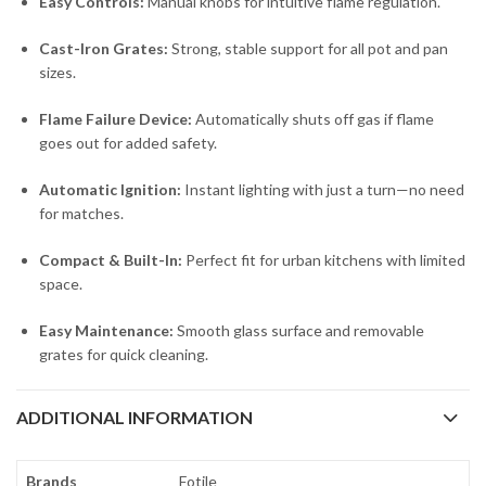
Easy Controls:
Manual knobs for intuitive flame regulation.
Cast-Iron Grates:
Strong, stable support for all pot and pan
sizes.
Flame Failure Device:
Automatically shuts off gas if flame
goes out for added safety.
Automatic Ignition:
Instant lighting with just a turn—no need
for matches.
Compact & Built-In:
Perfect fit for urban kitchens with limited
space.
Easy Maintenance:
Smooth glass surface and removable
grates for quick cleaning.
ADDITIONAL INFORMATION
Brands
Fotile