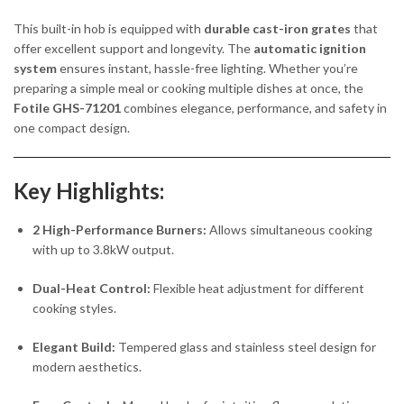
This built-in hob is equipped with
durable cast-iron grates
that
offer excellent support and longevity. The
automatic ignition
system
ensures instant, hassle-free lighting. Whether you’re
preparing a simple meal or cooking multiple dishes at once, the
Fotile GHS-71201
combines elegance, performance, and safety in
one compact design.
Key Highlights:
2 High-Performance Burners:
Allows simultaneous cooking
with up to 3.8kW output.
Dual-Heat Control:
Flexible heat adjustment for different
cooking styles.
Elegant Build:
Tempered glass and stainless steel design for
modern aesthetics.