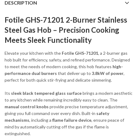
DESCRIPTION
Fotile GHS-71201 2-Burner Stainless
Steel Gas Hob – Precision Cooking
Meets Sleek Functionality
Elevate your kitchen with the
Fotile GHS-71201
, a 2-burner gas
hob built for efficiency, safety, and refined performance. Designed
to meet the needs of modern cooking, this hob features
high-
performance dual burners
that deliver up to
3.8kW of power
,
perfect for both quick stir-frying and delicate simmering.
Its
sleek black tempered glass surface
brings a modern aesthetic
to any kitchen while remaining incredibly easy to clean. The
manual control knobs
provide precise temperature adjustment,
giving you full command over every dish. Built-in
safety
mechanisms
, including a
flame failure device
, ensure peace of
mind by automatically cutting off the gas if the flame is
extinguished.