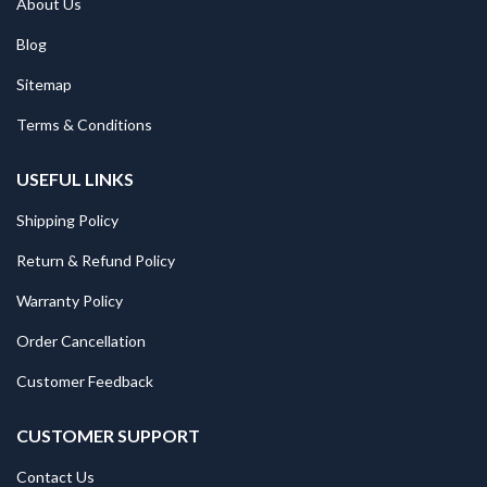
About Us
Blog
Sitemap
Terms & Conditions
USEFUL LINKS
Shipping Policy
Return & Refund Policy
Warranty Policy
Order Cancellation
Customer Feedback
CUSTOMER SUPPORT
Contact Us