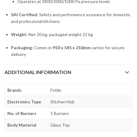
Operates at 2800/2000/1000 Pa pressure levels
SAI Certified:
Safety and performance assurance for domestic
and professional kitchens
Weight:
Net 20 kg, packaged weight 22 kg
Packaging:
Comes in
950 x 545 x 210mm
carton for secure
delivery
ADDITIONAL INFORMATION
Brands
Fotile
Electronics Type
Kitchen Hob
No. of Burners
5 Burners
Body Material
Glass Top