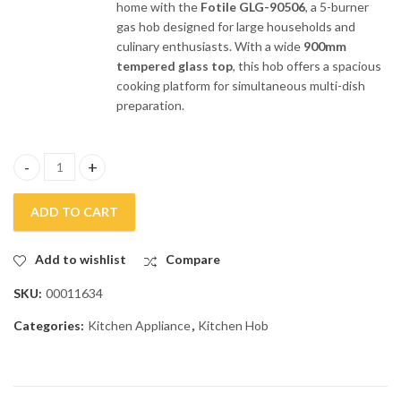
home with the
Fotile GLG-90506
, a 5-burner
gas hob designed for large households and
culinary enthusiasts. With a wide
900mm
tempered glass top
, this hob offers a spacious
cooking platform for simultaneous multi-dish
preparation.
Fotile 5 Burners Glass Top Gas Kitchen Hob GLG-90506 quantity
ADD TO CART
Add to wishlist
Compare
SKU:
00011634
Categories:
Kitchen Appliance
,
Kitchen Hob