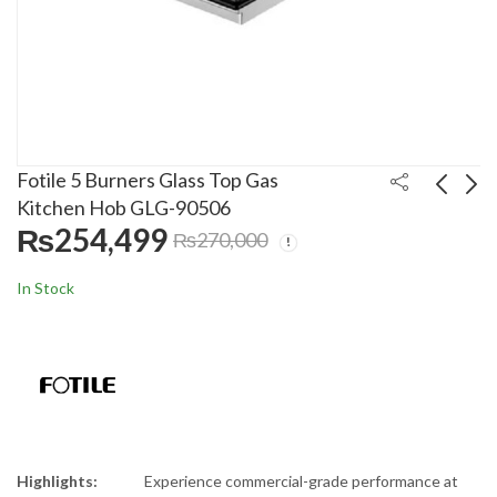
Fotile 5 Burners Glass Top Gas
Kitchen Hob GLG-90506
₨
254,499
₨
270,000
Fotile 3 Burners Glass
Homz 3 Burners
Top Gas Kitchen Hob
Stainless Steel Gas
In Stock
GLG-90306-Y
Kitchen Hob HMZ-
₨
244,999
₨
13,000
₨
₨
260,000
20,000
2813
Highlights:
Experience commercial-grade performance at