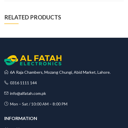
RELATED PRODUCTS
6A Raja Chambers, Mozang Chungi, Abid Market, Lahore.
0316 1111 144
info@alfatah.com.pk
Mon – Sat / 10:00 AM – 8:00 PM
INFORMATION