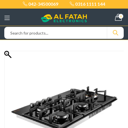
042-34500069
0316 1111 144
0