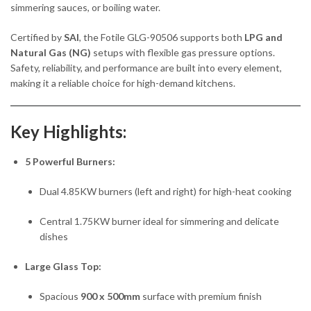
simmering sauces, or boiling water.
Certified by
SAI
, the Fotile GLG-90506 supports both
LPG and
Natural Gas (NG)
setups with flexible gas pressure options.
Safety, reliability, and performance are built into every element,
making it a reliable choice for high-demand kitchens.
Key Highlights:
5 Powerful Burners:
Dual 4.85KW burners (left and right) for high-heat cooking
Central 1.75KW burner ideal for simmering and delicate
dishes
Large Glass Top:
Spacious
900 x 500mm
surface with premium finish