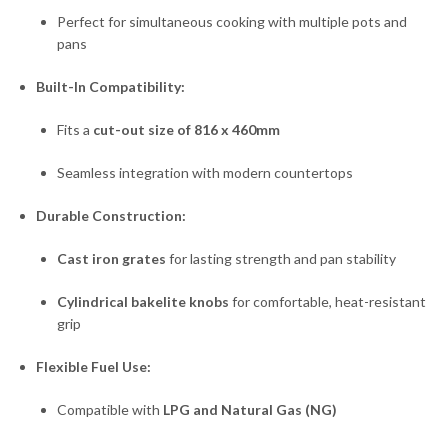
Perfect for simultaneous cooking with multiple pots and
pans
Built-In Compatibility:
Fits a
cut-out size of 816 x 460mm
Seamless integration with modern countertops
Durable Construction:
Cast iron grates
for lasting strength and pan stability
Cylindrical bakelite knobs
for comfortable, heat-resistant
grip
Flexible Fuel Use:
Compatible with
LPG and Natural Gas (NG)