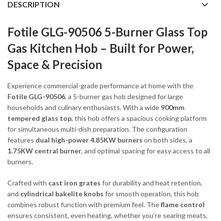
DESCRIPTION
Fotile GLG-90506 5-Burner Glass Top
Gas Kitchen Hob – Built for Power,
Space & Precision
Experience commercial-grade performance at home with the
Fotile GLG-90506
, a 5-burner gas hob designed for large
households and culinary enthusiasts. With a wide
900mm
tempered glass top
, this hob offers a spacious cooking platform
for simultaneous multi-dish preparation. The configuration
features
dual high-power 4.85KW burners
on both sides, a
1.75KW central burner
, and optimal spacing for easy access to all
burners.
Crafted with
cast iron grates
for durability and heat retention,
and
cylindrical bakelite knobs
for smooth operation, this hob
combines robust function with premium feel. The
flame control
ensures consistent, even heating, whether you’re searing meats,