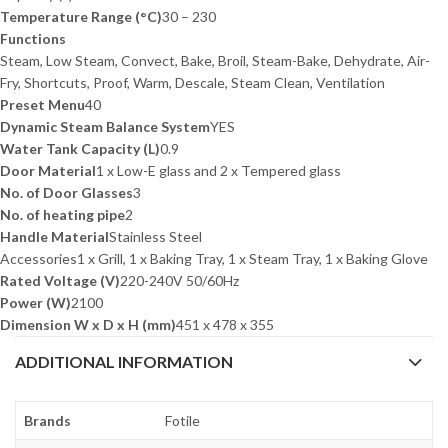
Temperature Range (°C)
30 – 230
Functions
Steam, Low Steam, Convect, Bake, Broil, Steam-Bake, Dehydrate, Air-
Fry, Shortcuts, Proof, Warm, Descale, Steam Clean, Ventilation
Preset Menu
40
Dynamic Steam Balance System
YES
Water Tank Capacity (L)
0.9
Door Material
1 x Low-E glass and 2 x Tempered glass
No. of Door Glasses
3
No. of heating pipe
2
Handle Material
Stainless Steel
Accessories
1 x Grill, 1 x Baking Tray, 1 x Steam Tray, 1 x Baking Glove
Rated Voltage (V)
220-240V 50/60Hz
Power (W)
2100
Dimension W x D x H (mm)
451 x 478 x 355
ADDITIONAL INFORMATION
Brands
Fotile