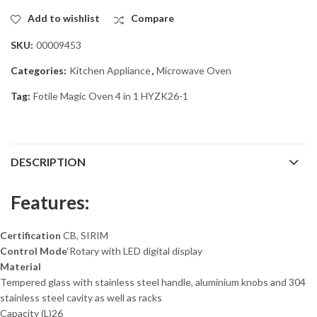
Add to wishlist
Compare
SKU:
00009453
Categories:
Kitchen Appliance
,
Microwave Oven
Tag:
Fotile Magic Oven 4 in 1 HYZK26-1
DESCRIPTION
Features:
Certification
CB, SIRIM
Control
Mode
‘Rotary with LED digital display
Material
Tempered glass with stainless steel handle, aluminium knobs and 304
stainless steel cavity as well as racks
Capacity (L)
26