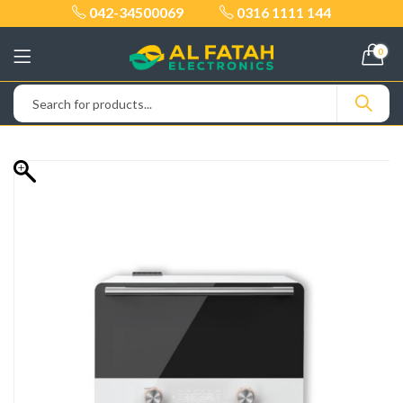
042-34500069
0316 1111 144
0