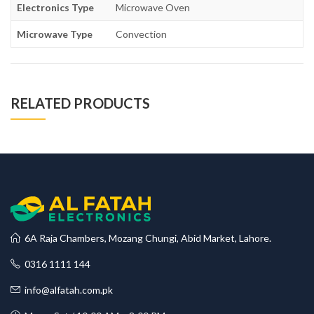
Electronics Type
Microwave Oven
Microwave Type
Convection
RELATED PRODUCTS
6A Raja Chambers, Mozang Chungi, Abid Market, Lahore.
0316 1111 144
info@alfatah.com.pk