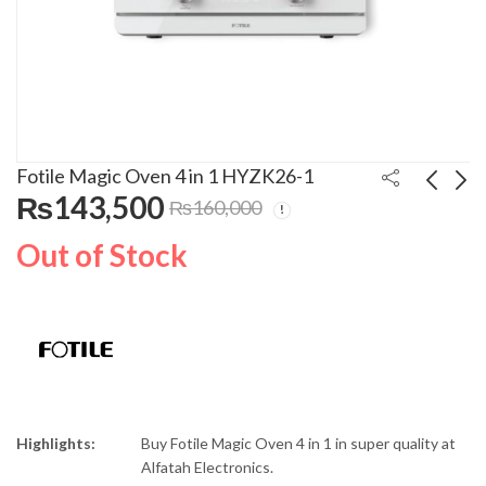
Fotile Magic Oven 4 in 1 HYZK26-1
₨
143,500
₨
160,000
Philips Vacum Cleaner
Geepas Single Burner
Out of Stock
FC9351
Gas Hob GK6892
₨
45,000
₨
76,999
₨
50,000
₨
85,000
Highlights:
Buy Fotile Magic Oven 4 in 1 in super quality at
Alfatah Electronics.