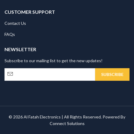
CUSTOMER SUPPORT
Contact Us
FAQs
NEWSLETTER
Subscribe to our mailing list to get the new updates!
© 2026 Al Fatah Electronics | All Rights Reserved. Powered By
Connect Solutions