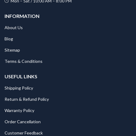
Mon – Sat / 10:00 AM – 8:00 PM
INFORMATION
About Us
Blog
Sitemap
Terms & Conditions
USEFUL LINKS
Shipping Policy
Return & Refund Policy
Warranty Policy
Order Cancellation
Customer Feedback