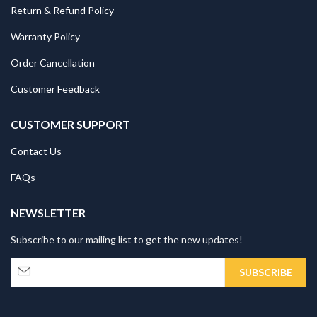
Return & Refund Policy
Warranty Policy
Order Cancellation
Customer Feedback
CUSTOMER SUPPORT
Contact Us
FAQs
NEWSLETTER
Subscribe to our mailing list to get the new updates!