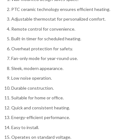
PTC ceramic technology ensures efficient heating.
Adjustable thermostat for personalized comfort.
Remote control for convenience.
Built-in timer for scheduled heating.
Overheat protection for safety.
Fan-only mode for year-round use.
Sleek, modern appearance.
Low noise operation.
Durable construction.
Suitable for home or office.
Quick and consistent heating.
Energy-efficient performance.
Easy to install.
Operates on standard voltage.