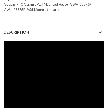
Geepas PTC Ceramic Wall Mounted Heater GWH-28576P
,
GWH-28576P
,
Wall Mounted Heater
DESCRIPTION