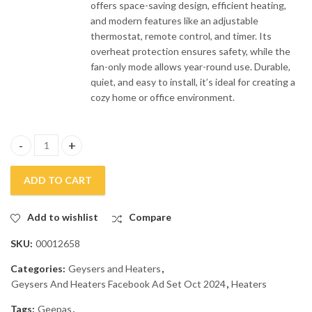
offers space-saving design, efficient heating,
and modern features like an adjustable
thermostat, remote control, and timer. Its
overheat protection ensures safety, while the
fan-only mode allows year-round use. Durable,
quiet, and easy to install, it’s ideal for creating a
cozy home or office environment.
Geepas PTC Ceramic Wall Mounted Heater GWH-28576P quanti
ADD TO CART
Add to wishlist
Compare
SKU:
00012658
Categories:
Geysers and Heaters
,
Geysers And Heaters Facebook Ad Set Oct 2024
,
Heaters
Tags:
Geepas
,