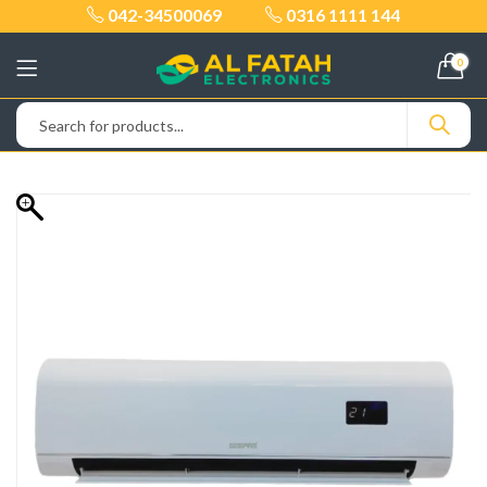
042-34500069
0316 1111 144
0