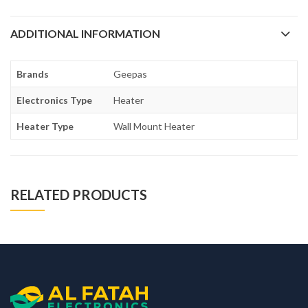
ADDITIONAL INFORMATION
Brands
Geepas
Electronics Type
Heater
Heater Type
Wall Mount Heater
RELATED PRODUCTS