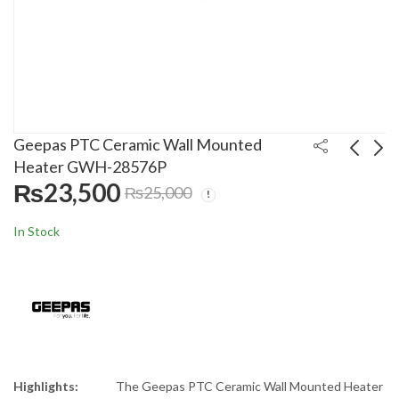
Geepas PTC Ceramic Wall Mounted
Heater GWH-28576P
₨
23,500
₨
25,000
Delonghi Fan Heater
Geepas Ceramic Fan
HVY 1030
Heater CNT-18D
In Stock
₨
22,000
₨
10,300
₨
30,000
₨
15,000
Highlights:
The Geepas PTC Ceramic Wall Mounted Heater