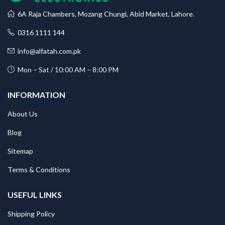
6A Raja Chambers, Mozang Chungi, Abid Market, Lahore.
0316 1111 144
info@alfatah.com.pk
Mon – Sat / 10:00 AM – 8:00 PM
INFORMATION
About Us
Blog
Sitemap
Terms & Conditions
USEFUL LINKS
Shipping Policy