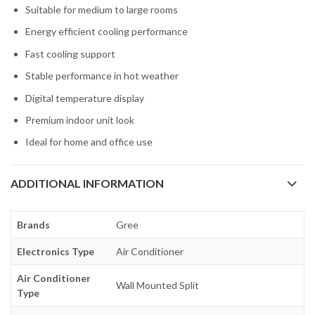
Suitable for medium to large rooms
Energy efficient cooling performance
Fast cooling support
Stable performance in hot weather
Digital temperature display
Premium indoor unit look
Ideal for home and office use
ADDITIONAL INFORMATION
Brands
Gree
Electronics Type
Air Conditioner
Air Conditioner
Wall Mounted Split
Type