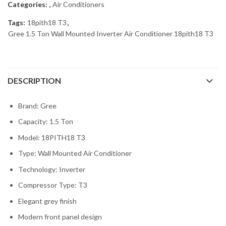
Categories:
,
Air Conditioners
Tags:
18pith18 T3
,
Gree 1.5 Ton Wall Mounted Inverter Air Conditioner 18pith18 T3
DESCRIPTION
Brand: Gree
Capacity: 1.5 Ton
Model: 18PITH18 T3
Type: Wall Mounted Air Conditioner
Technology: Inverter
Compressor Type: T3
Elegant grey finish
Modern front panel design