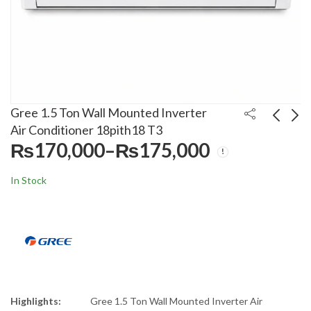
Gree 1.5 Ton Wall Mounted Inverter
Air Conditioner 18pith18 T3
₨
170,000
–
₨
175,000
Price
Anex 3 in 1 Deluxe
Gree 1.0 Ton Wall
range:
Blender Grinder 6044
Mounted Inverter Air
In Stock
₨170,000
Conditioner 12pith16
₨
10,500
₨
140,000
₨
15,000
₨
155,000
through
₨175,000
Highlights:
Gree 1.5 Ton Wall Mounted Inverter Air