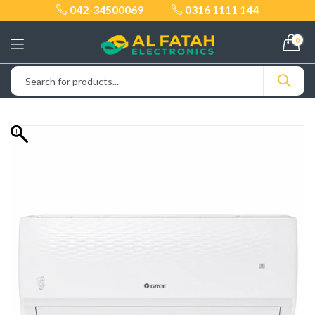
042-34500069
0316 1111 144
0