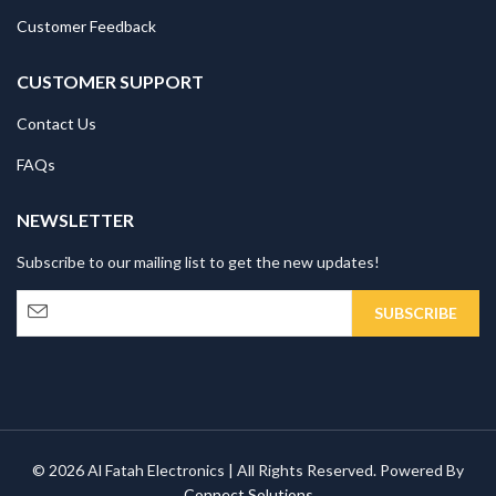
Customer Feedback
CUSTOMER SUPPORT
Contact Us
FAQs
NEWSLETTER
Subscribe to our mailing list to get the new updates!
© 2026 Al Fatah Electronics | All Rights Reserved. Powered By
Connect Solutions