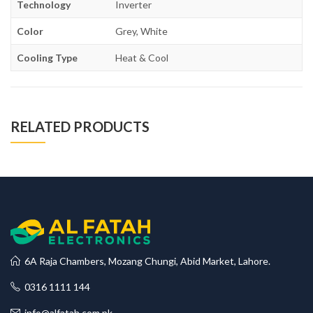
Technology
Inverter
Color
Grey, White
Cooling Type
Heat & Cool
RELATED PRODUCTS
6A Raja Chambers, Mozang Chungi, Abid Market, Lahore.
0316 1111 144
info@alfatah.com.pk