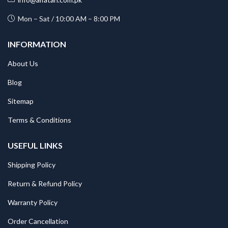
Mon – Sat / 10:00 AM – 8:00 PM
INFORMATION
About Us
Blog
Sitemap
Terms & Conditions
USEFUL LINKS
Shipping Policy
Return & Refund Policy
Warranty Policy
Order Cancellation