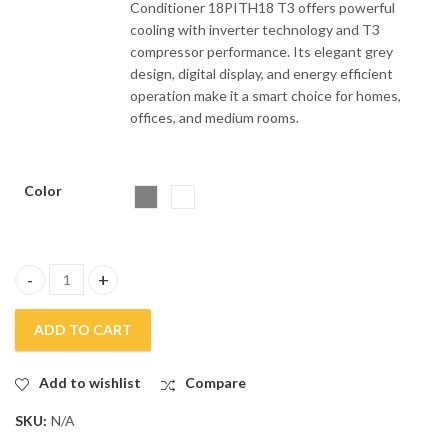
Conditioner 18PITH18 T3 offers powerful
cooling with inverter technology and T3
compressor performance. Its elegant grey
design, digital display, and energy efficient
operation make it a smart choice for homes,
offices, and medium rooms.
Color
Gree 1.5 Ton Wall Mounted Inverter Air Conditioner 18pith18 T3
ADD TO CART
Add to wishlist
Compare
SKU:
N/A