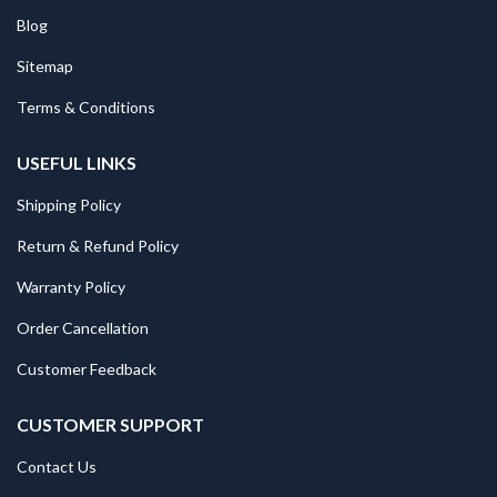
Blog
Sitemap
Terms & Conditions
USEFUL LINKS
Shipping Policy
Return & Refund Policy
Warranty Policy
Order Cancellation
Customer Feedback
CUSTOMER SUPPORT
Contact Us