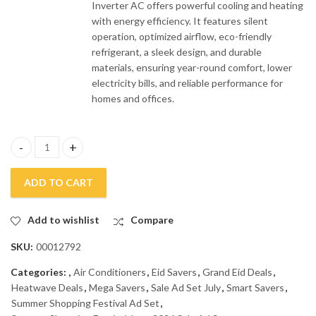
Inverter AC offers powerful cooling and heating
with energy efficiency. It features silent
operation, optimized airflow, eco-friendly
refrigerant, a sleek design, and durable
materials, ensuring year-round comfort, lower
electricity bills, and reliable performance for
homes and offices.
Haier 1.5 Ton Inverter Air Conditioner HSU-19HFCA quantity
ADD TO CART
Add to wishlist
Compare
SKU:
00012792
Categories:
,
Air Conditioners
,
Eid Savers
,
Grand Eid Deals
,
Heatwave Deals
,
Mega Savers
,
Sale Ad Set July
,
Smart Savers
,
Summer Shopping Festival Ad Set
,