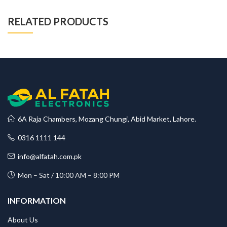
RELATED PRODUCTS
6A Raja Chambers, Mozang Chungi, Abid Market, Lahore.
0316 1111 144
info@alfatah.com.pk
Mon – Sat / 10:00 AM – 8:00 PM
INFORMATION
About Us