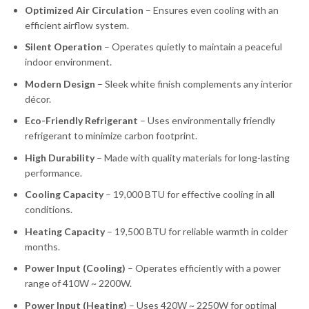
Optimized Air Circulation
– Ensures even cooling with an
efficient airflow system.
Silent Operation
– Operates quietly to maintain a peaceful
indoor environment.
Modern Design
– Sleek white finish complements any interior
décor.
Eco-Friendly Refrigerant
– Uses environmentally friendly
refrigerant to minimize carbon footprint.
High Durability
– Made with quality materials for long-lasting
performance.
Cooling Capacity
– 19,000 BTU for effective cooling in all
conditions.
Heating Capacity
– 19,500 BTU for reliable warmth in colder
months.
Power Input (Cooling)
– Operates efficiently with a power
range of 410W ~ 2200W.
Power Input (Heating)
– Uses 420W ~ 2250W for optimal