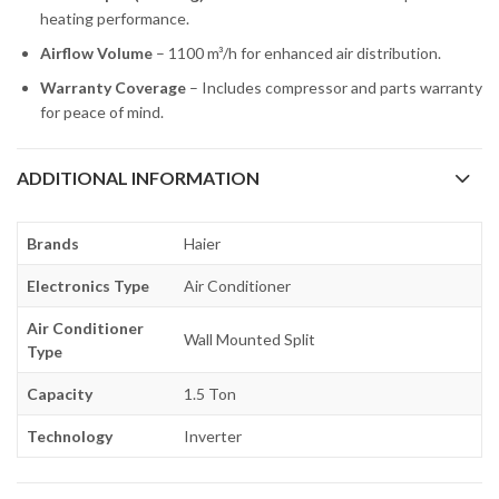
heating performance.
Airflow Volume
– 1100 m³/h for enhanced air distribution.
Warranty Coverage
– Includes compressor and parts warranty
for peace of mind.
ADDITIONAL INFORMATION
Brands
Haier
Electronics Type
Air Conditioner
Air Conditioner
Wall Mounted Split
Type
Capacity
1.5 Ton
Technology
Inverter