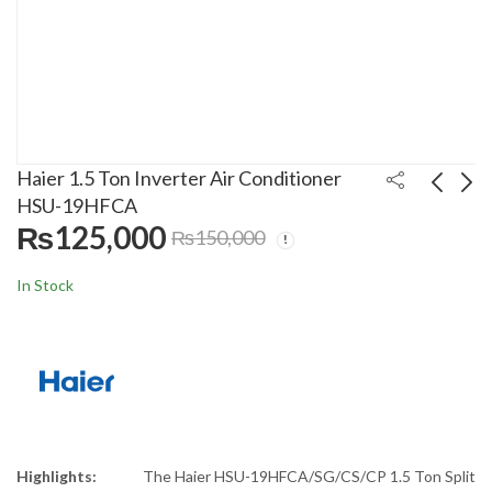
Haier 1.5 Ton Inverter Air Conditioner
HSU-19HFCA
₨
125,000
₨
150,000
Homage 11 In 1 Food
Haier 1.0 Ton Inverter
Processor HFP-711A1
Air Conditioner HSU-
In Stock
13HFCA
₨
26,999
₨
110,000
₨
34,000
₨
120,000
Highlights:
The Haier HSU-19HFCA/SG/CS/CP 1.5 Ton Split