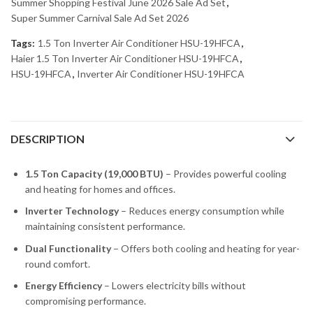
Summer Shopping Festival June 2026 Sale Ad Set
,
Super Summer Carnival Sale Ad Set 2026
Tags:
1.5 Ton Inverter Air Conditioner HSU-19HFCA
,
Haier 1.5 Ton Inverter Air Conditioner HSU-19HFCA
,
HSU-19HFCA
,
Inverter Air Conditioner HSU-19HFCA
DESCRIPTION
1.5 Ton Capacity (19,000 BTU)
– Provides powerful cooling
and heating for homes and offices.
Inverter Technology
– Reduces energy consumption while
maintaining consistent performance.
Dual Functionality
– Offers both cooling and heating for year-
round comfort.
Energy Efficiency
– Lowers electricity bills without
compromising performance.