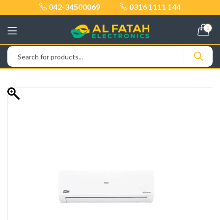
042-34500069
0316 1111 144
0