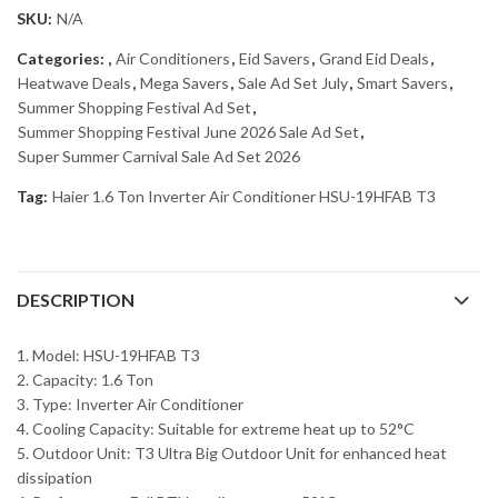
SKU:
N/A
Categories:
,
Air Conditioners
,
Eid Savers
,
Grand Eid Deals
,
Heatwave Deals
,
Mega Savers
,
Sale Ad Set July
,
Smart Savers
,
Summer Shopping Festival Ad Set
,
Summer Shopping Festival June 2026 Sale Ad Set
,
Super Summer Carnival Sale Ad Set 2026
Tag:
Haier 1.6 Ton Inverter Air Conditioner HSU-19HFAB T3
DESCRIPTION
1. Model: HSU-19HFAB T3
2. Capacity: 1.6 Ton
3. Type: Inverter Air Conditioner
4. Cooling Capacity: Suitable for extreme heat up to 52°C
5. Outdoor Unit: T3 Ultra Big Outdoor Unit for enhanced heat
dissipation