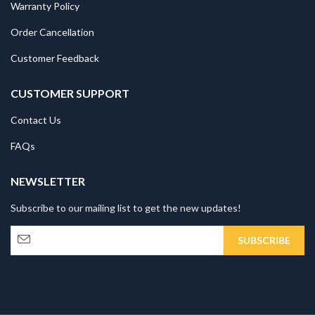
Warranty Policy
Order Cancellation
Customer Feedback
CUSTOMER SUPPORT
Contact Us
FAQs
NEWSLETTER
Subscribe to our mailing list to get the new updates!