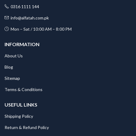
0316 1111 144
info@alfatah.com.pk
Mon – Sat / 10:00 AM – 8:00 PM
INFORMATION
About Us
Blog
Sitemap
Terms & Conditions
USEFUL LINKS
Shipping Policy
Return & Refund Policy