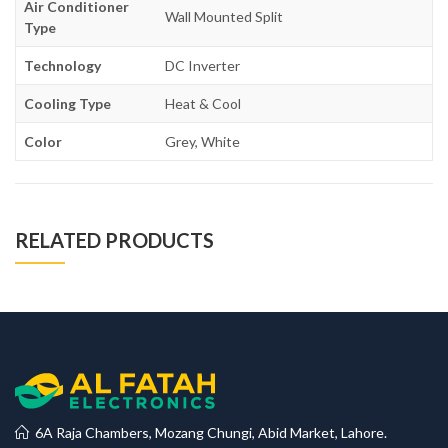
Air Conditioner
Wall Mounted Split
Type
Technology
DC Inverter
Cooling Type
Heat & Cool
Color
Grey, White
RELATED PRODUCTS
6A Raja Chambers, Mozang Chungi, Abid Market, Lahore.