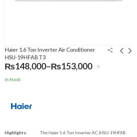
Haier 1.6 Ton Inverter Air Conditioner
HSU-19HFAB T3
₨
148,000
–
₨
153,000
Price
Haier 1.1 Ton Inverter
Haier 1.7 Ton Inverter
range:
Air Conditioner HSU-
Air Conditioner HSU-
In Stock
₨148,000
Pri
13HFAB T3
20HFTEX T3
₨
120,000
₨
165,000
–
₨
–
124,000
₨
170,000
through
ran
₨153,000
₨1
thr
₨1
Highlights:
The Haier 1.6 Ton Inverter AC (HSU-19HFAB