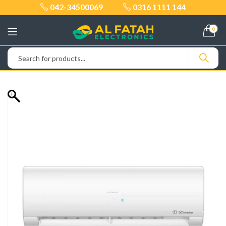
042-34500069
0316 1111 144
0