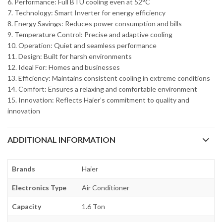
6. Performance: Full BTU cooling even at 52°C
7. Technology: Smart Inverter for energy efficiency
8. Energy Savings: Reduces power consumption and bills
9. Temperature Control: Precise and adaptive cooling
10. Operation: Quiet and seamless performance
11. Design: Built for harsh environments
12. Ideal For: Homes and businesses
13. Efficiency: Maintains consistent cooling in extreme conditions
14. Comfort: Ensures a relaxing and comfortable environment
15. Innovation: Reflects Haier’s commitment to quality and
innovation
ADDITIONAL INFORMATION
Brands
Haier
Electronics Type
Air Conditioner
Capacity
1.6 Ton