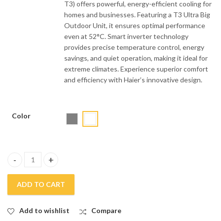
T3) offers powerful, energy-efficient cooling for
homes and businesses. Featuring a T3 Ultra Big
Outdoor Unit, it ensures optimal performance
even at 52°C. Smart inverter technology
provides precise temperature control, energy
savings, and quiet operation, making it ideal for
extreme climates. Experience superior comfort
and efficiency with Haier’s innovative design.
Color
Haier 1.6 Ton Inverter Air Conditioner HSU-19HFAB T3 quantity
ADD TO CART
Add to wishlist
Compare