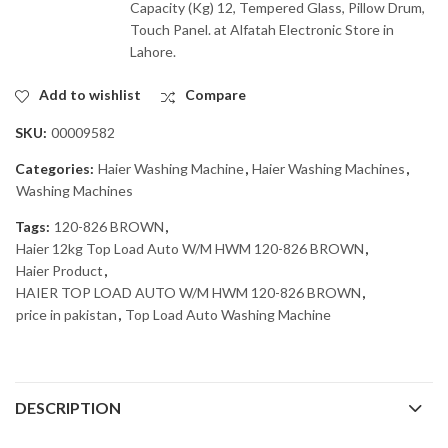
Capacity (Kg) 12, Tempered Glass, Pillow Drum,
Touch Panel. at Alfatah Electronic Store in
Lahore.
Add to wishlist
Compare
SKU:
00009582
Categories:
Haier Washing Machine
,
Haier Washing Machines
,
Washing Machines
Tags:
120-826 BROWN
,
Haier 12kg Top Load Auto W/M HWM 120-826 BROWN
,
Haier Product
,
HAIER TOP LOAD AUTO W/M HWM 120-826 BROWN
,
price in pakistan
,
Top Load Auto Washing Machine
DESCRIPTION