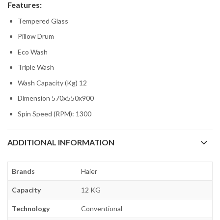
Features:
Tempered Glass
Pillow Drum
Eco Wash
Triple Wash
Wash Capacity (Kg) 12
Dimension 570x550x900
Spin Speed (RPM): 1300
ADDITIONAL INFORMATION
Brands
Haier
Capacity
12 KG
Technology
Conventional