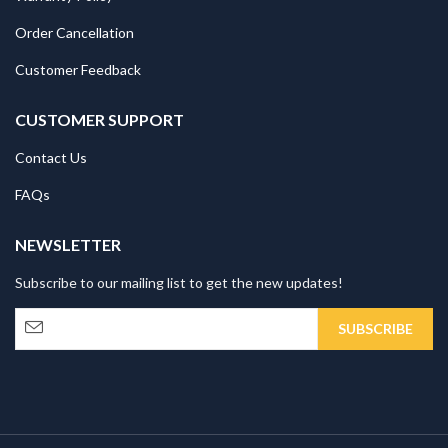
Order Cancellation
Customer Feedback
CUSTOMER SUPPORT
Contact Us
FAQs
NEWSLETTER
Subscribe to our mailing list to get the new updates!