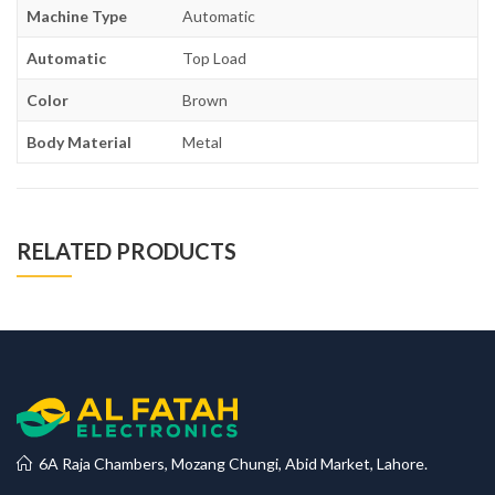
Machine Type
Automatic
Automatic
Top Load
Color
Brown
Body Material
Metal
RELATED PRODUCTS
6A Raja Chambers, Mozang Chungi, Abid Market, Lahore.