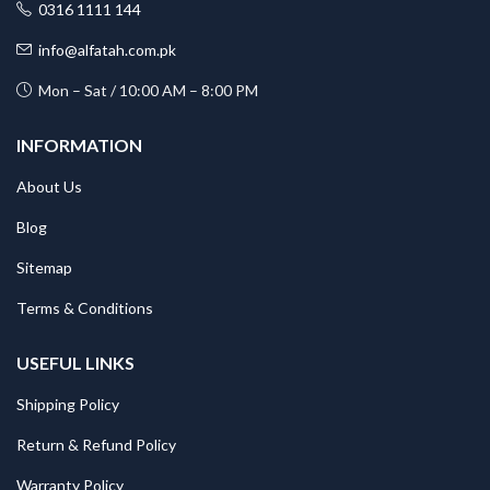
0316 1111 144
info@alfatah.com.pk
Mon – Sat / 10:00 AM – 8:00 PM
INFORMATION
About Us
Blog
Sitemap
Terms & Conditions
USEFUL LINKS
Shipping Policy
Return & Refund Policy
Warranty Policy