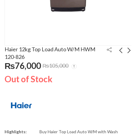
Haier 12kg Top Load Auto W/M HWM
120-826
₨
76,000
₨
105,000
Orient Full HD Smart
Dawlance 8kg W/M
Android LED TV 50S
DW-6100
Out of Stock
₨
75,000
₨
30,500
₨
86,300
Highlights:
Buy Haier Top Load Auto W/M with Wash