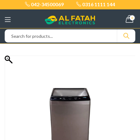
042-34500069
0316 1111 144
0