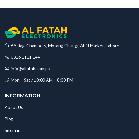
6A Raja Chambers, Mozang Chungi, Abid Market, Lahore.
0316 1111 144
info@alfatah.com.pk
Mon – Sat / 10:00 AM – 8:00 PM
INFORMATION
About Us
Blog
Sitemap