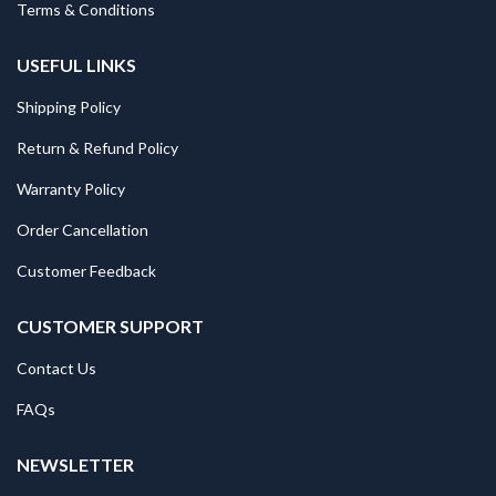
Terms & Conditions
USEFUL LINKS
Shipping Policy
Return & Refund Policy
Warranty Policy
Order Cancellation
Customer Feedback
CUSTOMER SUPPORT
Contact Us
FAQs
NEWSLETTER