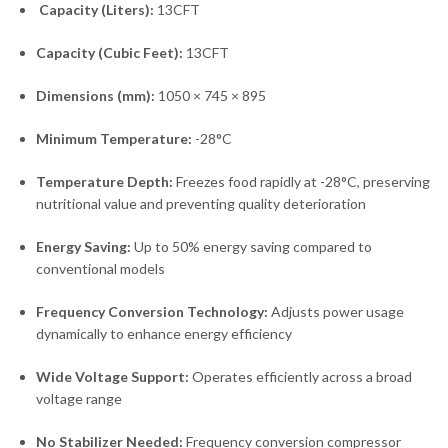
Capacity (Liters):
13CFT
Capacity (Cubic Feet):
13CFT
Dimensions (mm):
1050 × 745 × 895
Minimum Temperature:
-28°C
Temperature Depth:
Freezes food rapidly at -28°C, preserving
nutritional value and preventing quality deterioration
Energy Saving:
Up to 50% energy saving compared to
conventional models
Frequency Conversion Technology:
Adjusts power usage
dynamically to enhance energy efficiency
Wide Voltage Support:
Operates efficiently across a broad
voltage range
No Stabilizer Needed:
Frequency conversion compressor