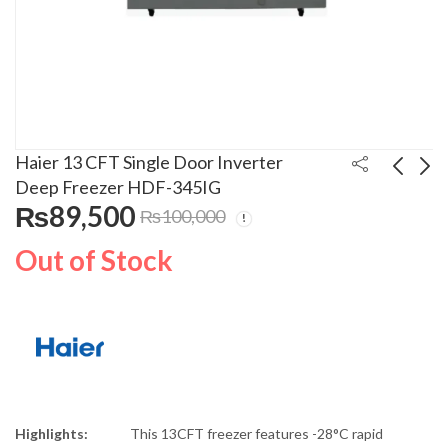
Haier 13 CFT Single Door Inverter
Deep Freezer HDF-345IG
₨
89,500
₨
100,000
Haier 13 Kg Top Load
Xiaomi Type-C
Semi Automatic
Earphones
Out of Stock
Washing Machine
₨
27,000
₨
2,000
₨
₨
35,000
2,500
HWM 130-1217 GB02
Highlights:
This 13CFT freezer features -28°C rapid