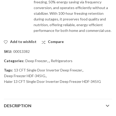
freezing, 50% energy saving via frequency
conversion, and operates efficiently without a
stabilizer. With 100-hour freezing retention
during outages, it preserves food quality and
nutrition, offering reliable, energy-efficient
performance for both home and commercial use.
Add to wishlist
Compare
SKU:
00013382
Categories:
Deep Freezer
,
,
Refrigerators
Tags:
13 CFT Single Door Inverter Deep Freezer
,
Deep Freezer HDF-345IG
,
Haier 13 CFT Single Door Inverter Deep Freezer HDF-345IG
DESCRIPTION