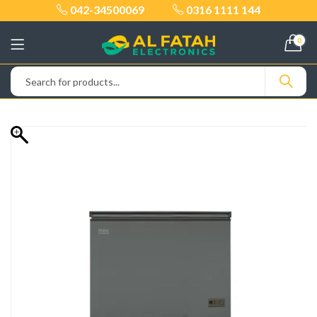
042-34500069
0316 1111 144
0