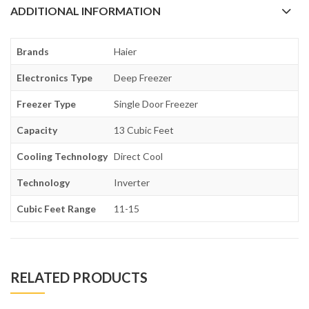
ADDITIONAL INFORMATION
Brands
Haier
Electronics Type
Deep Freezer
Freezer Type
Single Door Freezer
Capacity
13 Cubic Feet
Cooling Technology
Direct Cool
Technology
Inverter
Cubic Feet Range
11-15
RELATED PRODUCTS