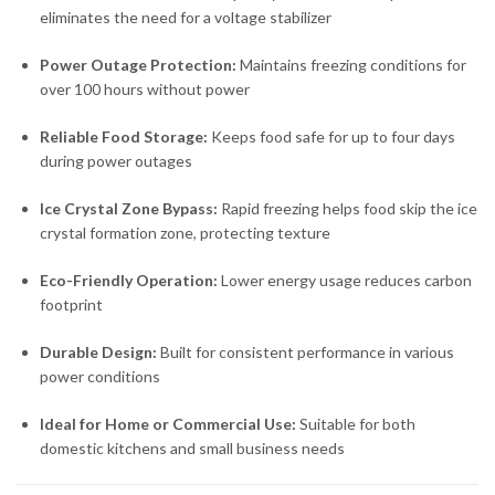
eliminates the need for a voltage stabilizer
Power Outage Protection:
Maintains freezing conditions for
over 100 hours without power
Reliable Food Storage:
Keeps food safe for up to four days
during power outages
Ice Crystal Zone Bypass:
Rapid freezing helps food skip the ice
crystal formation zone, protecting texture
Eco-Friendly Operation:
Lower energy usage reduces carbon
footprint
Durable Design:
Built for consistent performance in various
power conditions
Ideal for Home or Commercial Use:
Suitable for both
domestic kitchens and small business needs