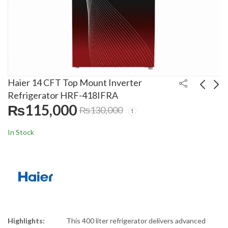
Haier 14 CFT Top Mount Inverter
Refrigerator HRF-418IFRA
₨
115,000
₨
130,000
LG 10.5 Kg Front Load
Haier 15 CFT Top
Automatic Inverter
Mount Refrigerator
In Stock
Washing Machine
HRF-418TIFGUI Lot
₨
220,000
₨
120,000
₨
230,000
₨
145,000
F4V5RYP2T
Highlights:
This 400 liter refrigerator delivers advanced