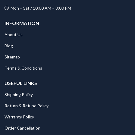
Mon – Sat / 10:00 AM – 8:00 PM
INFORMATION
About Us
Blog
Sitemap
Terms & Conditions
USEFUL LINKS
Shipping Policy
Return & Refund Policy
Warranty Policy
Order Cancellation