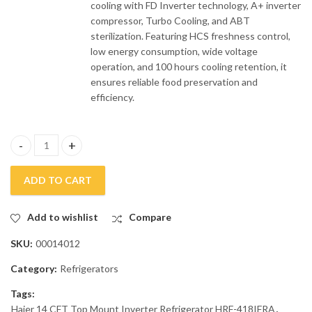
cooling with FD Inverter technology, A+ inverter
compressor, Turbo Cooling, and ABT
sterilization. Featuring HCS freshness control,
low energy consumption, wide voltage
operation, and 100 hours cooling retention, it
ensures reliable food preservation and
efficiency.
Haier 14 CFT Top Mount Inverter Refrigerator HRF-418IFRA quan
ADD TO CART
Add to wishlist
Compare
SKU:
00014012
Category:
Refrigerators
Tags:
Haier 14 CFT Top Mount Inverter Refrigerator HRF-418IFRA
,