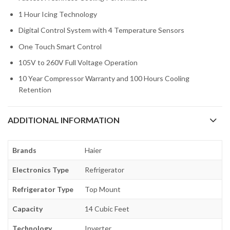
1 Hour Icing Technology
Digital Control System with 4 Temperature Sensors
One Touch Smart Control
105V to 260V Full Voltage Operation
10 Year Compressor Warranty and 100 Hours Cooling
Retention
ADDITIONAL INFORMATION
Brands
Haier
Electronics Type
Refrigerator
Refrigerator Type
Top Mount
Capacity
14 Cubic Feet
Technology
Inverter