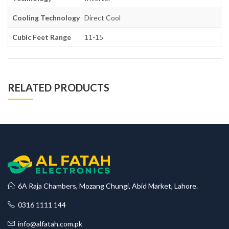
Cooling Technology
Direct Cool
Cubic Feet Range
11-15
RELATED PRODUCTS
6A Raja Chambers, Mozang Chungi, Abid Market, Lahore.
0316 1111 144
info@alfatah.com.pk