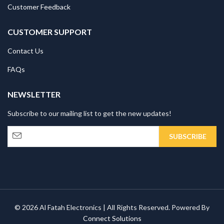
Customer Feedback
CUSTOMER SUPPORT
Contact Us
FAQs
NEWSLETTER
Subscribe to our mailing list to get the new updates!
© 2026 Al Fatah Electronics | All Rights Reserved. Powered By
Connect Solutions