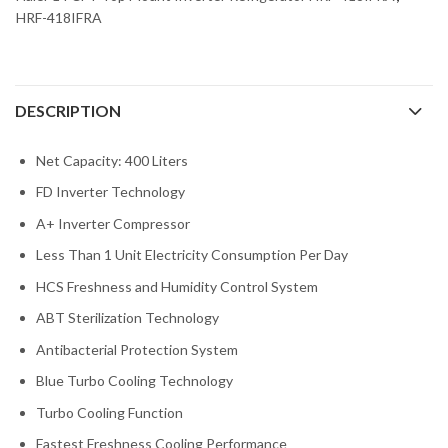
HRF-418IFRA
DESCRIPTION
Net Capacity: 400 Liters
FD Inverter Technology
A+ Inverter Compressor
Less Than 1 Unit Electricity Consumption Per Day
HCS Freshness and Humidity Control System
ABT Sterilization Technology
Antibacterial Protection System
Blue Turbo Cooling Technology
Turbo Cooling Function
Fastest Freshness Cooling Performance