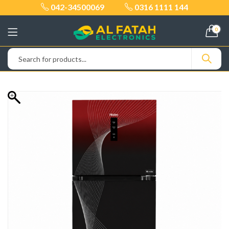
042-34500069
0316 1111 144
0