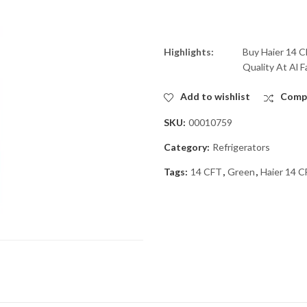
Highlights:
Buy Haier 14 
Quality At Al F
Add to wishlist
Comp
SKU:
00010759
Category:
Refrigerators
Tags:
14 CFT
,
Green
,
Haier 14 