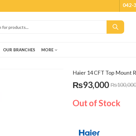
042-
OUR BRANCHES
MORE
Haier 14 CFT Top Mount 
₨
93,000
₨
100,00
Out of Stock