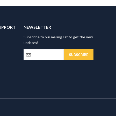
UPPORT
NEWSLETTER
Subscribe to our mailing list to get the new
updates!