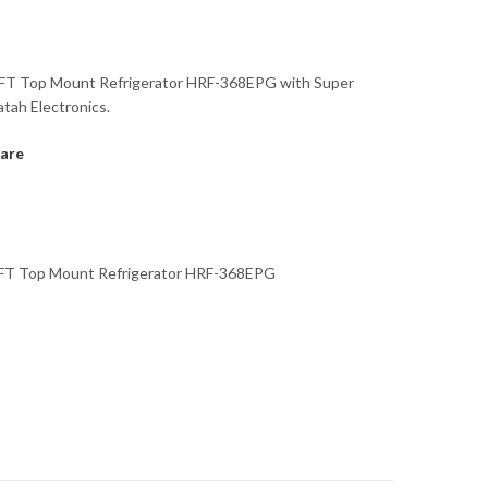
CFT Top Mount Refrigerator HRF-368EPG with Super
atah Electronics.
are
CFT Top Mount Refrigerator HRF-368EPG