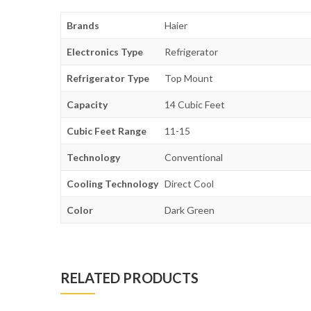
Brands
Haier
Electronics Type
Refrigerator
Refrigerator Type
Top Mount
Capacity
14 Cubic Feet
Cubic Feet Range
11-15
Technology
Conventional
Cooling Technology
Direct Cool
Color
Dark Green
RELATED PRODUCTS