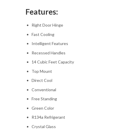
Features:
Right Door Hinge
Fast Cooling
Intelligent Features
Recessed Handles
14 Cubic Feet Capacity
Top Mount
Direct Cool
Conventional
Free Standing
Green Color
R134a Refrigerant
Crystal Glass