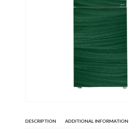
DESCRIPTION
ADDITIONAL INFORMATION