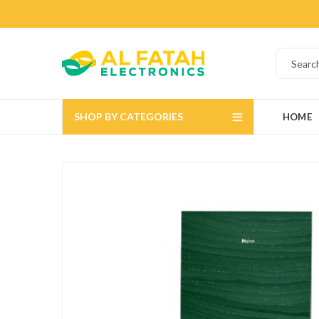
SHOP BY CATEGORIES
HOME