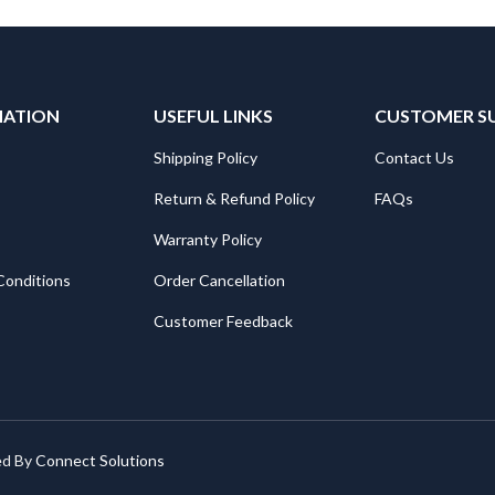
MATION
USEFUL LINKS
CUSTOMER S
Shipping Policy
Contact Us
Return & Refund Policy
FAQs
Warranty Policy
Conditions
Order Cancellation
Customer Feedback
ed By
Connect Solutions