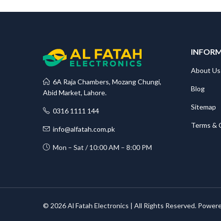
INFOR
About Us
6A Raja Chambers, Mozang Chungi,
Blog
Abid Market, Lahore.
Sitemap
0316 1111 144
Terms & 
info@alfatah.com.pk
Mon – Sat / 10:00 AM – 8:00 PM
© 2026 Al Fatah Electronics | All Rights Reserved. Power