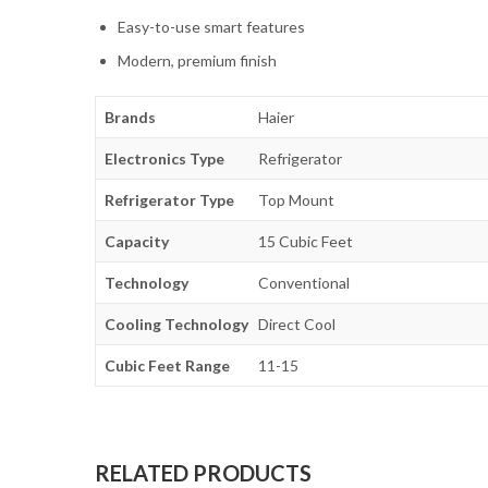
Easy-to-use smart features
Modern, premium finish
Brands
Haier
Electronics Type
Refrigerator
Refrigerator Type
Top Mount
Capacity
15 Cubic Feet
Technology
Conventional
Cooling Technology
Direct Cool
Cubic Feet Range
11-15
RELATED PRODUCTS