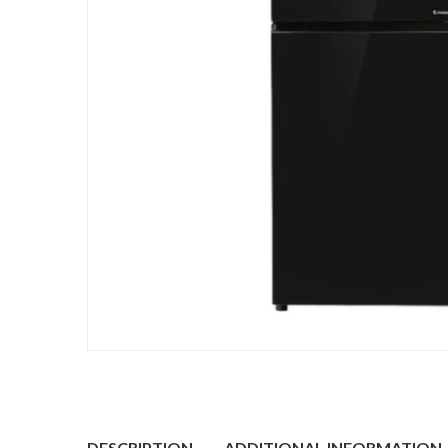
DESCRIPTION
ADDITIONAL INFORMATION