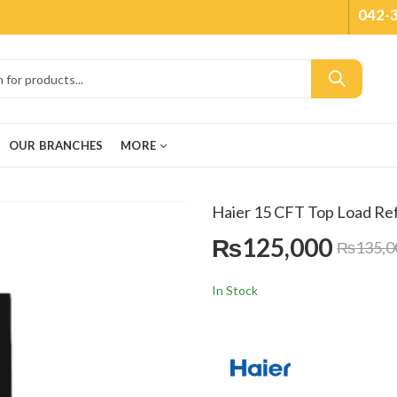
042-
OUR BRANCHES
MORE
Haier 15 CFT Top Load R
₨
125,000
₨
135,0
In Stock