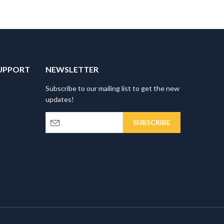
UPPORT
NEWSLETTER
Subscribe to our mailing list to get the new
updates!