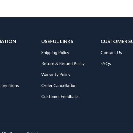
MATION
USEFUL LINKS
CUSTOMER S
Shipping Policy
Contact Us
Return & Refund Policy
FAQs
Warranty Policy
Conditions
Order Cancellation
Customer Feedback