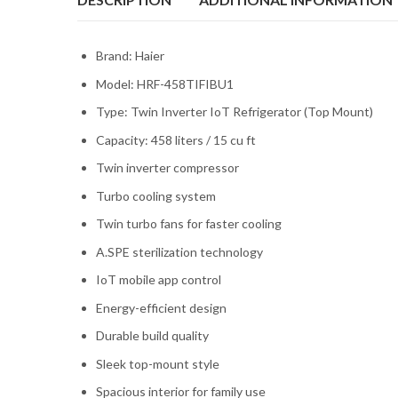
Brand: Haier
Model: HRF-458TIFIBU1
Type: Twin Inverter IoT Refrigerator (Top Mount)
Capacity: 458 liters / 15 cu ft
Twin inverter compressor
Turbo cooling system
Twin turbo fans for faster cooling
A.SPE sterilization technology
IoT mobile app control
Energy-efficient design
Durable build quality
Sleek top-mount style
Spacious interior for family use