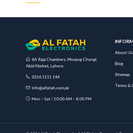
INFOR
About Us
6A Raja Chambers, Mozang Chungi,
Blog
Abid Market, Lahore.
Sitemap
0316 1111 144
Terms & 
info@alfatah.com.pk
Mon – Sat / 10:00 AM – 8:00 PM