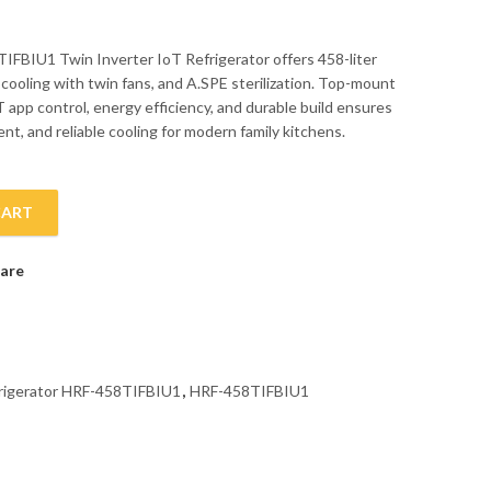
IFBIU1 Twin Inverter IoT Refrigerator offers 458-liter
 cooling with twin fans, and A.SPE sterilization. Top-mount
 app control, energy efficiency, and durable build ensures
nt, and reliable cooling for modern family kitchens.
CART
rator HRF-458TIFBIU1 quantity
are
frigerator HRF-458TIFBIU1
,
HRF-458TIFBIU1