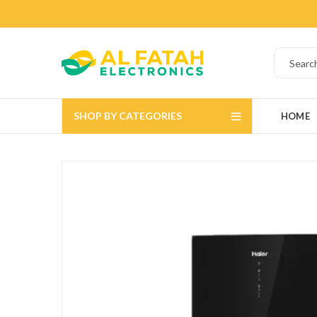
SHOP BY CATEGORIES
HOME