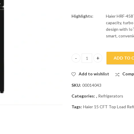
Highlights:
Haier HRF-458T
capacity, turbo
design with IoT
smart, convenie
ADD TO 
Haier 15 CFT Top Load Refrige
Add to wishlist
Comp
SKU:
00014043
Categories:
,
Refrigerators
Tags:
Haier 15 CFT Top Load Re