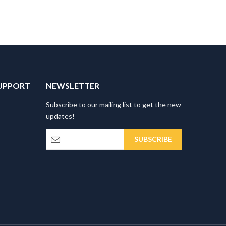
UPPORT
NEWSLETTER
Subscribe to our mailing list to get the new
updates!