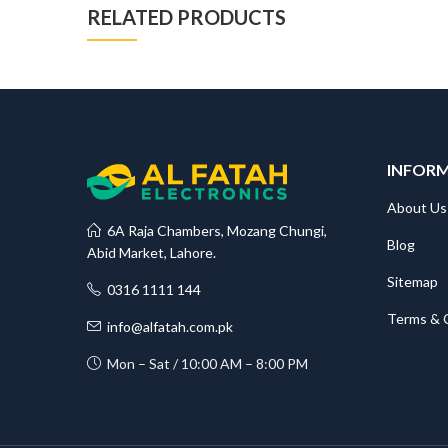
RELATED PRODUCTS
INFOR
About Us
6A Raja Chambers, Mozang Chungi,
Blog
Abid Market, Lahore.
Sitemap
0316 1111 144
Terms & 
info@alfatah.com.pk
Mon – Sat / 10:00 AM – 8:00 PM