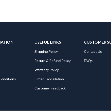
MATION
USEFUL LINKS
CUSTOMER S
Shipping Policy
Contact Us
Return & Refund Policy
FAQs
Warranty Policy
Conditions
Order Cancellation
Customer Feedback