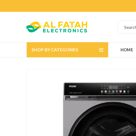
SHOP BY CATEGORIES
HOME