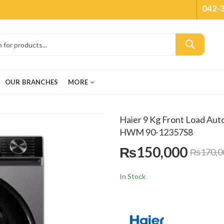
042-
OUR BRANCHES
MORE
Haier 9 Kg Front Load Aut
HWM 90-12357S8
₨
150,000
₨
170,0
In Stock