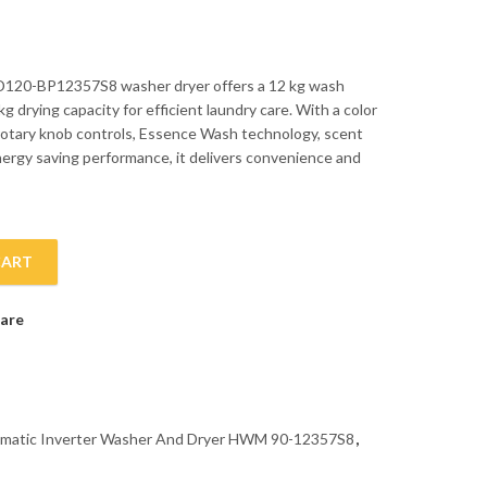
120-BP12357S8 washer dryer offers a 12 kg wash
kg drying capacity for efficient laundry care. With a color
rotary knob controls, Essence Wash technology, scent
nergy saving performance, it delivers convenience and
CART
tic Inverter Washer And Dryer HWM 90-12357S8 quantity
are
tomatic Inverter Washer And Dryer HWM 90-12357S8
,