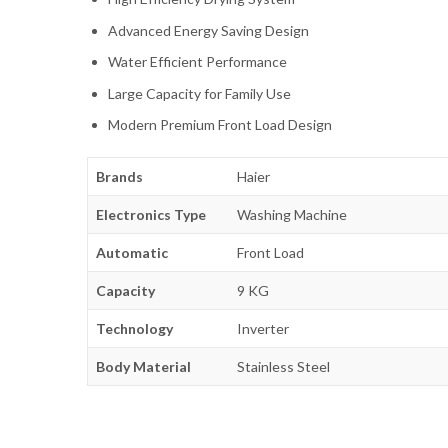
Advanced Energy Saving Design
Water Efficient Performance
Large Capacity for Family Use
Modern Premium Front Load Design
Brands
Haier
Electronics Type
Washing Machine
Automatic
Front Load
Capacity
9 KG
Technology
Inverter
Body Material
Stainless Steel