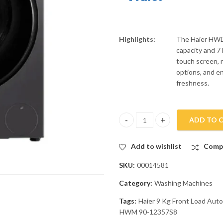
Highlights:
The Haier HWD
capacity and 7 
touch screen, 
options, and e
freshness.
ADD TO 
Haier 9 Kg Front Load Automa
Add to wishlist
Comp
SKU:
00014581
Category:
Washing Machines
Tags:
Haier 9 Kg Front Load Au
HWM 90-12357S8