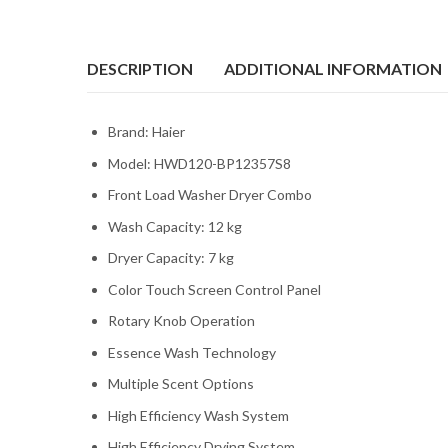
DESCRIPTION
ADDITIONAL INFORMATION
Brand: Haier
Model: HWD120-BP12357S8
Front Load Washer Dryer Combo
Wash Capacity: 12 kg
Dryer Capacity: 7 kg
Color Touch Screen Control Panel
Rotary Knob Operation
Essence Wash Technology
Multiple Scent Options
High Efficiency Wash System
High Efficiency Drying System