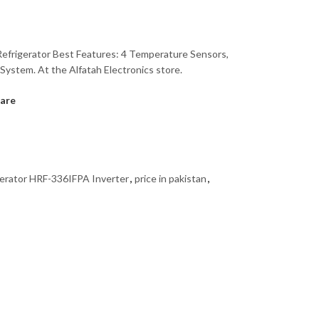
Refrigerator Best Features: 4 Temperature Sensors,
 System. At the Alfatah Electronics store.
are
gerator HRF-336IFPA Inverter
,
price in pakistan
,