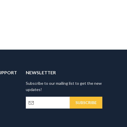
UPPORT
NEWSLETTER
Subscribe to our mailing list to get the new
updates!