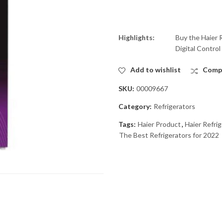
Highlights:
Buy the Haier 
Digital Control
Add to wishlist
Comp
SKU:
00009667
Category:
Refrigerators
Tags:
Haier Product
,
Haier Refri
The Best Refrigerators for 2022