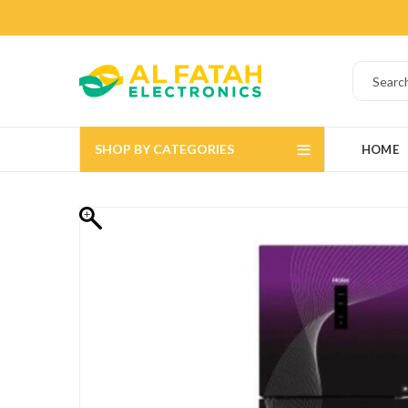
SHOP BY CATEGORIES
HOME