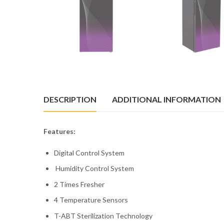
DESCRIPTION
ADDITIONAL INFORMATION
Features:
Digital Control System
Humidity Control System
2 Times Fresher
4 Temperature Sensors
T-ABT Sterilization Technology