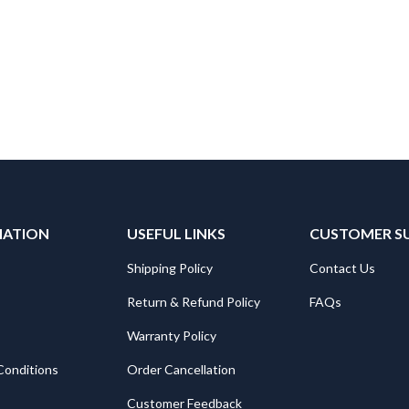
MATION
USEFUL LINKS
CUSTOMER S
Shipping Policy
Contact Us
Return & Refund Policy
FAQs
Warranty Policy
Conditions
Order Cancellation
Customer Feedback