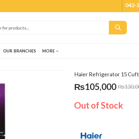
042-
OUR BRANCHES
MORE
Haier Refrigerator 15 Cuf
₨
105,000
₨
130,0
Out of Stock