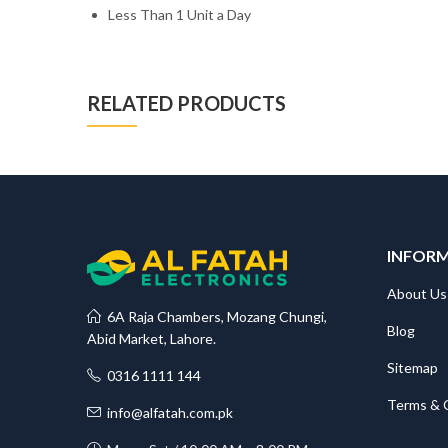
Less Than 1 Unit a Day
RELATED PRODUCTS
INFOR
About Us
6A Raja Chambers, Mozang Chungi,
Blog
Abid Market, Lahore.
Sitemap
0316 1111 144
Terms & 
info@alfatah.com.pk