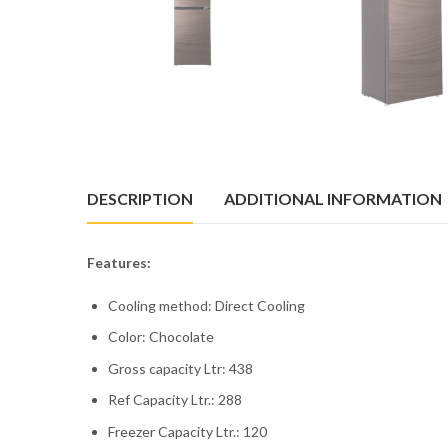
DESCRIPTION
ADDITIONAL INFORMATION
Features:
Cooling method: Direct Cooling
Color: Chocolate
Gross capacity Ltr: 438
Ref Capacity Ltr.: 288
Freezer Capacity Ltr.: 120