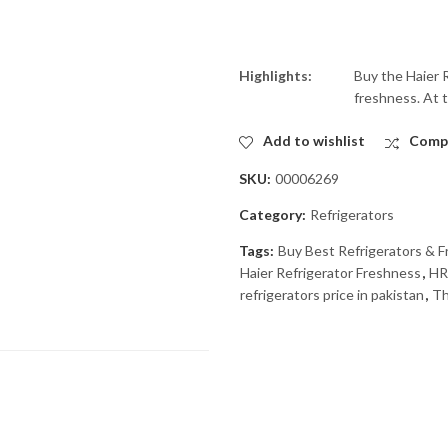
Highlights:
Buy the Haier R
freshness. At t
Add to wishlist
Comp
SKU:
00006269
Category:
Refrigerators
Tags:
Buy Best Refrigerators & Fr
Haier Refrigerator Freshness
,
HR
refrigerators price in pakistan
,
Th