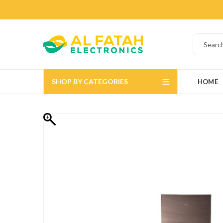
SHOP BY CATEGORIES
HOME