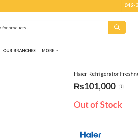
042-
OUR BRANCHES
MORE
Haier Refrigerator Fres
₨
101,000
Out of Stock