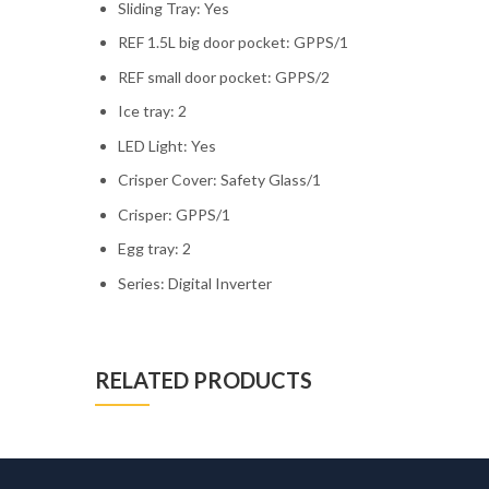
Sliding Tray: Yes
REF 1.5L big door pocket: GPPS/1
REF small door pocket: GPPS/2
Ice tray: 2
LED Light: Yes
Crisper Cover: Safety Glass/1
Crisper: GPPS/1
Egg tray: 2
Series: Digital Inverter
RELATED PRODUCTS