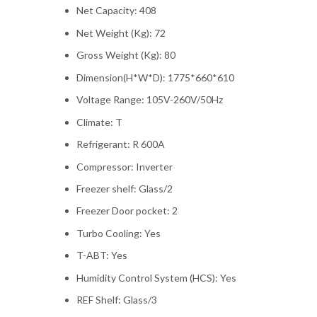
Net Capacity: 408
Net Weight (Kg): 72
Gross Weight (Kg): 80
Dimension(H*W*D): 1775*660*610
Voltage Range: 105V-260V/50Hz
Climate: T
Refrigerant: R 600A
Compressor: Inverter
Freezer shelf: Glass/2
Freezer Door pocket: 2
Turbo Cooling: Yes
T-ABT: Yes
Humidity Control System (HCS): Yes
REF Shelf: Glass/3