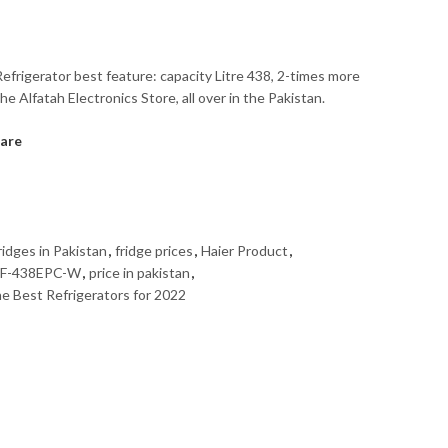
efrigerator best feature: capacity Litre 438, 2-times more
he Alfatah Electronics Store, all over in the Pakistan.
are
idges in Pakistan
,
fridge prices
,
Haier Product
,
F-438EPC-W
,
price in pakistan
,
e Best Refrigerators for 2022