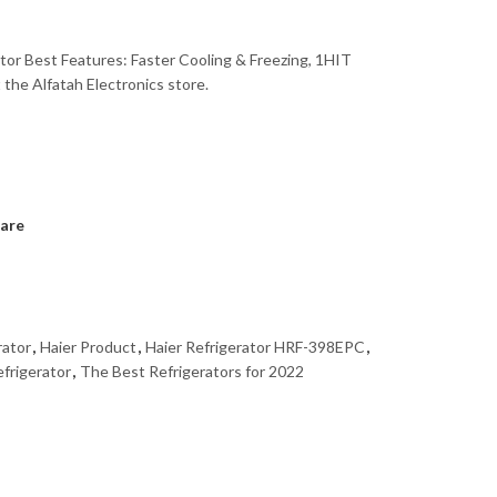
ator Best Features: Faster Cooling & Freezing, 1HIT
the Alfatah Electronics store.
are
rator
,
Haier Product
,
Haier Refrigerator HRF-398EPC
,
efrigerator
,
The Best Refrigerators for 2022