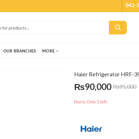
042-
OUR BRANCHES
MORE
Haier Refrigerator HRF-
₨
90,000
₨
95,000
Hurry, Only 1 left.