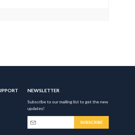
UPPORT
NEWSLETTER
Subscribe to our mailing list to get the new
updates!