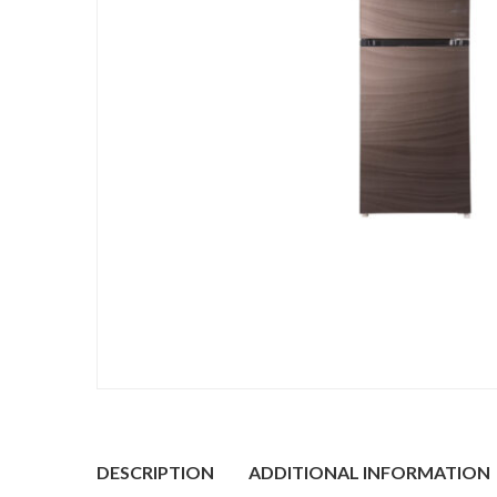
DESCRIPTION
ADDITIONAL INFORMATION