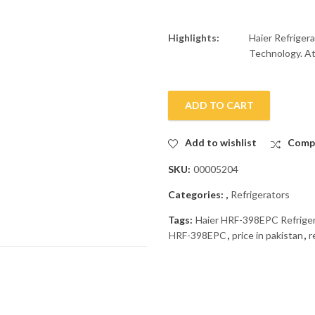
Highlights:
Haier Refriger
Technology. At 
ADD TO CART
Add to wishlist
Comp
SKU:
00005204
Categories:
,
Refrigerators
Tags:
Haier HRF-398EPC Refrige
HRF-398EPC
,
price in pakistan
,
r