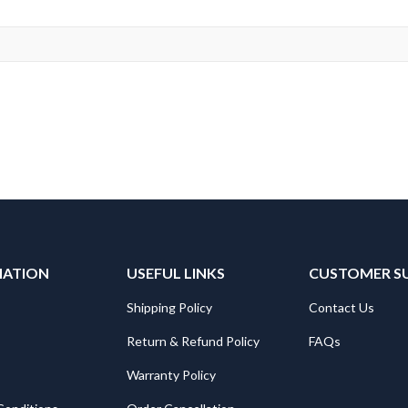
MATION
USEFUL LINKS
CUSTOMER S
Shipping Policy
Contact Us
Return & Refund Policy
FAQs
Warranty Policy