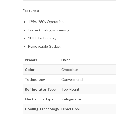
Features:
125v~260v Operation
Faster Cooling & Freezing
1HIT Technology
Removeable Gasket
Brands
Haier
Color
Chocolate
Technology
Conventional
Refrigerator Type
Top Mount
Electronics Type
Refrigerator
Cooling Technology
Direct Cool