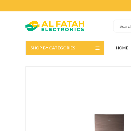
SHOP BY CATEGORIES
HOME