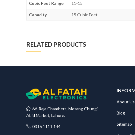
Cubic Feet Range
11-15
Capacity
15 Cubic Feet
RELATED PRODUCTS
INFOR
About Us
6A Raja Chambers, Mozang Chungi,
Blog
Abid Market, Lahore.
Sitemap
0316 1111 144