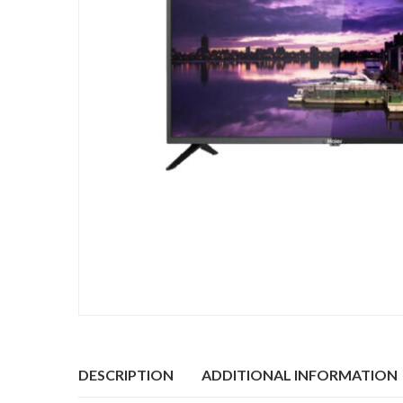
DESCRIPTION
ADDITIONAL INFORMATION