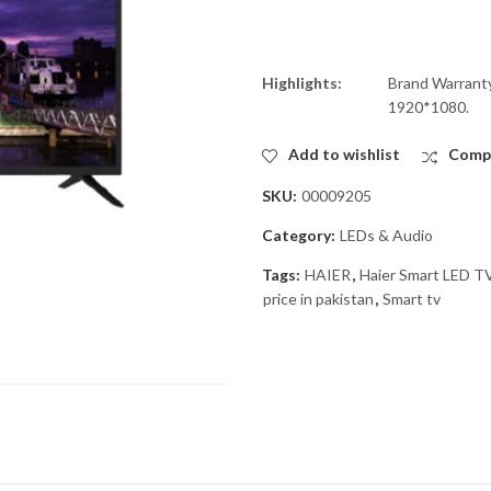
Highlights:
Brand Warranty
1920*1080.
Add to wishlist
Comp
SKU:
00009205
Category:
LEDs & Audio
Tags:
HAIER
,
Haier Smart LED 
price in pakistan
,
Smart tv