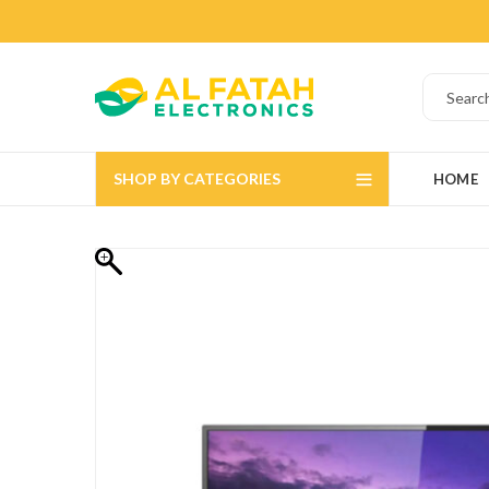
SHOP BY CATEGORIES
HOME