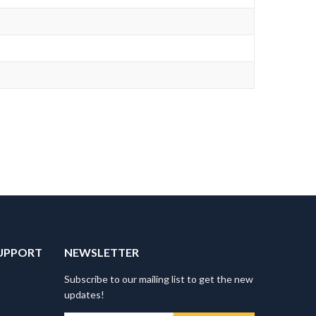
UPPORT
NEWSLETTER
Subscribe to our mailing list to get the new
updates!