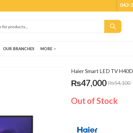
042-
OUR BRANCHES
MORE
Haier Smart LED TV H40
₨
47,000
₨
54,100
Out of Stock