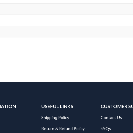
MATION
USEFUL LINKS
CUSTOMER S
Shipping Policy
Contact Us
Return & Refund Policy
FAQs