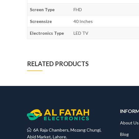
Screen Type
FHD
Screensize
40 Inches
Electronics Type
LED TV
RELATED PRODUCTS
INFOR
About Us
6A Raja Chambers, Mozang Chungi,
Blog
Abid Market, Lahore.