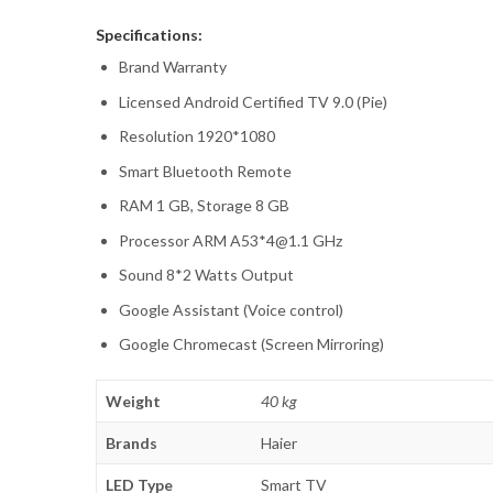
Specifications:
Brand Warranty
Licensed Android Certified TV 9.0 (Pie)
Resolution 1920*1080
Smart Bluetooth Remote
RAM 1 GB, Storage 8 GB
Processor ARM A53*4@1.1 GHz
Sound 8*2 Watts Output
Google Assistant (Voice control)
Google Chromecast (Screen Mirroring)
Weight
40 kg
Brands
Haier
LED Type
Smart TV