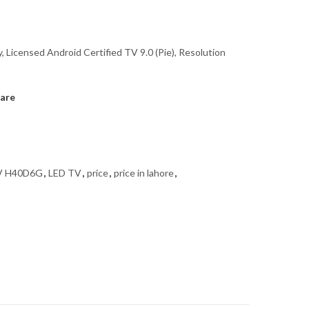
, Licensed Android Certified TV 9.0 (Pie), Resolution
are
TV H40D6G
,
LED TV
,
price
,
price in lahore
,