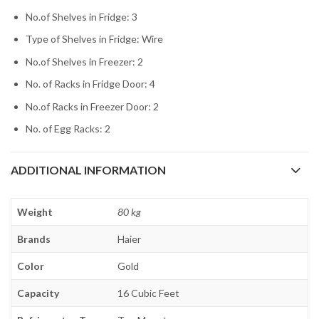
No.of Shelves in Fridge: 3
Type of Shelves in Fridge: Wire
No.of Shelves in Freezer: 2
No. of Racks in Fridge Door: 4
No.of Racks in Freezer Door: 2
No. of Egg Racks: 2
ADDITIONAL INFORMATION
Weight
80 kg
Brands
Haier
Color
Gold
Capacity
16 Cubic Feet