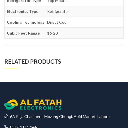
Refrigerator Type
Top Mount
Electronics Type
Refrigerator
Cooling Technology
Direct Cool
Cubic Feet Range
16-20
RELATED PRODUCTS
6A Raja Chambers, Mozang Chungi, Abid Market, Lahore.
0316 1111 144