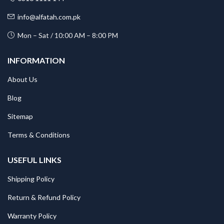
info@alfatah.com.pk
Mon – Sat / 10:00 AM – 8:00 PM
INFORMATION
About Us
Blog
Sitemap
Terms & Conditions
USEFUL LINKS
Shipping Policy
Return & Refund Policy
Warranty Policy