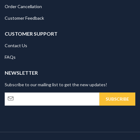
Order Cancellation
Customer Feedback
CUSTOMER SUPPORT
Contact Us
FAQs
NEWSLETTER
Subscribe to our mailing list to get the new updates!