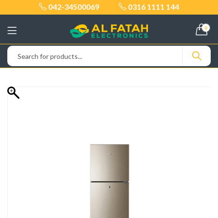
042-34500069
0316 1111 144
0