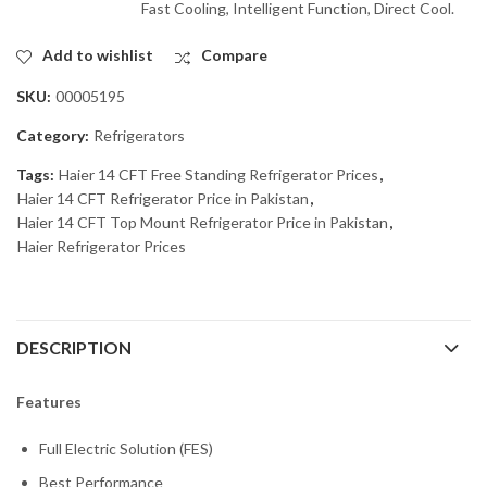
Fast Cooling, Intelligent Function, Direct Cool.
Add to wishlist
Compare
SKU:
00005195
Category:
Refrigerators
Tags:
Haier 14 CFT Free Standing Refrigerator Prices
,
Haier 14 CFT Refrigerator Price in Pakistan
,
Haier 14 CFT Top Mount Refrigerator Price in Pakistan
,
Haier Refrigerator Prices
DESCRIPTION
Features
Full Electric Solution (FES)
Best Performance