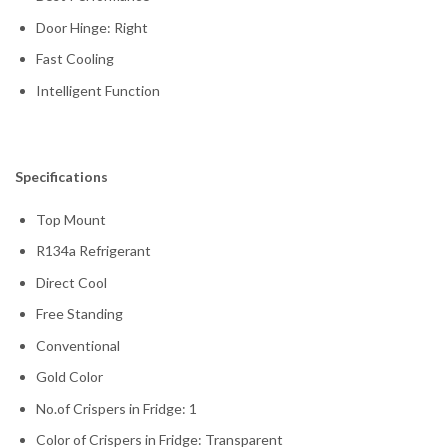
Door Hinge: Right
Fast Cooling
Intelligent Function
Specifications
Top Mount
R134a Refrigerant
Direct Cool
Free Standing
Conventional
Gold Color
No.of Crispers in Fridge: 1
Color of Crispers in Fridge: Transparent