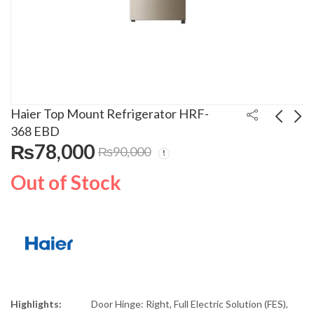
Haier Top Mount Refrigerator HRF-
368 EBD
₨
78,000
₨
90,000
Haier Top Mount
Haier Direct Cool
Refrigerator HRF-398
Refrigerator HRF-
Out of Stock
EBS
438EBD
₨
80,500
₨
85,000
₨
95,000
₨
95,000
Highlights:
Door Hinge: Right, Full Electric Solution (FES),