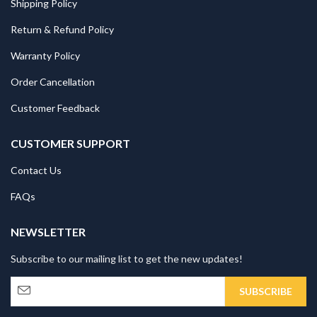
Shipping Policy
Return & Refund Policy
Warranty Policy
Order Cancellation
Customer Feedback
CUSTOMER SUPPORT
Contact Us
FAQs
NEWSLETTER
Subscribe to our mailing list to get the new updates!