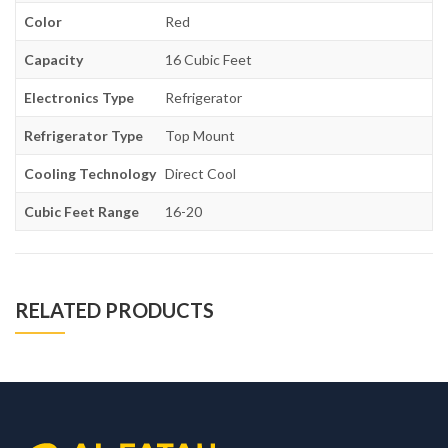
Color
Red
Capacity
16 Cubic Feet
Electronics Type
Refrigerator
Refrigerator Type
Top Mount
Cooling Technology
Direct Cool
Cubic Feet Range
16-20
RELATED PRODUCTS