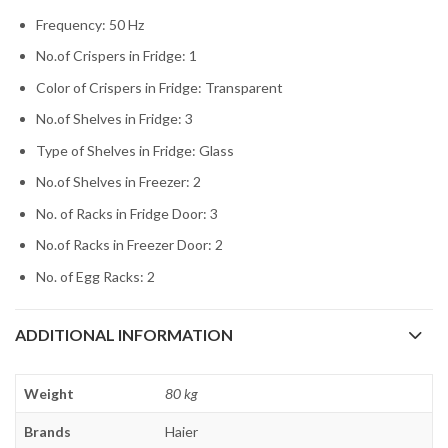
Frequency: 50 Hz
No.of Crispers in Fridge: 1
Color of Crispers in Fridge: Transparent
No.of Shelves in Fridge: 3
Type of Shelves in Fridge: Glass
No.of Shelves in Freezer: 2
No. of Racks in Fridge Door: 3
No.of Racks in Freezer Door: 2
No. of Egg Racks: 2
ADDITIONAL INFORMATION
Weight
80 kg
Brands
Haier