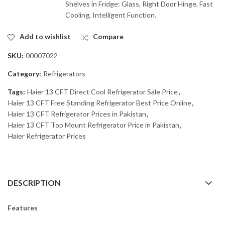
Shelves in Fridge: Glass, Right Door Hinge, Fast
Cooling, Intelligent Function.
Add to wishlist
Compare
SKU:
00007022
Category:
Refrigerators
Tags:
Haier 13 CFT Direct Cool Refrigerator Sale Price
,
Haier 13 CFT Free Standing Refrigerator Best Price Online
,
Haier 13 CFT Refrigerator Prices in Pakistan
,
Haier 13 CFT Top Mount Refrigerator Price in Pakistan
,
Haier Refrigerator Prices
DESCRIPTION
Features