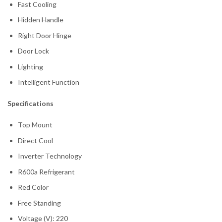
Fast Cooling
Hidden Handle
Right Door Hinge
Door Lock
Lighting
Intelligent Function
Specifications
Top Mount
Direct Cool
Inverter Technology
R600a Refrigerant
Red Color
Free Standing
Voltage (V): 220