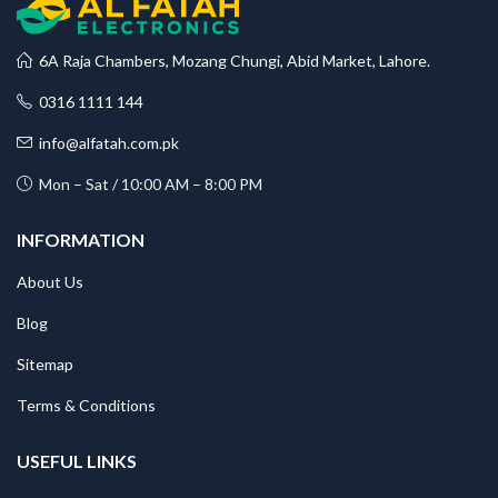
6A Raja Chambers, Mozang Chungi, Abid Market, Lahore.
0316 1111 144
info@alfatah.com.pk
Mon – Sat / 10:00 AM – 8:00 PM
INFORMATION
About Us
Blog
Sitemap
Terms & Conditions
USEFUL LINKS