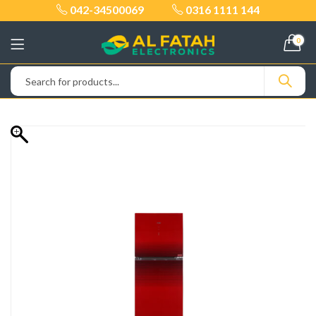
042-34500069
0316 1111 144
0