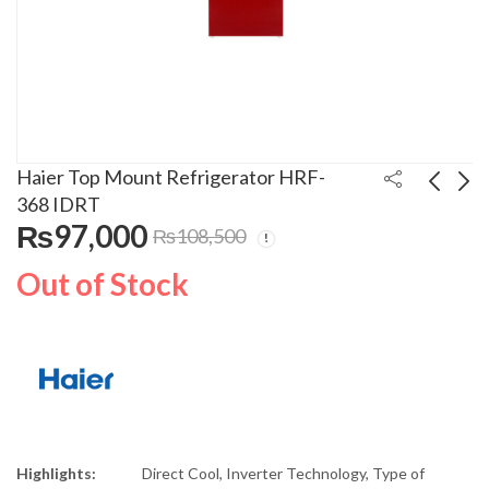
Haier Top Mount Refrigerator HRF-
368 IDRT
₨
97,000
₨
108,500
Haier Refrigerator 15
Haier Top Mount
Cuft Inverter HRF-368
Refrigerator HRF-336
Out of Stock
IDBT
IDRT
₨
97,000
₨
97,000
₨
108,500
₨
105,000
Highlights:
Direct Cool, Inverter Technology, Type of