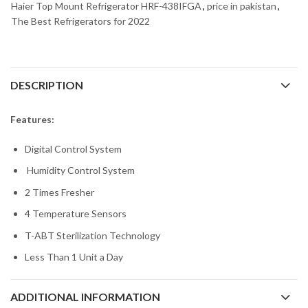
Haier Top Mount Refrigerator HRF-438IFGA
,
price in pakistan
,
The Best Refrigerators for 2022
DESCRIPTION
Features:
Digital Control System
Humidity Control System
2 Times Fresher
4 Temperature Sensors
T-ABT Sterilization Technology
Less Than 1 Unit a Day
ADDITIONAL INFORMATION