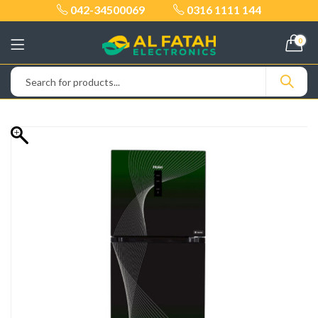
042-34500069
0316 1111 144
0