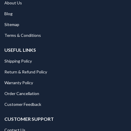
About Us
Blog
Sitemap
Terms & Conditions
USEFUL LINKS
Shipping Policy
Return & Refund Policy
Warranty Policy
Order Cancellation
Customer Feedback
CUSTOMER SUPPORT
Contact Us