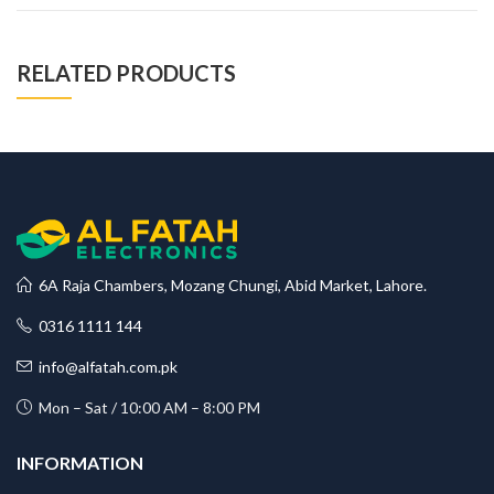
RELATED PRODUCTS
6A Raja Chambers, Mozang Chungi, Abid Market, Lahore.
0316 1111 144
info@alfatah.com.pk
Mon – Sat / 10:00 AM – 8:00 PM
INFORMATION