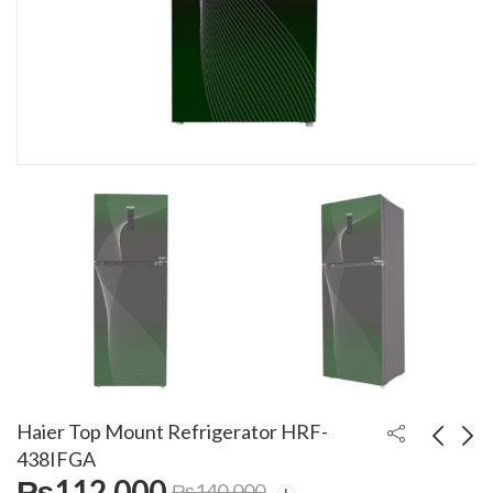
Haier Top Mount Refrigerator HRF-
438IFGA
₨
112,000
₨
140,000