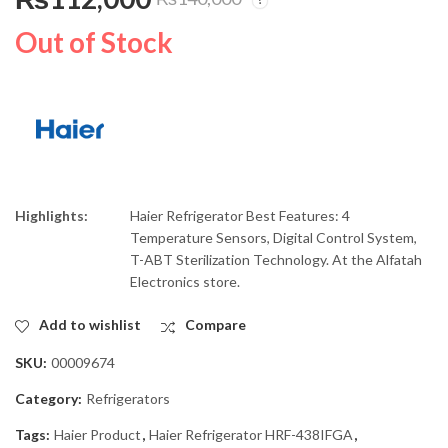
Haier Refrigerator
Dawlance Hand
Inverter HRF-336IFPA
Blender DWHB-875
Out of Stock
₨
96,000
₨
7,000
₨
₨
120,000
8,000
Highlights:
Haier Refrigerator Best Features: 4
Temperature Sensors, Digital Control System,
T-ABT Sterilization Technology. At the Alfatah
Electronics store.
Add to wishlist
Compare
SKU:
00009674
Category:
Refrigerators
Tags:
Haier Product
,
Haier Refrigerator HRF-438IFGA
,