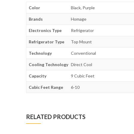
Color
Black, Purple
Brands
Homage
Electronics Type
Refrigerator
Refrigerator Type
Top Mount
Technology
Conventional
Cooling Technology
Direct Cool
Capacity
9 Cubic Feet
Cubic Feet Range
6-10
RELATED PRODUCTS