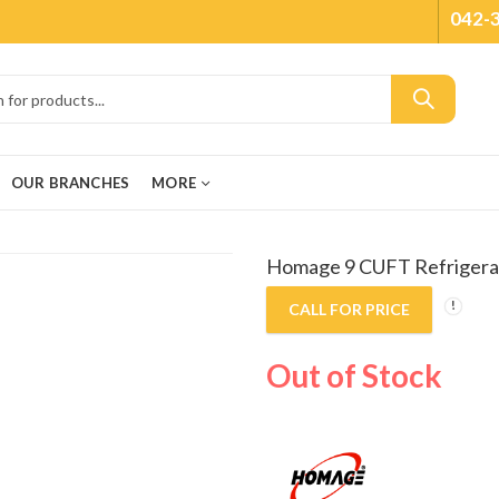
042-
OUR BRANCHES
MORE
Homage 9 CUFT Refrigera
CALL FOR PRICE
Out of Stock