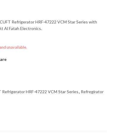
CUFT Refrigerator HRF-47222 VCM Star Series
with
t Al Fatah Electronics.
 and unavailable.
are
Refrigerator HRF-47222 VCM Star Series
,
Refregirator