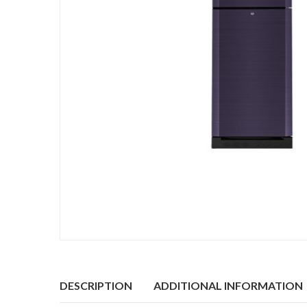
DESCRIPTION
ADDITIONAL INFORMATION