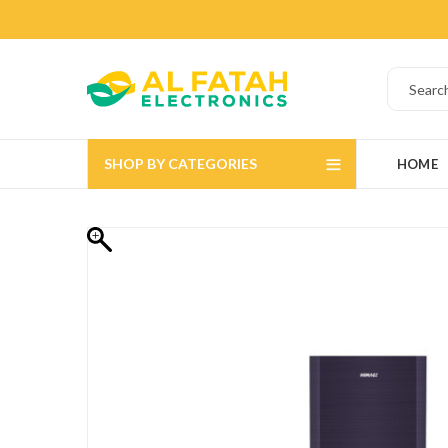
SHOP BY CATEGORIES
HOME