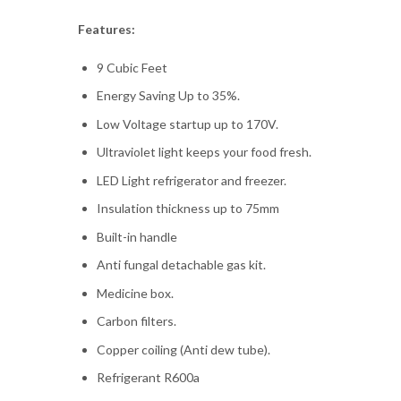
Features:
9 Cubic Feet
Energy Saving Up to 35%.
Low Voltage startup up to 170V.
Ultraviolet light keeps your food fresh.
LED Light refrigerator and freezer.
Insulation thickness up to 75mm
Built-in handle
Anti fungal detachable gas kit.
Medicine box.
Carbon filters.
Copper coiling (Anti dew tube).
Refrigerant R600a