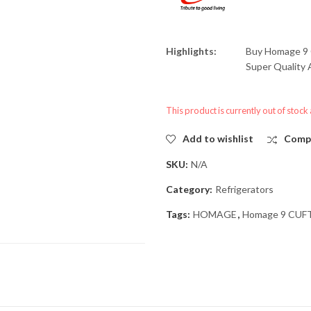
Highlights:
Buy
Homage 9 
Super Quality A
This product is currently out of stock
Add to wishlist
Comp
SKU:
N/A
Category:
Refrigerators
Tags:
HOMAGE
,
Homage 9 CUFT 