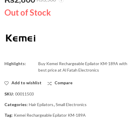
Kemei Rechargeable
Geepas Fan Heater
Hair Trimmer KM-427
GH-9531
Out of Stock
₨
2,199
₨
8,500
₨
2,500
₨
11,000
Highlights:
Buy
Kemei Rechargeable Epilator KM-189A
with
best price at Al Fatah Electronics
Add to wishlist
Compare
SKU:
00011503
Categories:
Hair Epilators
,
Small Electronics
Tag:
Kemei Rechargeable Epilator KM-189A