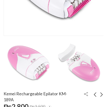
Kemei Rechargeable Epilator KM-
189A
₨
2,800
₨
3,500