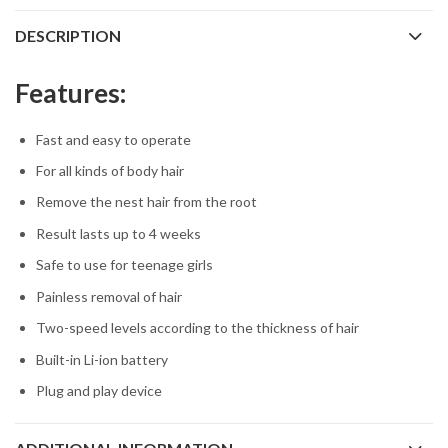
DESCRIPTION
Features:
Fast and easy to operate
For all kinds of body hair
Remove the nest hair from the root
Result lasts up to 4 weeks
Safe to use for teenage girls
Painless removal of hair
Two-speed levels according to the thickness of hair
Built-in Li-ion battery
Plug and play device