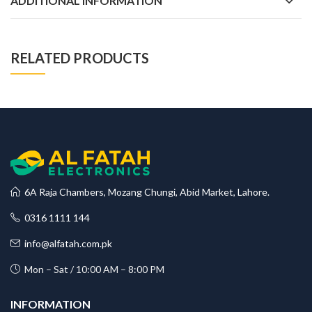
ADDITIONAL INFORMATION
RELATED PRODUCTS
6A Raja Chambers, Mozang Chungi, Abid Market, Lahore.
0316 1111 144
info@alfatah.com.pk
Mon – Sat / 10:00 AM – 8:00 PM
INFORMATION