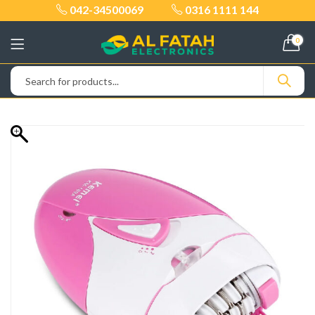
042-34500069
0316 1111 144
0