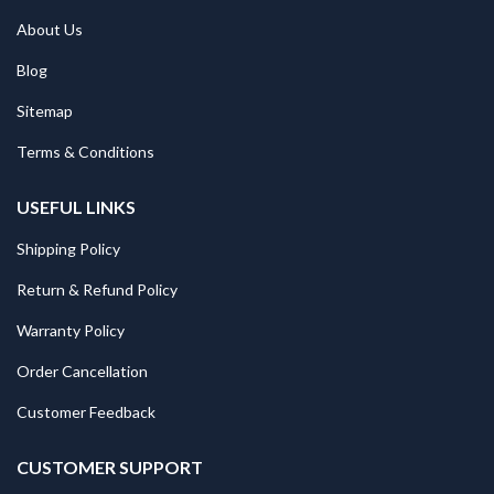
About Us
Blog
Sitemap
Terms & Conditions
USEFUL LINKS
Shipping Policy
Return & Refund Policy
Warranty Policy
Order Cancellation
Customer Feedback
CUSTOMER SUPPORT