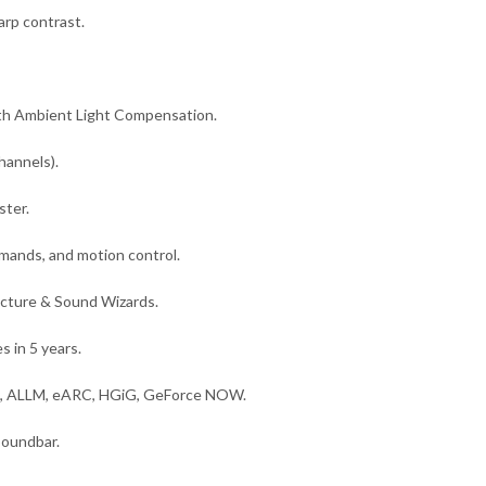
rp contrast.
h Ambient Light Compensation.
hannels).
ster.
mands, and motion control.
Picture & Sound Wizards.
 in 5 years.
m, ALLM, eARC, HGiG, GeForce NOW.
oundbar.