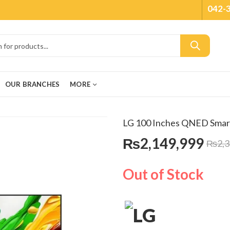
042-
OUR BRANCHES
MORE
LG 100 Inches QNED Sma
₨
2,149,999
₨
2,
Out of Stock