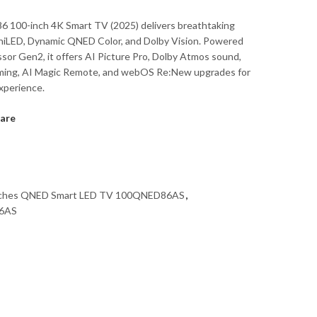
 100-inch 4K Smart TV (2025) delivers breathtaking
iniLED, Dynamic QNED Color, and Dolby Vision. Powered
ssor Gen2, it offers AI Picture Pro, Dolby Atmos sound,
ing, AI Magic Remote, and webOS Re:New upgrades for
xperience.
are
nches QNED Smart LED TV 100QNED86AS
,
6AS