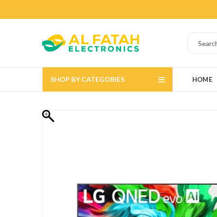
SHOP BY CATEGORIES
HOME