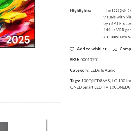
Highlights:
The LG QNED86
visuals with M
by ?8 AI Proce
144Hz VRR gam
an immersive e
Add to wishlist
Comp
SKU:
00013701
Category:
LEDs & Audio
Tags:
100QNED86AS
,
LG 100 I
QNED Smart LED TV 100QNED8