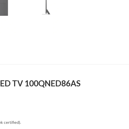
 LED TV 100QNED86AS
 certified).