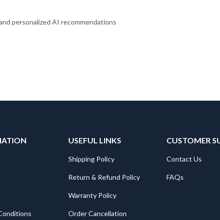
, and personalized AI recommendations
MATION
USEFUL LINKS
CUSTOMER S
Shipping Policy
Contact Us
Return & Refund Policy
FAQs
Warranty Policy
Conditions
Order Cancellation