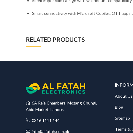
Sleek Super Slim Design with wall-mount compatibility.
Smart connectivity with Microsoft Copilot, OTT apps
RELATED PRODUCTS
INFOR
About Us
6A Raja Chambers, Mozang Chungi,
Blog
Abid Market, Lahore.
Sitemap
0316 1111 144
Terms & 
info@alfatah.com.pk