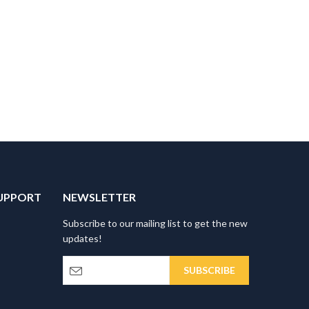
UPPORT
NEWSLETTER
Subscribe to our mailing list to get the new
updates!