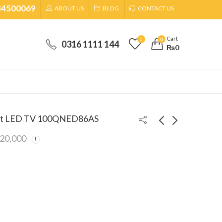
34500069
ABOUT US
BLOG
CONTACT US
Cart
0
0
0316 1111 144
₨
0
rt LED TV 100QNED86AS
320,000
Dawlance 17 Kg Top
LG 65 Inches
Load Automatic
QNED Smart LED
Washing Machine
TV
₨
129,999
₨
420,000
₨
142,000
DWT-1776FLT
65QNED86ASA
₨
435,000