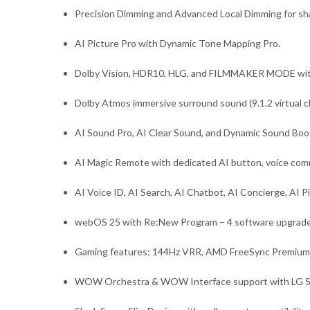
Precision Dimming and Advanced Local Dimming for sha
AI Picture Pro with Dynamic Tone Mapping Pro.
Dolby Vision, HDR10, HLG, and FILMMAKER MODE wit
Dolby Atmos immersive surround sound (9.1.2 virtual c
AI Sound Pro, AI Clear Sound, and Dynamic Sound Boo
AI Magic Remote with dedicated AI button, voice com
AI Voice ID, AI Search, AI Chatbot, AI Concierge, AI 
webOS 25 with Re:New Program – 4 software upgrades
Gaming features: 144Hz VRR, AMD FreeSync Premiu
WOW Orchestra & WOW Interface support with LG S