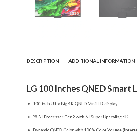
DESCRIPTION
ADDITIONAL INFORMATION
LG 100 Inches QNED Smart
100-inch Ultra Big 4K QNED MiniLED display.
?8 AI Processor Gen2 with AI Super Upscaling 4K.
Dynamic QNED Color with 100% Color Volume (Intertek