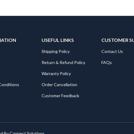
MATION
USEFUL LINKS
CUSTOMER S
Shipping Policy
Contact Us
Return & Refund Policy
FAQs
Warranty Policy
Conditions
Order Cancellation
Customer Feedback
ed By
Connect Solutions