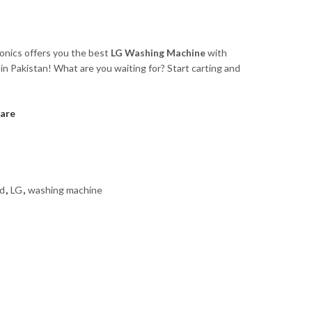
ronics offers you the best
LG Washing Machine
with
in Pakistan! What are you waiting for? Start carting and
are
ad
,
LG
,
washing machine