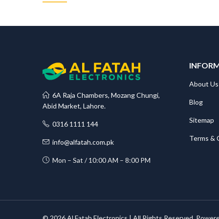
INFOR
About Us
6A Raja Chambers, Mozang Chungi,
Blog
Abid Market, Lahore.
Sitemap
0316 1111 144
Terms & 
info@alfatah.com.pk
Mon – Sat / 10:00 AM – 8:00 PM
© 2026 Al Fatah Electronics | All Rights Reserved. Power