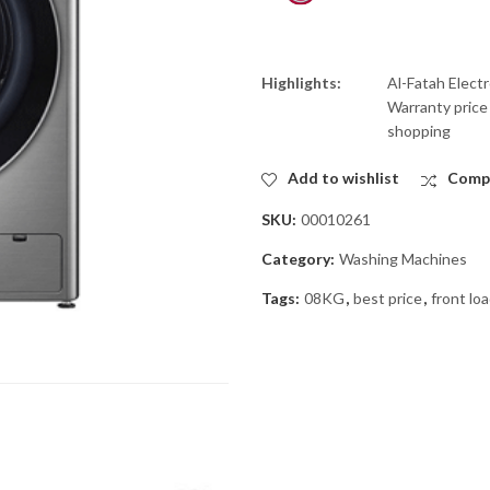
Highlights:
Al-Fatah Elect
Warranty price 
shopping
Add to wishlist
Comp
SKU:
00010261
Category:
Washing Machines
Tags:
08KG
,
best price
,
front lo