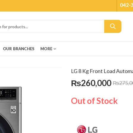
042-
OUR BRANCHES
MORE
LG 8 Kg Front Load Auto
₨
260,000
₨
275,0
Out of Stock