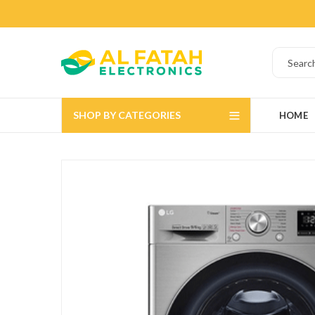
SHOP BY CATEGORIES
HOME