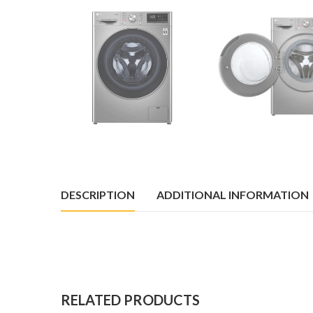
DESCRIPTION
ADDITIONAL INFORMATION
RELATED PRODUCTS