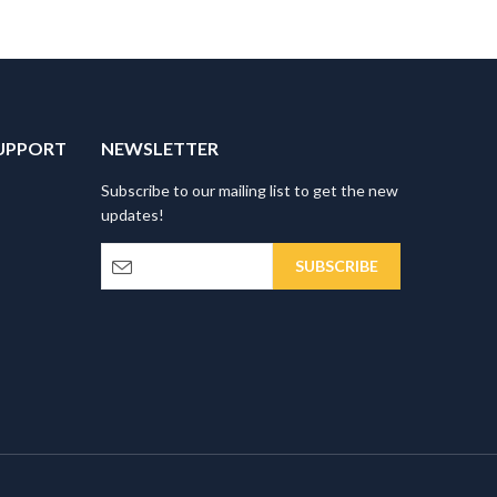
UPPORT
NEWSLETTER
Subscribe to our mailing list to get the new
updates!