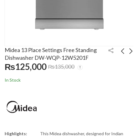
Midea 13 Place Settings Free Standing
Dishwasher DW-WQP-12W5201F
₨
125,000
₨
135,000
LG 9 Kg Top Load
Boss 75 Liters Room
Automatic Washing
Air Cooler ECM-800
In Stock
Machine
With Ice Box
₨
110,500
₨
31,500
₨
₨
120,000
36,000
T65S1TDDT2
Highlights:
This Midea dishwasher, designed for Indian