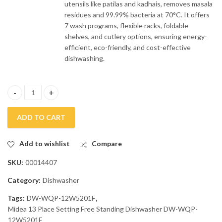
utensils like patilas and kadhais, removes masala
residues and 99.99% bacteria at 70°C. It offers
7 wash programs, flexible racks, foldable
shelves, and cutlery options, ensuring energy-
efficient, eco-friendly, and cost-effective
dishwashing.
Midea 13 Place Settings Free Standing Dishwasher DW-WQP-12
ADD TO CART
Add to wishlist
Compare
SKU:
00014407
Category:
Dishwasher
Tags:
DW-WQP-12W5201F
,
Midea 13 Place Setting Free Standing Dishwasher DW-WQP-
12W5201F