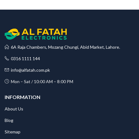
6A Raja Chambers, Mozang Chungi, Abid Market, Lahore.
0316 1111 144
info@alfatah.com.pk
Mon – Sat / 10:00 AM – 8:00 PM
INFORMATION
About Us
Blog
Sitemap