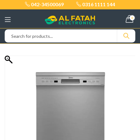
042-34500069
0316 1111 144
0