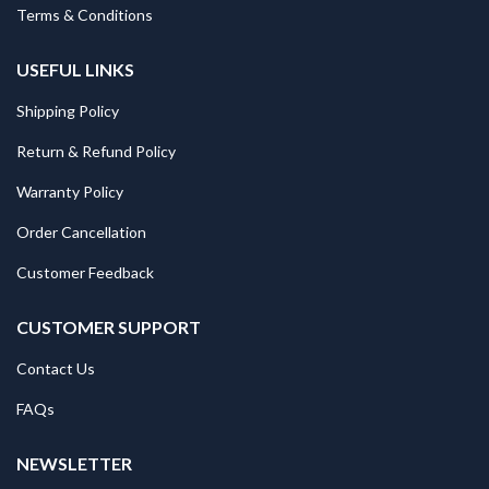
Terms & Conditions
USEFUL LINKS
Shipping Policy
Return & Refund Policy
Warranty Policy
Order Cancellation
Customer Feedback
CUSTOMER SUPPORT
Contact Us
FAQs
NEWSLETTER