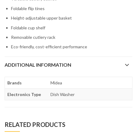
Foldable flip tines
Height-adjustable upper basket
Foldable cup shelf
Removable cutlery rack
Eco-friendly, cost-efficient performance
ADDITIONAL INFORMATION
Brands
Midea
Electronics Type
Dish Washer
RELATED PRODUCTS