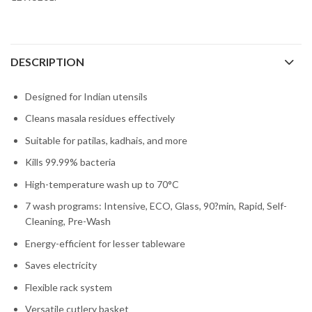
DESCRIPTION
Designed for Indian utensils
Cleans masala residues effectively
Suitable for patilas, kadhais, and more
Kills 99.99% bacteria
High-temperature wash up to 70°C
7 wash programs: Intensive, ECO, Glass, 90?min, Rapid, Self-
Cleaning, Pre-Wash
Energy-efficient for lesser tableware
Saves electricity
Flexible rack system
Versatile cutlery basket