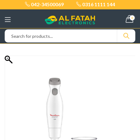
042-34500069
0316 1111 144
0