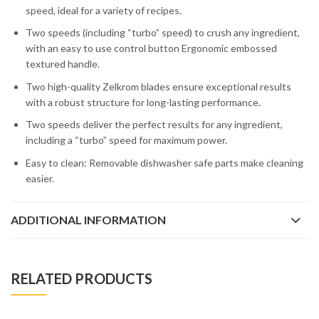
speed, ideal for a variety of recipes.
Two speeds (including “turbo” speed) to crush any ingredient,
with an easy to use control button Ergonomic embossed
textured handle.
Two high-quality Zelkrom blades ensure exceptional results
with a robust structure for long-lasting performance.
Two speeds deliver the perfect results for any ingredient,
including a “turbo” speed for maximum power.
Easy to clean: Removable dishwasher safe parts make cleaning
easier.
ADDITIONAL INFORMATION
RELATED PRODUCTS