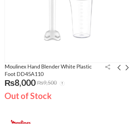
Moulinex Hand Blender White Plastic
Foot DD45A110
₨
8,000
₨
9,500
Moulinex Blender
Moulinex Hand Mixer
Plastic Material
Turbo Function
Out of Stock
2A2125
HM3101B1
₨
10,000
₨
8,500
₨
₨
11,000
9,500