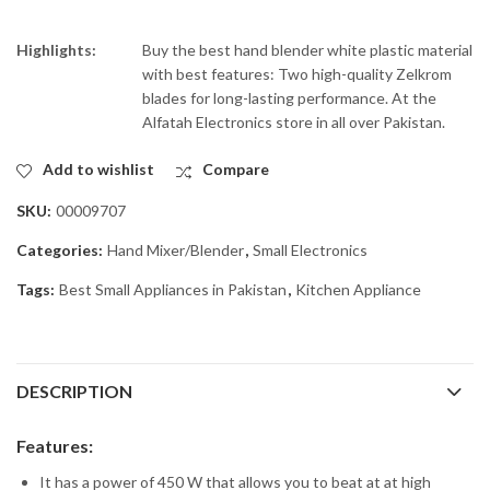
Highlights:
Buy the best hand blender white plastic material
with best features: Two high-quality Zelkrom
blades for long-lasting performance. At the
Alfatah Electronics store in all over Pakistan.
Add to wishlist
Compare
SKU:
00009707
Categories:
Hand Mixer/Blender
,
Small Electronics
Tags:
Best Small Appliances in Pakistan
,
Kitchen Appliance
DESCRIPTION
Features:
It has a power of 450 W that allows you to beat at at high