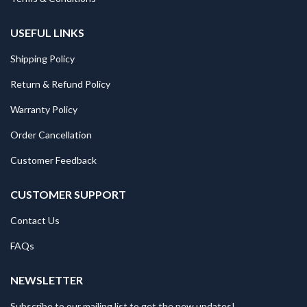
USEFUL LINKS
Shipping Policy
Return & Refund Policy
Warranty Policy
Order Cancellation
Customer Feedback
CUSTOMER SUPPORT
Contact Us
FAQs
NEWSLETTER
Subscribe to our mailing list to get the new updates!