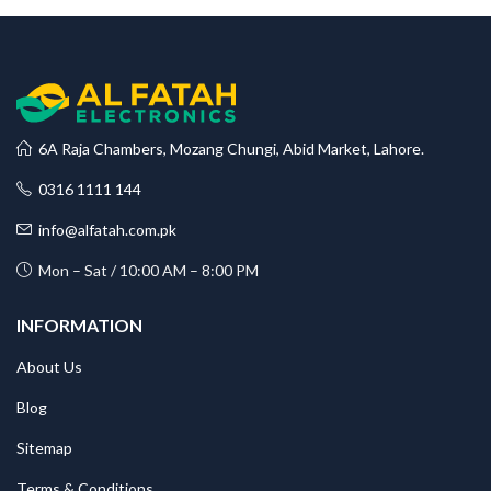
6A Raja Chambers, Mozang Chungi, Abid Market, Lahore.
0316 1111 144
info@alfatah.com.pk
Mon – Sat / 10:00 AM – 8:00 PM
INFORMATION
About Us
Blog
Sitemap
Terms & Conditions