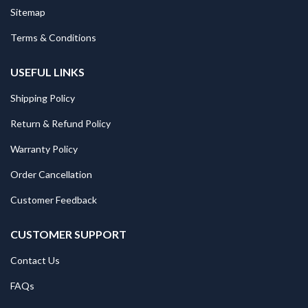
Sitemap
Terms & Conditions
USEFUL LINKS
Shipping Policy
Return & Refund Policy
Warranty Policy
Order Cancellation
Customer Feedback
CUSTOMER SUPPORT
Contact Us
FAQs