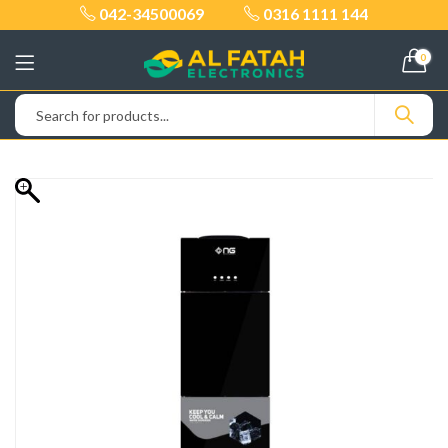
042-34500069
0316 1111 144
0