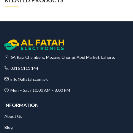
RELATED PRODUCTS
6A Raja Chambers, Mozang Chungi, Abid Market, Lahore.
0316 1111 144
info@alfatah.com.pk
Mon – Sat / 10:00 AM – 8:00 PM
INFORMATION
About Us
Blog