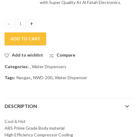
with Super Quality At Al Fatah Electronics.
Nasgas 3 Taps Water Dispenser NWD – 200 quantity
ADD TO CART
Add to wishlist
Compare
Categories:
,
Water Dispensers
Tags:
Nasgas
,
NWD-200
,
Water Dispenser
DESCRIPTION
Cool & Hot
ABS Prime Grade Body material
High Efficiency Compressor Cooling