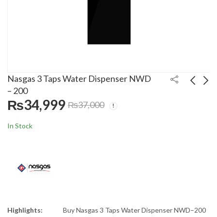
Nasgas 3 Taps Water Dispenser NWD
– 200
₨
34,999
₨
37,000
Rays 35 Liters Electric
Westpoint Kitchen
Water Cooler 35GSS
Robot WF-8815
In Stock
₨
59,000
₨
19,500
₨
60,000
₨
25,000
Highlights:
Buy Nasgas 3 Taps Water Dispenser NWD–200