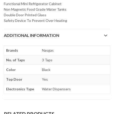
Functional Mini Refrigerator Cabinet
Non Magnetic Food Grade Water Tanks
Double Door Printed Glass
Safety Device To Prevent Over Heating
ADDITIONAL INFORMATION
Brands
Nasgas
No. of Taps
3 Taps
Color
Black
Top Door
Yes
Electronics Type
Water Dispensers