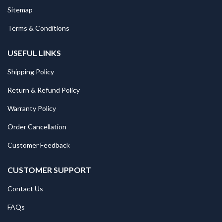
Sitemap
Terms & Conditions
USEFUL LINKS
Shipping Policy
Return & Refund Policy
Warranty Policy
Order Cancellation
Customer Feedback
CUSTOMER SUPPORT
Contact Us
FAQs