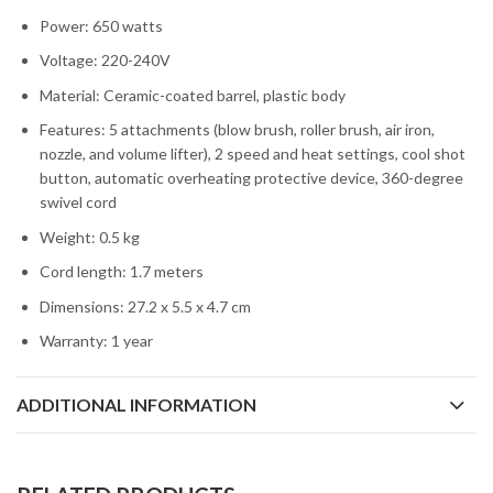
Power: 650 watts
Voltage: 220-240V
Material: Ceramic-coated barrel, plastic body
Features: 5 attachments (blow brush, roller brush, air iron,
nozzle, and volume lifter), 2 speed and heat settings, cool shot
button, automatic overheating protective device, 360-degree
swivel cord
Weight: 0.5 kg
Cord length: 1.7 meters
Dimensions: 27.2 x 5.5 x 4.7 cm
Warranty: 1 year
ADDITIONAL INFORMATION