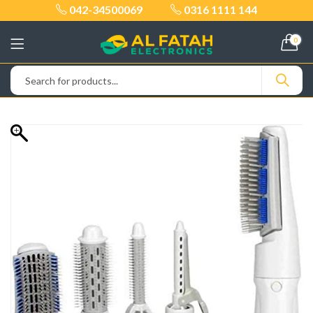
042-34500069
0316 1111 144
0