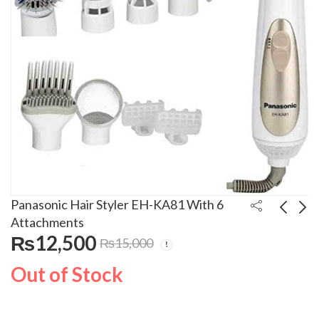
Panasonic Hair Styler EH-KA81 With 6
Attachments
₨
12,500
₨
15,000
Panasonic Hair Dryer
Panasonic Hair
EH-ND13
Straightner EH-HV11
Out of Stock
₨
3,500
₨
5,000
₨
5,000
₨
5,500