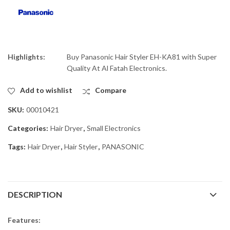
Highlights:
Buy Panasonic Hair Styler EH-KA81 with Super
Quality At Al Fatah Electronics.
Add to wishlist
Compare
SKU:
00010421
Categories:
Hair Dryer
,
Small Electronics
Tags:
Hair Dryer
,
Hair Styler
,
PANASONIC
DESCRIPTION
Features: