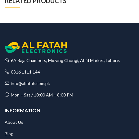
RELATED PRODUCTS
6A Raja Chambers, Mozang Chungi, Abid Market, Lahore.
0316 1111 144
info@alfatah.com.pk
Mon – Sat / 10:00 AM – 8:00 PM
INFORMATION
About Us
Blog