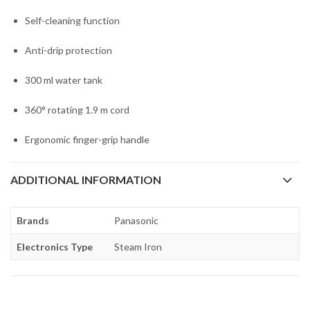
Self-cleaning function
Anti-drip protection
300 ml water tank
360° rotating 1.9 m cord
Ergonomic finger-grip handle
ADDITIONAL INFORMATION
Brands
Panasonic
Electronics Type
Steam Iron