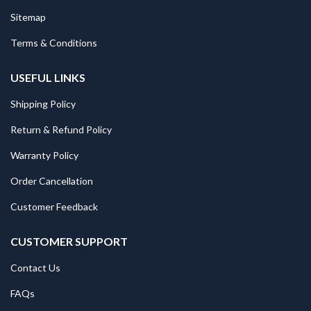
Sitemap
Terms & Conditions
USEFUL LINKS
Shipping Policy
Return & Refund Policy
Warranty Policy
Order Cancellation
Customer Feedback
CUSTOMER SUPPORT
Contact Us
FAQs