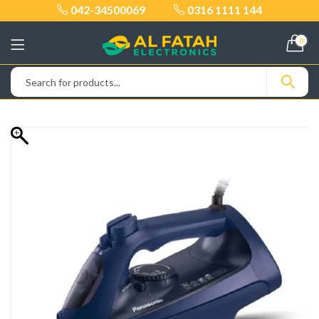
042-34500069
0316 1111 144
0