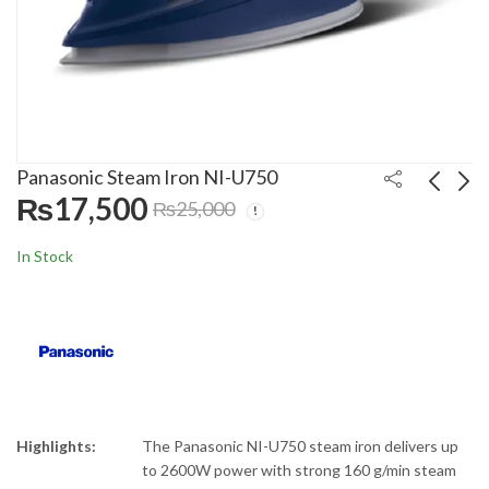
Panasonic Steam Iron NI-U750
₨
17,500
₨
25,000
Panasonic Meat
Philips 3000 Series
In Stock
Grinder MG-1560
Blender HR-2291/20
₨
39,000
₨
18,000
₨
45,000
₨
25,000
Highlights:
The
Panasonic
NI-U750 steam iron delivers up
to 2600W power with strong 160 g/min steam