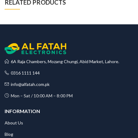
RELATED PRODUCTS
6A Raja Chambers, Mozang Chungi, Abid Market, Lahore.
0316 1111 144
info@alfatah.com.pk
Mon – Sat / 10:00 AM – 8:00 PM
INFORMATION
About Us
Blog