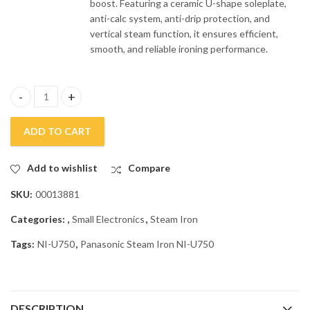
boost. Featuring a ceramic U-shape soleplate,
anti-calc system, anti-drip protection, and
vertical steam function, it ensures efficient,
smooth, and reliable ironing performance.
Panasonic Steam Iron NI-U750 quantity
ADD TO CART
Add to wishlist
Compare
SKU:
00013881
Categories:
,
Small Electronics
,
Steam Iron
Tags:
NI-U750
,
Panasonic Steam Iron NI-U750
DESCRIPTION