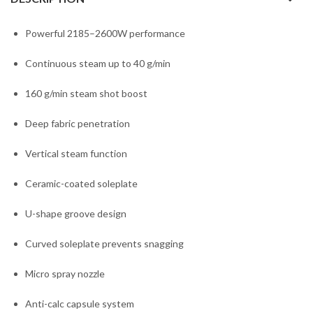
Powerful 2185–2600W performance
Continuous steam up to 40 g/min
160 g/min steam shot boost
Deep fabric penetration
Vertical steam function
Ceramic-coated soleplate
U-shape groove design
Curved soleplate prevents snagging
Micro spray nozzle
Anti-calc capsule system