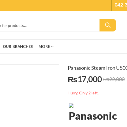
042-
OUR BRANCHES
MORE
Panasonic Steam Iron U50
₨
17,000
₨
22,000
Hurry, Only 2 left.