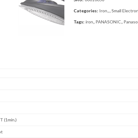
Categories:
Iron
,
,
Small Electro
Tags:
iron
,
PANASONIC
,
Panaso
 (1min.)
ot