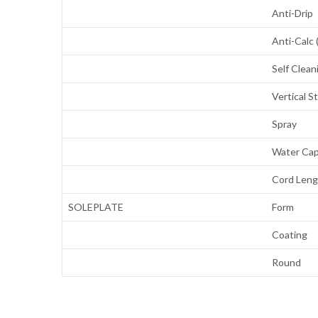
Anti-Drip
Anti-Calc 
Self Clean
Vertical 
Spray
Water Cap
Cord Len
SOLEPLATE
Form
Coating
Round