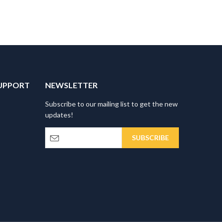
UPPORT
NEWSLETTER
Subscribe to our mailing list to get the new
updates!