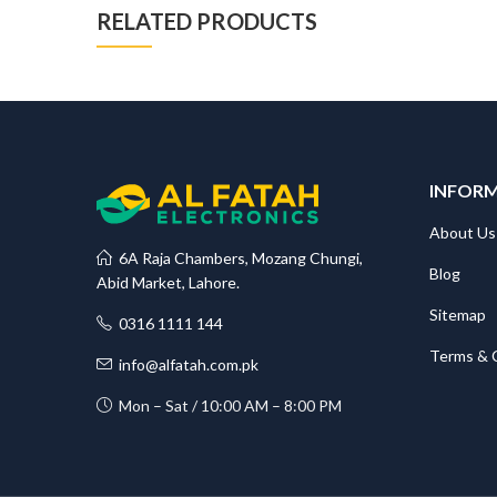
RELATED PRODUCTS
INFOR
About Us
6A Raja Chambers, Mozang Chungi,
Blog
Abid Market, Lahore.
Sitemap
0316 1111 144
Terms & 
info@alfatah.com.pk
Mon – Sat / 10:00 AM – 8:00 PM