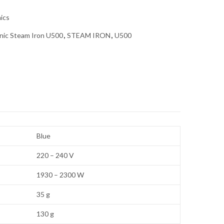
nics
nic Steam Iron U500
,
STEAM IRON
,
U500
Blue
220 – 240 V
1930 – 2300 W
35 g
130 g