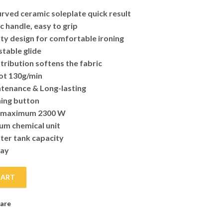
urved ceramic soleplate quick result
 handle, easy to grip
y design for comfortable ironing
stable glide
tribution softens the fabric
ot 130g/min
tenance & Long-lasting
ning button
 maximum 2300 W
ium chemical unit
ter tank capacity
ray
CART
ntity
are