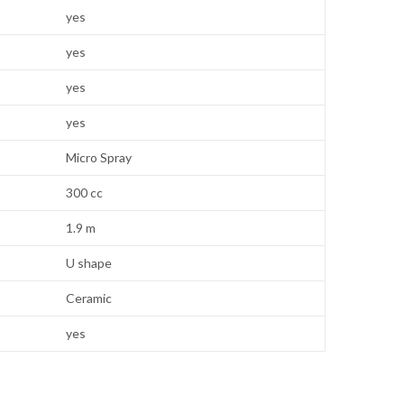
yes
yes
yes
yes
Micro Spray
300 cc
1.9 m
U shape
Ceramic
yes