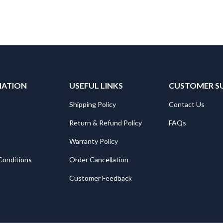
MATION
USEFUL LINKS
CUSTOMER S
Shipping Policy
Contact Us
Return & Refund Policy
FAQs
Warranty Policy
Conditions
Order Cancellation
Customer Feedback