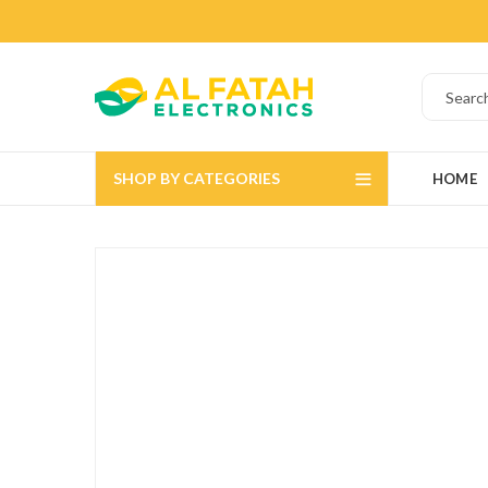
SHOP BY CATEGORIES
HOME