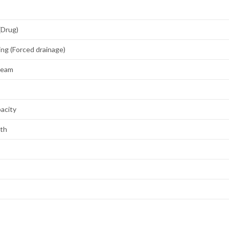
(Drug)
ing (Forced drainage)
Steam
acity
gth