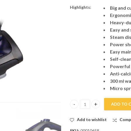
Highlights:
Big and c
Ergonomic
Heavy-dut
Easy and 
Steam dis
Power sh
Easy main
Self-clea
Powerful
Anti-calc
300 ml wa
Micro sp
ADD TO 
Panasonic Steam Iron U500 qua
Add to wishlist
Comp
SKU:
00010658