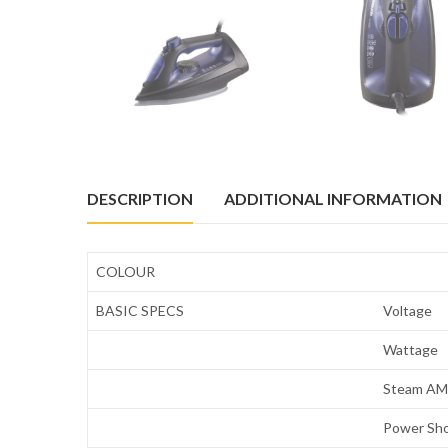
DESCRIPTION
ADDITIONAL INFORMATION
COLOUR
BASIC SPECS
Voltage
Wattage
Steam AMT
Power Sh