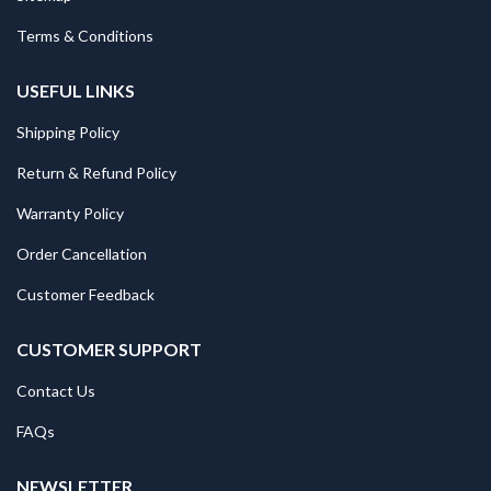
Terms & Conditions
USEFUL LINKS
Shipping Policy
Return & Refund Policy
Warranty Policy
Order Cancellation
Customer Feedback
CUSTOMER SUPPORT
Contact Us
FAQs
NEWSLETTER