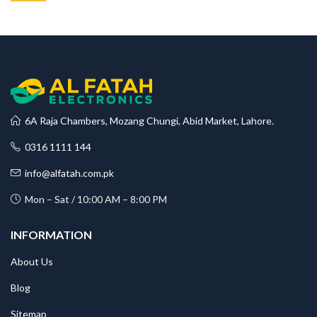
6A Raja Chambers, Mozang Chungi, Abid Market, Lahore.
0316 1111 144
info@alfatah.com.pk
Mon – Sat / 10:00 AM – 8:00 PM
INFORMATION
About Us
Blog
Sitemap