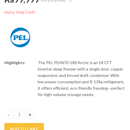
PEL 15 CFT Double
PEL 13 CFT Single
Door Inverter Deep
Door Inverter Deep
Hurry, Only 2 left.
Freezer PDCT70-155
Freezer PDC70-130
₨
98,899
₨
82,499
₨
110,000
Arctic Crystal
Arctic Crystal
Highlights:
The PEL PDIN70-180 Arctic is an 18 CFT
inverter deep freezer with a single door, copper
evaporator, and forced draft condenser. With
low power consumption and R-134a refrigerant,
it offers efficient, eco-friendly freezing—perfect
for high-volume storage needs.
PEL 18 CFT Single Door Inverter Deep Freezer PDIN70-180 Arctic
ADD TO CART