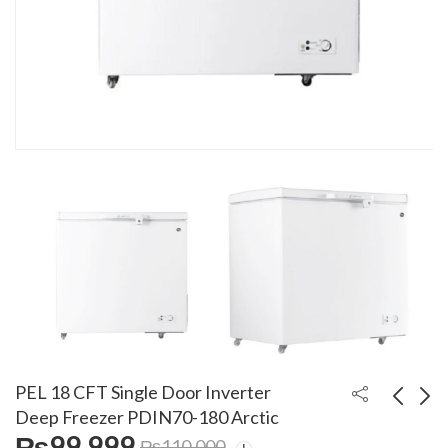
PEL 18 CFT Single Door Inverter
Deep Freezer PDIN70-180 Arctic
₨
99,999
₨
110,000