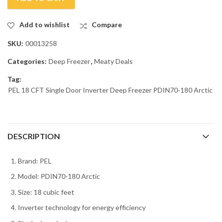
Add to wishlist
Compare
SKU:
00013258
Categories:
Deep Freezer
,
Meaty Deals
Tag:
PEL 18 CFT Single Door Inverter Deep Freezer PDIN70-180 Arctic
DESCRIPTION
Brand: PEL
Model: PDIN70-180 Arctic
Size: 18 cubic feet
Inverter technology for energy efficiency