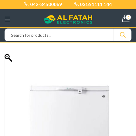
042-34500069
0316 1111 144
0