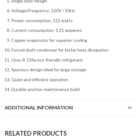
Single door design
Voltage/Frequency: 220V / 50Hz
Power consumption: 152 watts
Current consumption: 1.21 amperes
Copper evaporator for superior cooling
Forced draft condenser for faster heat dissipation
Uses R-134a eco-friendly refrigerant
Spacious design ideal for large storage
Quiet and efficient operation
Durable and low-maintenance build
ADDITIONAL INFORMATION
RELATED PRODUCTS