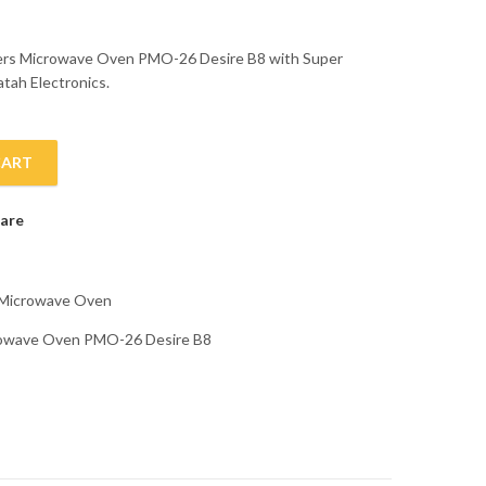
ters Microwave Oven PMO-26 Desire B8 with Super
atah Electronics.
CART
PMO-26 Desire B8 quantity
are
Microwave Oven
crowave Oven PMO-26 Desire B8