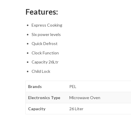
Features:
Express Cooking
Six power levels
Quick Defrost
Clock Function
Capacity 26Ltr
Child Lock
Brands
PEL
Electronics Type
Microwave Oven
Capacity
26 Liter