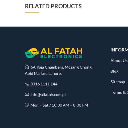
RELATED PRODUCTS
INFOR
About Us
6A Raja Chambers, Mozang Chungi,
Blog
Abid Market, Lahore.
Sitemap
0316 1111 144
Terms & 
info@alfatah.com.pk
Mon – Sat / 10:00 AM – 8:00 PM