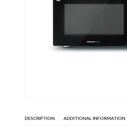
DESCRIPTION
ADDITIONAL INFORMATION