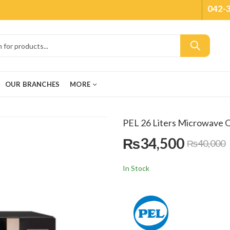
042-
OUR BRANCHES
MORE
PEL 26 Liters Microwave
₨
34,500
₨
40,000
In Stock