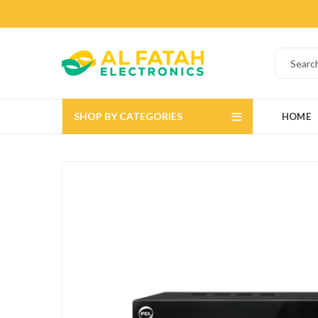
SHOP BY CATEGORIES
HOME