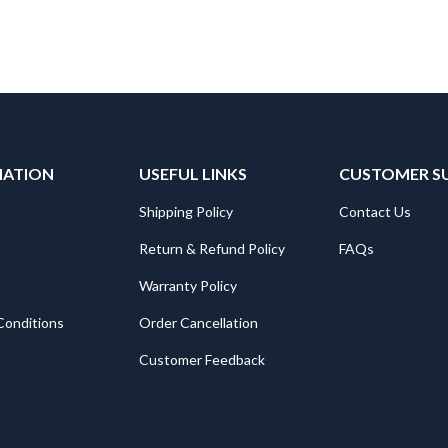
MATION
USEFUL LINKS
CUSTOMER S
Shipping Policy
Contact Us
Return & Refund Policy
FAQs
Warranty Policy
Conditions
Order Cancellation
Customer Feedback