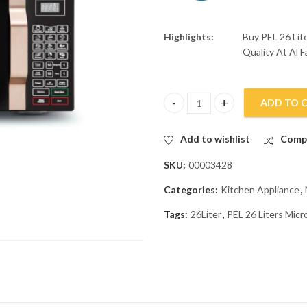
Highlights:
Buy PEL 26 Li
Quality At Al F
ADD TO 
PEL 26 Liters Microwave Oven 
Add to wishlist
Comp
SKU:
00003428
Categories:
Kitchen Appliance
,
Tags:
26Liter
,
PEL 26 Liters Mi