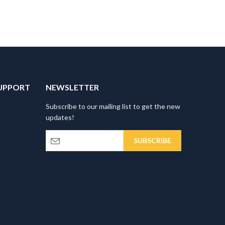
UPPORT
NEWSLETTER
Subscribe to our mailing list to get the new
updates!