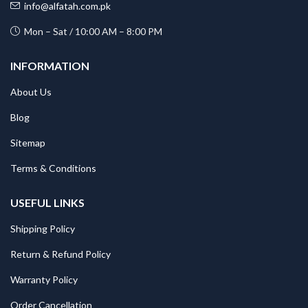
info@alfatah.com.pk
Mon – Sat / 10:00 AM – 8:00 PM
INFORMATION
About Us
Blog
Sitemap
Terms & Conditions
USEFUL LINKS
Shipping Policy
Return & Refund Policy
Warranty Policy
Order Cancellation