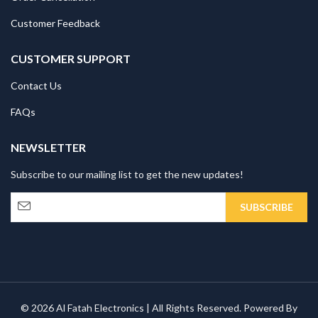
Customer Feedback
CUSTOMER SUPPORT
Contact Us
FAQs
NEWSLETTER
Subscribe to our mailing list to get the new updates!
© 2026 Al Fatah Electronics | All Rights Reserved. Powered By