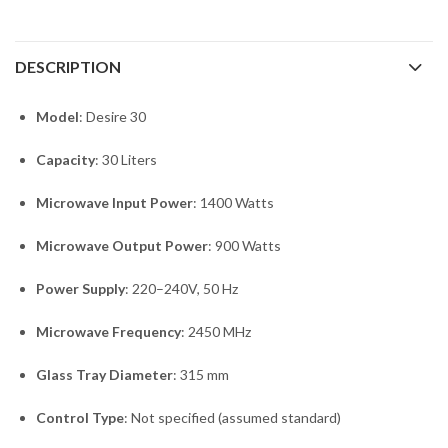
DESCRIPTION
Model
: Desire 30
Capacity
: 30 Liters
Microwave Input Power
: 1400 Watts
Microwave Output Power
: 900 Watts
Power Supply
: 220–240V, 50 Hz
Microwave Frequency
: 2450 MHz
Glass Tray Diameter
: 315 mm
Control Type
: Not specified (assumed standard)