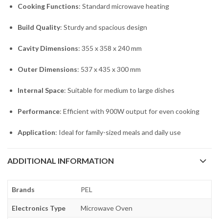
Cooking Functions
: Standard microwave heating
Build Quality
: Sturdy and spacious design
Cavity Dimensions
: 355 x 358 x 240 mm
Outer Dimensions
: 537 x 435 x 300 mm
Internal Space
: Suitable for medium to large dishes
Performance
: Efficient with 900W output for even cooking
Application
: Ideal for family-sized meals and daily use
ADDITIONAL INFORMATION
Brands
PEL
Electronics Type
Microwave Oven