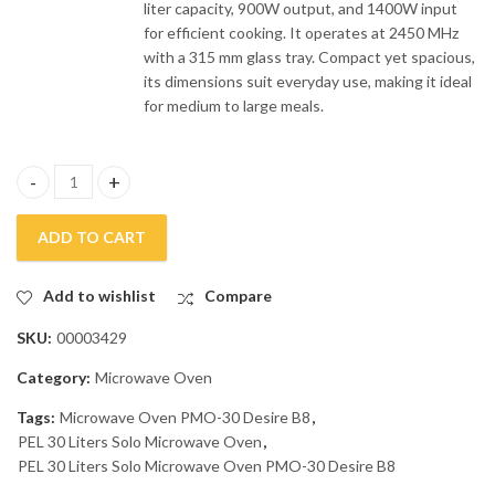
liter capacity, 900W output, and 1400W input
for efficient cooking. It operates at 2450 MHz
with a 315 mm glass tray. Compact yet spacious,
its dimensions suit everyday use, making it ideal
for medium to large meals.
PEL 30 Liters Solo Microwave Oven PMO-30 Desire B8 quantity
ADD TO CART
Add to wishlist
Compare
SKU:
00003429
Category:
Microwave Oven
Tags:
Microwave Oven PMO-30 Desire B8
,
PEL 30 Liters Solo Microwave Oven
,
PEL 30 Liters Solo Microwave Oven PMO-30 Desire B8