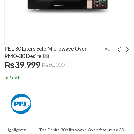
PEL 30 Liters Solo Microwave Oven
PMO-30 Desire B8
₨
39,999
₨
50,000
PEL 30 Liters
Fotile 90cm Kitchen
Convection Microwave
Hood 9028-GRS With
In Stock
Oven PMO-30
Sensor
₨
36,499
₨
127,999
₨
47,000
₨
139,000
Highlights:
The Desire 30 Microwave Oven features a 30-