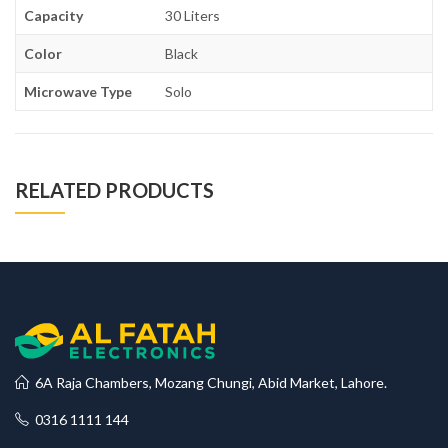
Capacity
30 Liters
Color
Black
Microwave Type
Solo
RELATED PRODUCTS
6A Raja Chambers, Mozang Chungi, Abid Market, Lahore.
0316 1111 144