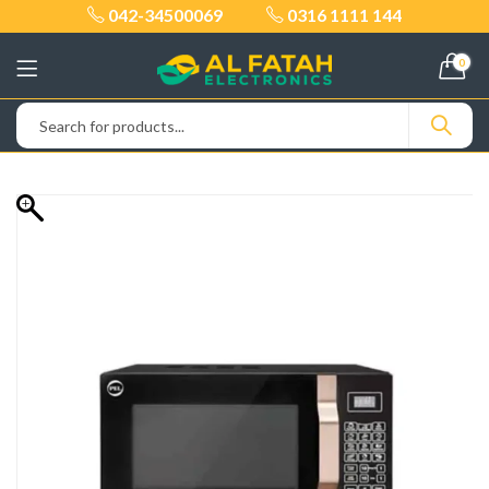
042-34500069
0316 1111 144
0